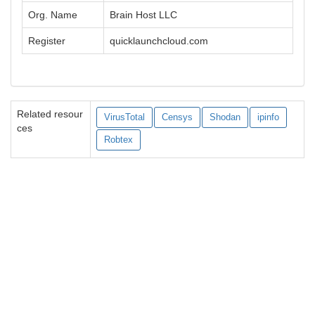
Org. Name
Brain Host LLC
Register
quicklaunchcloud.com
Related resour
VirusTotal
Censys
Shodan
ipinfo
ces
Robtex