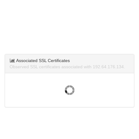
Associated SSL Certificates
Observed SSL certificates associated with 192.64.176.134.