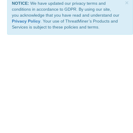
×
NOTICE:
We have updated our privacy terms and
conditions in accordance to GDPR. By using our site,
you acknowledge that you have read and understand our
Privacy Policy
. Your use of ThreatMiner’s Products and
Services is subject to these policies and terms.