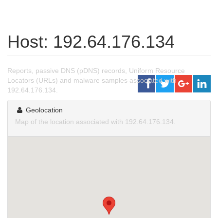
Host: 192.64.176.134
Reports, passive DNS (pDNS) records, Uniform Resource
Locators (URLs) and malware samples associated with
192.64.176.134.
Geolocation
Map of the location associated with 192.64.176.134.