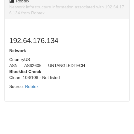
Robtex
Network infrastructure information associated with 192.64.17
6.134 from Robtex.
192.64.176.134
Network
Country
US
ASN
AS62605 — UNTANGLEDTECH
Blocklist Check
Clean: 108/108 · Not listed
Source:
Robtex