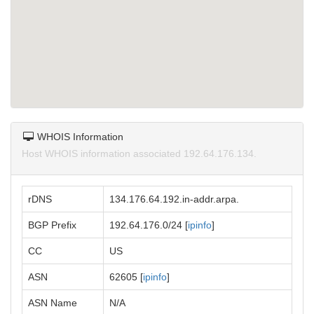
WHOIS Information
Host WHOIS information associated 192.64.176.134.
rDNS
134.176.64.192.in-addr.arpa.
BGP Prefix
192.64.176.0/24 [
ipinfo
]
CC
US
ASN
62605 [
ipinfo
]
ASN Name
N/A