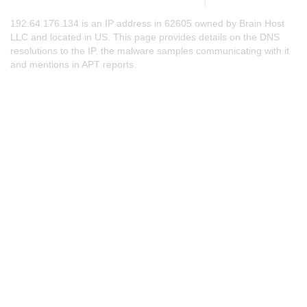
192.64.176.134 is an IP address in 62605 owned by Brain Host
LLC and located in US. This page provides details on the DNS
resolutions to the IP, the malware samples communicating with it
and mentions in APT reports.