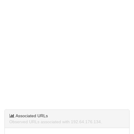
Associated URLs
Observed URLs associated with 192.64.176.134.