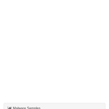
Malware Samples