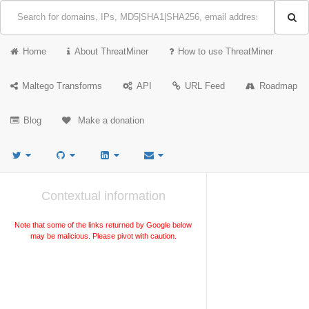
Home
About ThreatMiner
How to use ThreatMiner
Maltego Transforms
API
URL Feed
Roadmap
Blog
Make a donation
Contextual information
Note that some of the links returned by Google below
may be malicious. Please pivot with caution.