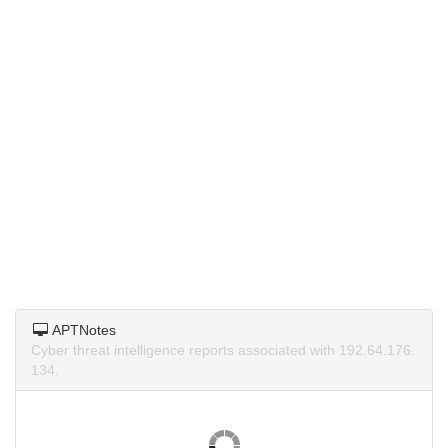
APTNotes
Cyber threat intelligence reports associated with 192.64.176.
134.