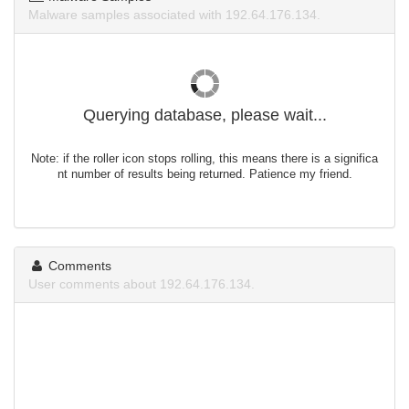
Malware samples associated with 192.64.176.134.
Querying database, please wait...
Note: if the roller icon stops rolling, this means there is a significa
nt number of results being returned. Patience my friend.
Comments
User comments about 192.64.176.134.