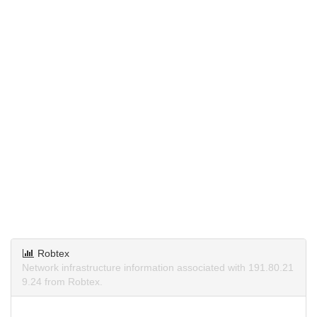
Robtex
Network infrastructure information associated with 191.80.21
9.24 from Robtex.