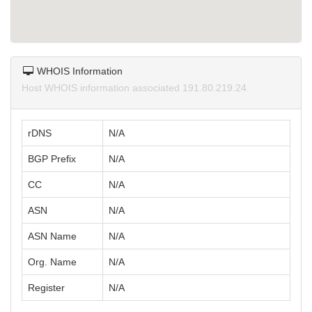
WHOIS Information
Host WHOIS information associated 191.80.219.24.
rDNS
N/A
BGP Prefix
N/A
CC
N/A
ASN
N/A
ASN Name
N/A
Org. Name
N/A
Register
N/A