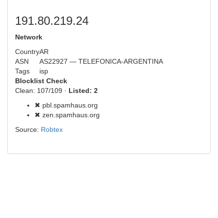
191.80.219.24
Network
Country
AR
ASN
AS22927 — TELEFONICA-ARGENTINA
Tags
isp
Blocklist Check
Clean: 107/109 ·
Listed: 2
✖ pbl.spamhaus.org
✖ zen.spamhaus.org
Source:
Robtex