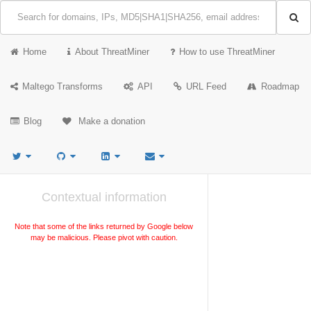
Home
About ThreatMiner
How to use ThreatMiner
Maltego Transforms
API
URL Feed
Roadmap
Blog
Make a donation
Contextual information
Note that some of the links returned by Google below
may be malicious. Please pivot with caution.