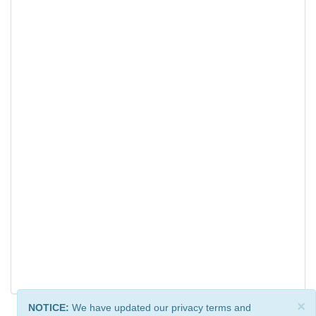
×
NOTICE:
We have updated our privacy terms and