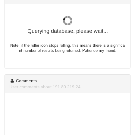
Querying database, please wait...
Note: if the roller icon stops rolling, this means there is a significa
nt number of results being returned. Patience my friend.
Comments
User comments about 191.80.219.24.