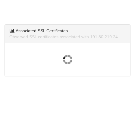
Associated SSL Certificates
Observed SSL certificates associated with 191.80.219.24.