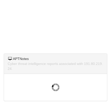
APTNotes
Cyber threat intelligence reports associated with 191.80.219.
24.