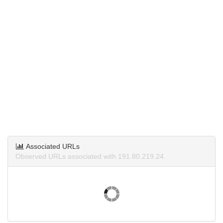
Associated URLs
Observed URLs associated with 191.80.219.24.