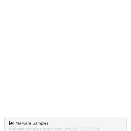
Malware Samples
Malware samples associated with 191.80.219.24.