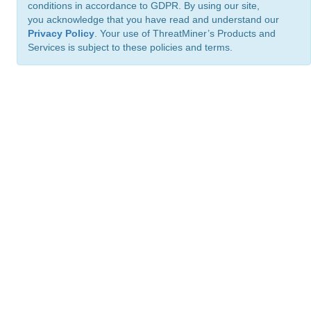
conditions in accordance to GDPR. By using our site,
you acknowledge that you have read and understand our
Privacy Policy
. Your use of ThreatMiner’s Products and
Services is subject to these policies and terms.