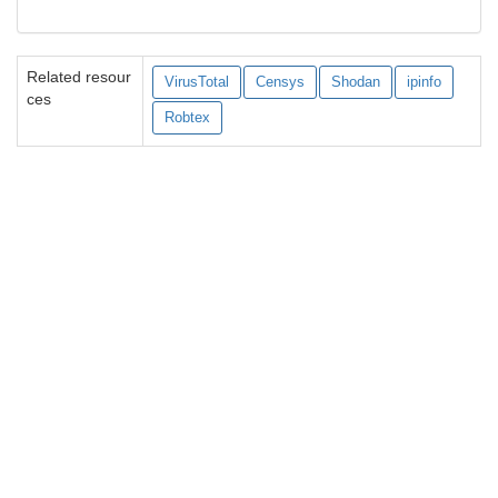
Related resour
VirusTotal
Censys
Shodan
ipinfo
ces
Robtex