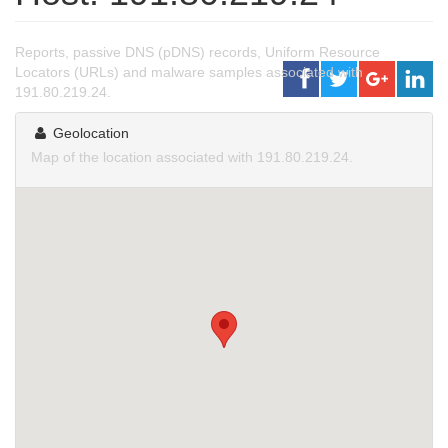
Reports, passive DNS (pDNS) records, Uniform Resource
Locators (URLs) and malware samples associated with
191.80.219.24.
Geolocation
Map of the location associated with 191.80.219.24.