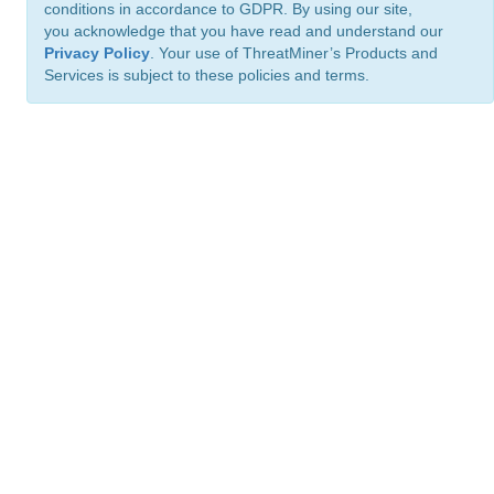
conditions in accordance to GDPR. By using our site,
you acknowledge that you have read and understand our
Privacy Policy
. Your use of ThreatMiner’s Products and
Services is subject to these policies and terms.