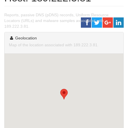
Reports, passive DNS (pDNS) records, Uniform Resource
Locators (URLs) and malware samples associated with
189.222.3.81.
Geolocation
Map of the location associated with 189.222.3.81.