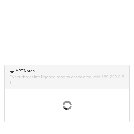
APTNotes
Cyber threat intelligence reports associated with 189.222.3.8
1.