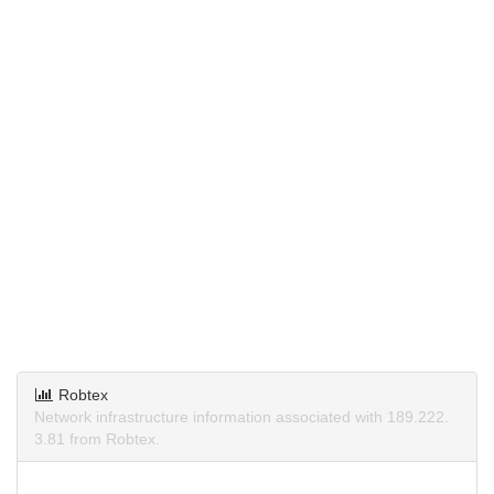
Robtex
Network infrastructure information associated with 189.222.
3.81 from Robtex.