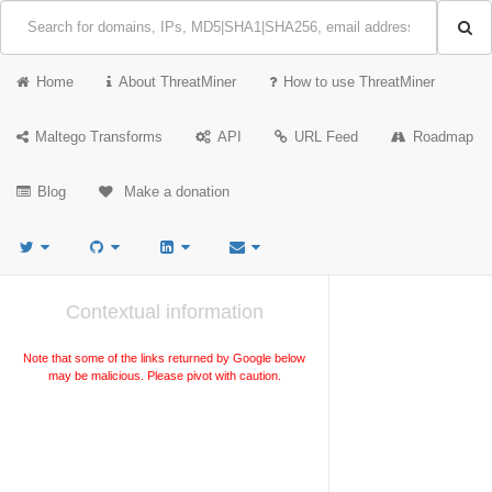
Home
About ThreatMiner
How to use ThreatMiner
Maltego Transforms
API
URL Feed
Roadmap
Blog
Make a donation
Contextual information
Note that some of the links returned by Google below
may be malicious. Please pivot with caution.