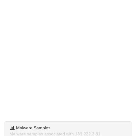
Malware Samples
Malware samples associated with 189.222.3.81.