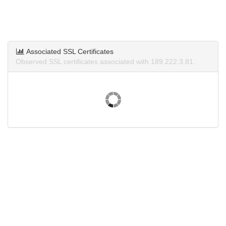
Associated SSL Certificates
Observed SSL certificates associated with 189.222.3.81.