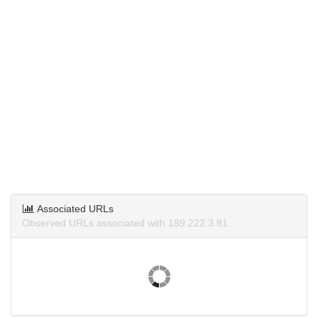
Associated URLs
Observed URLs associated with 189.222.3.81.