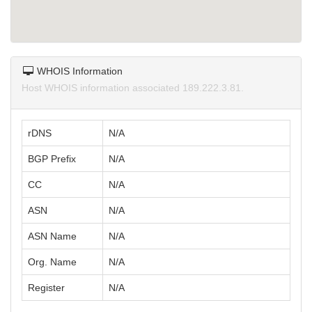
WHOIS Information
Host WHOIS information associated 189.222.3.81.
rDNS
N/A
BGP Prefix
N/A
CC
N/A
ASN
N/A
ASN Name
N/A
Org. Name
N/A
Register
N/A