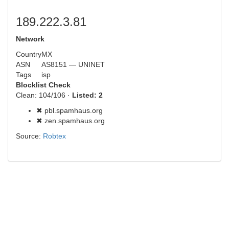
189.222.3.81
Network
Country
MX
ASN
AS8151 — UNINET
Tags
isp
Blocklist Check
Clean: 104/106 ·
Listed: 2
✖ pbl.spamhaus.org
✖ zen.spamhaus.org
Source:
Robtex