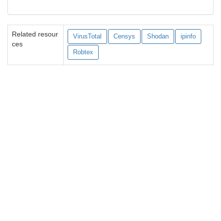
Related resour
VirusTotal
Censys
Shodan
ipinfo
ces
Robtex