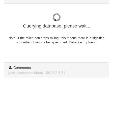
Querying database, please wait...
Note: if the roller icon stops rolling, this means there is a significa
nt number of results being returned. Patience my friend.
Comments
User comments about 189.222.3.81.