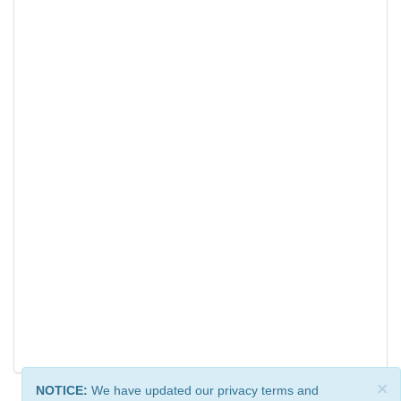
×
NOTICE:
We have updated our privacy terms and