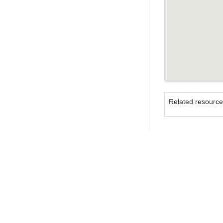
Related resourc