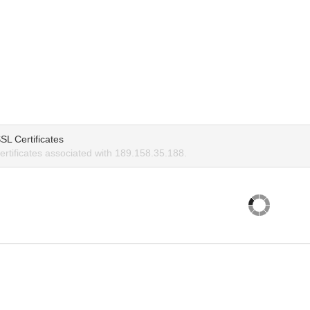
SL Certificates
rtificates associated with 189.158.35.188.