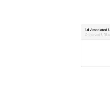
Associated 
Observed URLs 