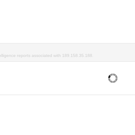
elligence reports associated with 189.158.35.188.