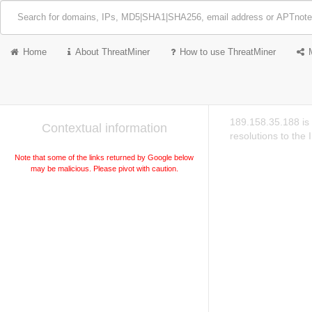
Home
About ThreatMiner
How to use ThreatMiner
189.158.35.188 is
Contextual information
resolutions to the
Note that some of the links returned by Google below
may be malicious. Please pivot with caution.