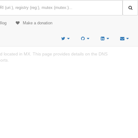
Blog
Make a donation
d located in MX. This page provides details on the DNS
orts.