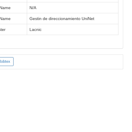
 Name
N/A
 Name
Gestin de direccionamiento UniNet
ter
Lacnic
Robtex