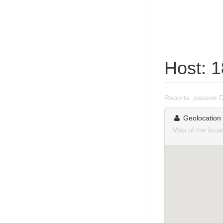
Host: 
Reports, passive 
Geolocation
Map of the loca