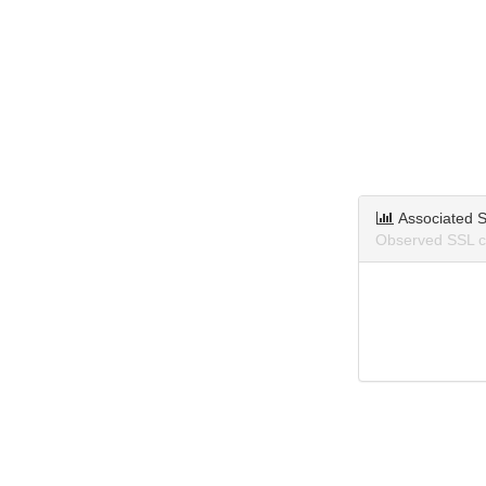
Associated S
Observed SSL ce