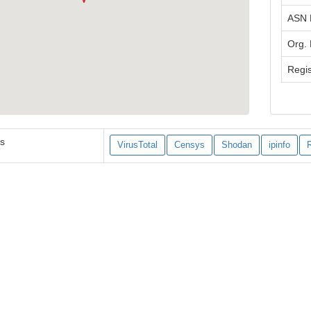
ASN
Org.
Regis
es
VirusTotal
Censys
Shodan
ipinfo