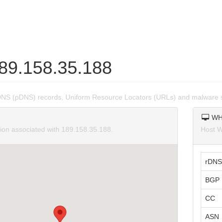
189.158.35.188
DNS (pDNS) records, Uniform Resource Locators (URLs) and malware s
WH
tion associated with 189.158.35.188.
Host W
rDNS
BGP 
CC
ASN