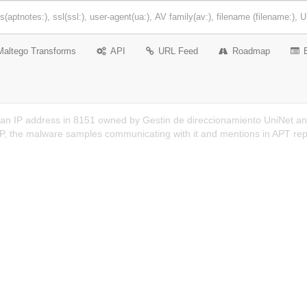
Maltego Transforms
API
URL Feed
Roadmap
 an IP address in 8151 owned by Gestin de direccionamiento UniNet an
 IP, the malware samples communicating with it and mentions in APT rep