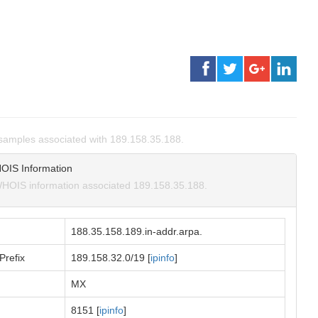
amples associated with 189.158.35.188.
OIS Information
HOIS information associated 189.158.35.188.
188.35.158.189.in-addr.arpa.
Prefix
189.158.32.0/19 [
ipinfo
]
MX
8151 [
ipinfo
]