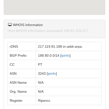
WHOIS Information
Host WHOIS information associated 188.81.119.217.
rDNS
217.119.81.188.in-addr.arpa.
BGP Prefix
188.80.0.0/14 [
ipinfo
]
CC
PT
ASN
3243 [
ipinfo
]
ASN Name
N/A
Org. Name
N/A
Register
Ripencc