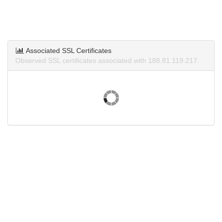
Associated SSL Certificates
Observed SSL certificates associated with 188.81.119.217.