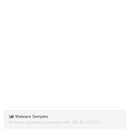
Malware Samples
Malware samples associated with 188.81.119.217.