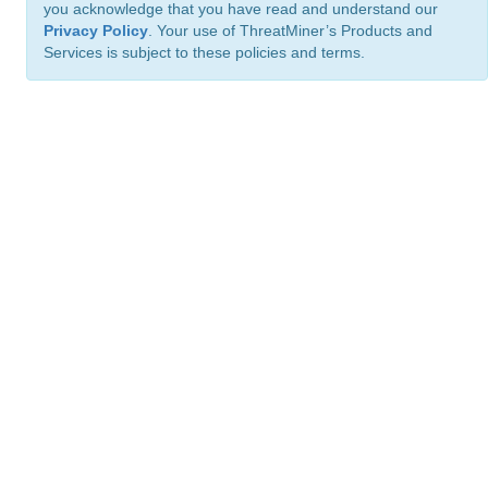
you acknowledge that you have read and understand our
Privacy Policy
. Your use of ThreatMiner’s Products and
Services is subject to these policies and terms.