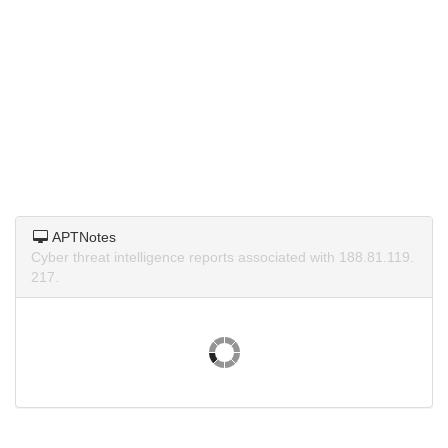
APTNotes
Cyber threat intelligence reports associated with 188.81.119.
217.