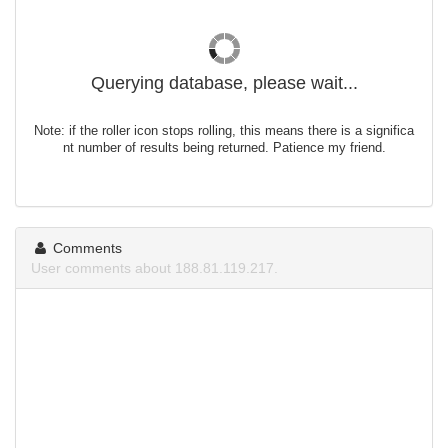
Querying database, please wait...
Note: if the roller icon stops rolling, this means there is a significa
nt number of results being returned. Patience my friend.
Comments
User comments about 188.81.119.217.