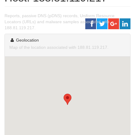
Reports, passive DNS (pDNS) records, Uniform Resource
Locators (URLs) and malware samples associated with
188.81.119.217.
Geolocation
Map of the location associated with 188.81.119.217.