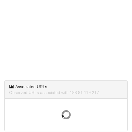
Associated URLs
Observed URLs associated with 188.81.119.217.