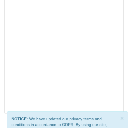
×
NOTICE:
We have updated our privacy terms and
conditions in accordance to GDPR. By using our site,