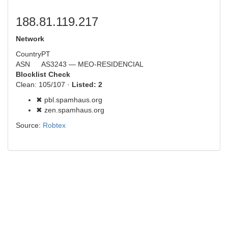
188.81.119.217
Network
Country
PT
ASN
AS3243 — MEO-RESIDENCIAL
Blocklist Check
Clean: 105/107 ·
Listed: 2
✖ pbl.spamhaus.org
✖ zen.spamhaus.org
Source:
Robtex