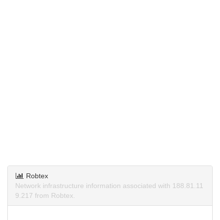
Robtex
Network infrastructure information associated with 188.81.11
9.217 from Robtex.