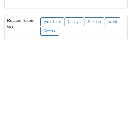
Related resour
VirusTotal
Censys
Shodan
ipinfo
ces
Robtex