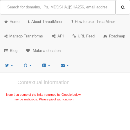
Home
About ThreatMiner
How to use ThreatMiner
Maltego Transforms
API
URL Feed
Roadmap
Blog
Make a donation
Contextual information
Note that some of the links returned by Google below
may be malicious. Please pivot with caution.