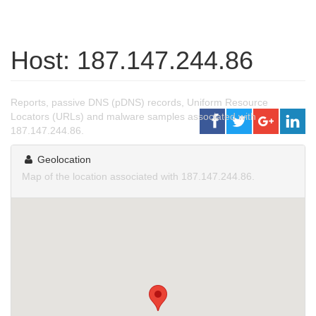
Host: 187.147.244.86
Reports, passive DNS (pDNS) records, Uniform Resource
Locators (URLs) and malware samples associated with
187.147.244.86.
Geolocation
Map of the location associated with 187.147.244.86.