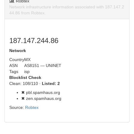
Robtex
Network infrastructure information associated with 187.147.2
44.86 from Robtex.
187.147.244.86
Network
Country
MX
ASN
AS8151 — UNINET
Tags
isp
Blocklist Check
Clean: 108/110 ·
Listed: 2
✖ pbl.spamhaus.org
✖ zen.spamhaus.org
Source:
Robtex