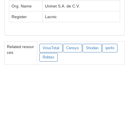
Org. Name
Uninet S.A. de C.V.
Register
Lacnic
Related resour
VirusTotal
Censys
Shodan
ipinfo
ces
Robtex