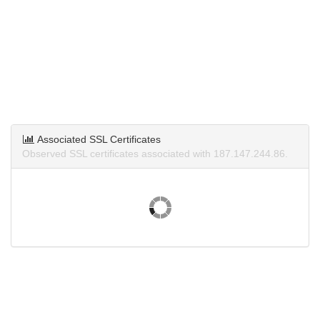
Associated SSL Certificates
Observed SSL certificates associated with 187.147.244.86.