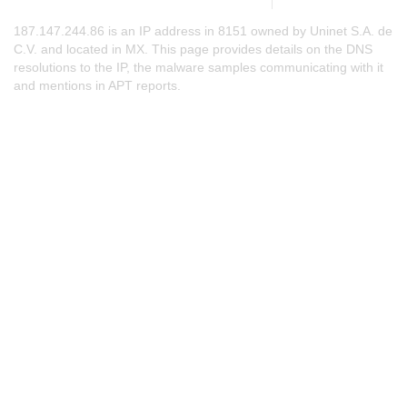
187.147.244.86 is an IP address in 8151 owned by Uninet S.A. de
C.V. and located in MX. This page provides details on the DNS
resolutions to the IP, the malware samples communicating with it
and mentions in APT reports.