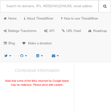
Home
About ThreatMiner
How to use ThreatMiner
Maltego Transforms
API
URL Feed
Roadmap
Blog
Make a donation
Contextual information
Note that some of the links returned by Google below
may be malicious. Please pivot with caution.