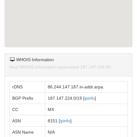
WHOIS Information
Host WHOIS information associated 187.147.244.86.
rDNS
86.244.147.187.in-addr.arpa.
BGP Prefix
187.147.224.0/19 [
ipinfo
]
CC
MX
ASN
8151 [
ipinfo
]
ASN Name
N/A