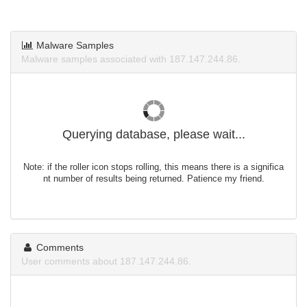
Malware Samples
Malware samples associated with 187.147.244.86.
Querying database, please wait...
Note: if the roller icon stops rolling, this means there is a significa
nt number of results being returned. Patience my friend.
Comments
User comments about 187.147.244.86.