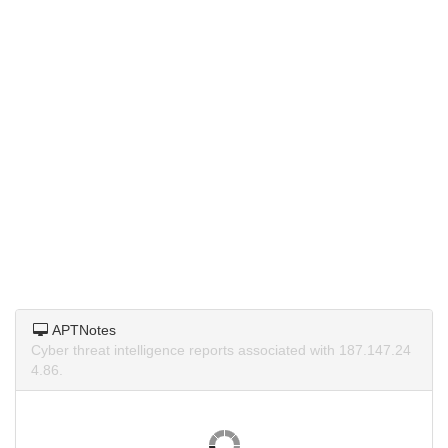
APTNotes
Cyber threat intelligence reports associated with 187.147.24
4.86.