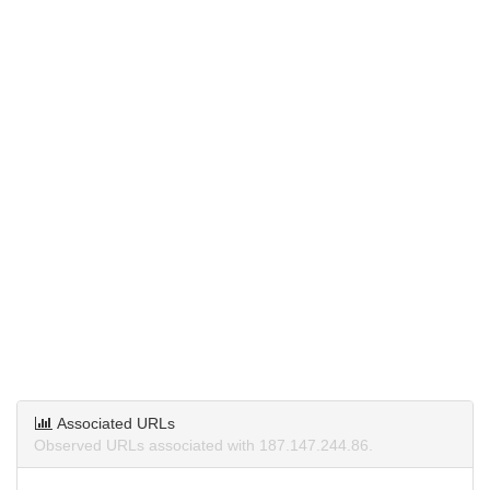
Associated URLs
Observed URLs associated with 187.147.244.86.