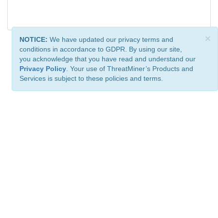
×
NOTICE:
We have updated our privacy terms and
conditions in accordance to GDPR. By using our site,
you acknowledge that you have read and understand our
Privacy Policy
. Your use of ThreatMiner’s Products and
Services is subject to these policies and terms.