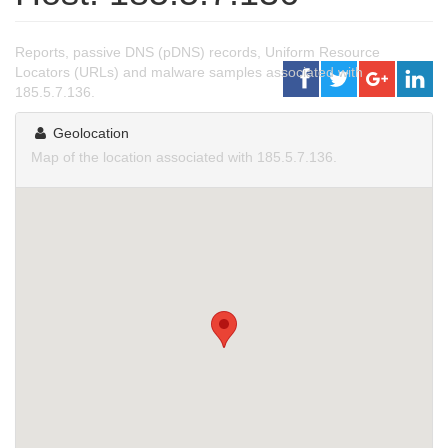
Reports, passive DNS (pDNS) records, Uniform Resource
Locators (URLs) and malware samples associated with
185.5.7.136.
Geolocation
Map of the location associated with 185.5.7.136.