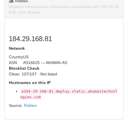
Robtex
Network infrastructure information associated with 184.29.16
8.81 from Robtex.
184.29.168.81
Network
Country
US
ASN
AS16625 — AKAMAI-AS
Blocklist Check
Clean: 107/107 · Not listed
Hostnames on this IP
a184-29-168-81.deploy.static.akamaitechnol
ogies.com
Source:
Robtex