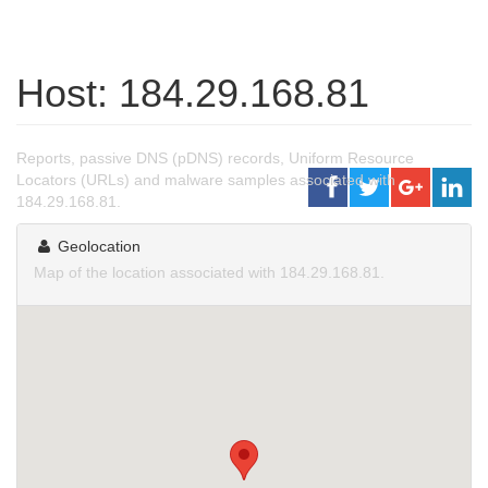
Host: 184.29.168.81
Reports, passive DNS (pDNS) records, Uniform Resource
Locators (URLs) and malware samples associated with
184.29.168.81.
Geolocation
Map of the location associated with 184.29.168.81.