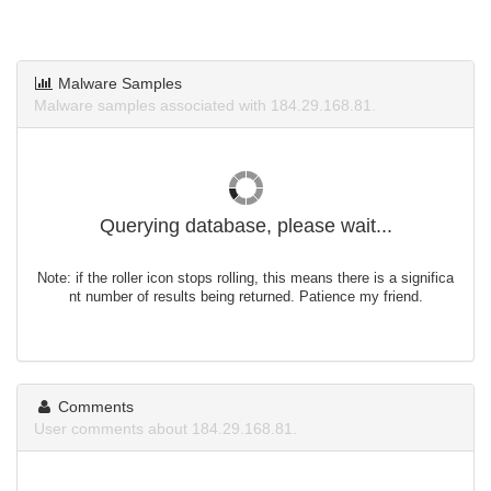
Malware Samples
Malware samples associated with 184.29.168.81.
Querying database, please wait...
Note: if the roller icon stops rolling, this means there is a significa
nt number of results being returned. Patience my friend.
Comments
User comments about 184.29.168.81.