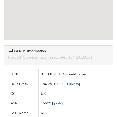
WHOIS Information
Host WHOIS information associated 184.29.168.81.
rDNS
81.168.29.184.in-addr.arpa.
BGP Prefix
184.29.160.0/19 [
ipinfo
]
CC
US
ASN
16625 [
ipinfo
]
ASN Name
N/A