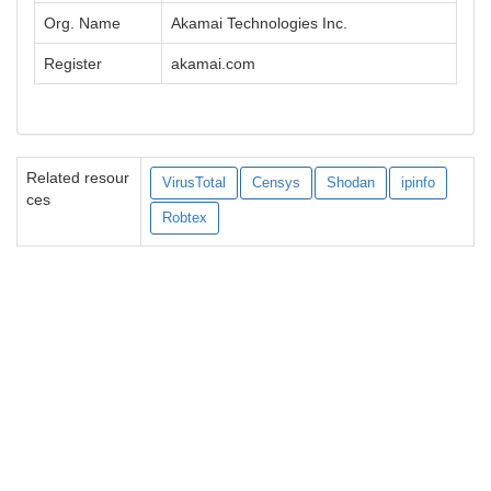
Org. Name
Akamai Technologies Inc.
Register
akamai.com
Related resour
VirusTotal
Censys
Shodan
ipinfo
ces
Robtex