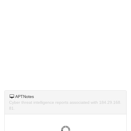
APTNotes
Cyber threat intelligence reports associated with 184.29.168.
81.