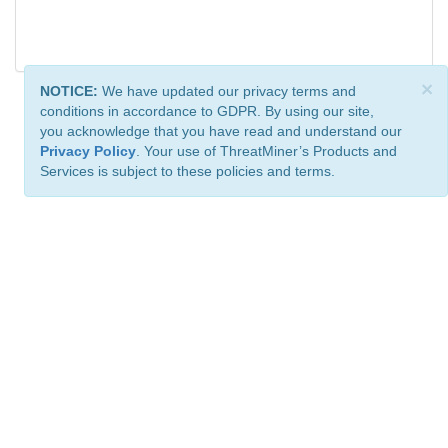
×
NOTICE:
We have updated our privacy terms and
conditions in accordance to GDPR. By using our site,
you acknowledge that you have read and understand our
Privacy Policy
. Your use of ThreatMiner’s Products and
Services is subject to these policies and terms.