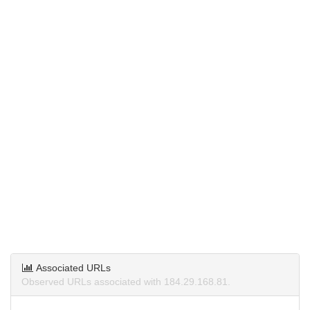
Associated URLs
Observed URLs associated with 184.29.168.81.