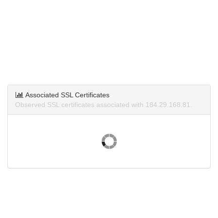
Associated SSL Certificates
Observed SSL certificates associated with 184.29.168.81.