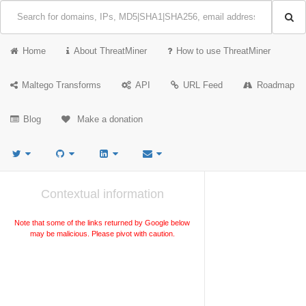
Home
About ThreatMiner
How to use ThreatMiner
Maltego Transforms
API
URL Feed
Roadmap
Blog
Make a donation
Contextual information
Note that some of the links returned by Google below
may be malicious. Please pivot with caution.