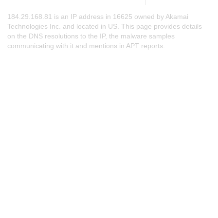
184.29.168.81 is an IP address in 16625 owned by Akamai
Technologies Inc. and located in US. This page provides details
on the DNS resolutions to the IP, the malware samples
communicating with it and mentions in APT reports.