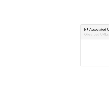
Associated 
Observed URLs 