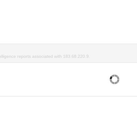
elligence reports associated with 183.68.220.9.