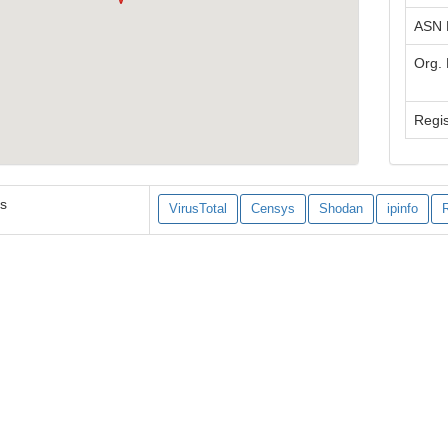
ASN
Org.
Regis
es
VirusTotal
Censys
Shodan
ipinfo