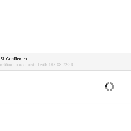
SL Certificates
rtificates associated with 183.68.220.9.