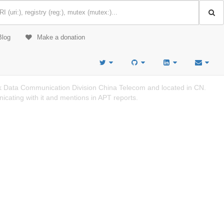
Blog
Make a donation
 Data Communication Division China Telecom and located in CN.
cating with it and mentions in APT reports.