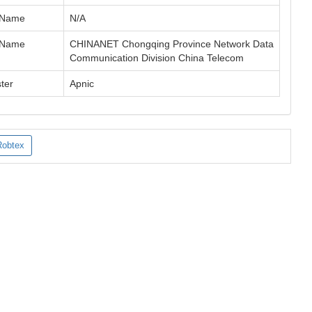
 Name
N/A
 Name
CHINANET Chongqing Province Network Data
Communication Division China Telecom
ter
Apnic
Robtex