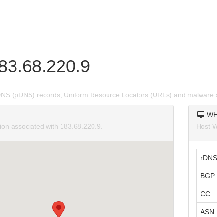
183.68.220.9
DNS (pDNS) records, Uniform Resource Locators (URLs) and malware s
WH
tion associated with 183.68.220.9.
Host W
rDNS
BGP 
CC
ASN