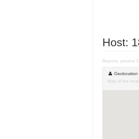
Host: 
Reports, passive 
Geolocation
Map of the loca