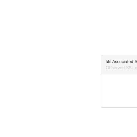
Associated S
Observed SSL ce