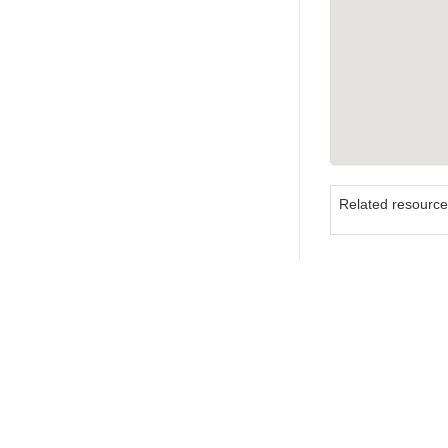
Related resourc