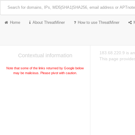
Home
About ThreatMiner
How to use ThreatMiner
183.68.220.9 is a
Contextual information
This page provides
Note that some of the links returned by Google below
may be malicious. Please pivot with caution.