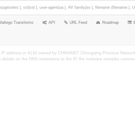
Maltego Transforms
API
URL Feed
Roadmap
n IP address in 4134 owned by CHINANET Chongqing Province Network
 details on the DNS resolutions to the IP, the malware samples communi