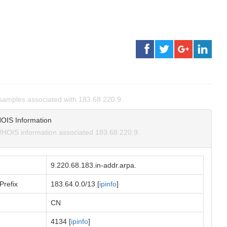
amples associated with 183.68.220.9.
OIS Information
HOIS information associated 183.68.220.9.
9.220.68.183.in-addr.arpa.
Prefix
183.64.0.0/13 [
ipinfo
]
CN
4134 [
ipinfo
]