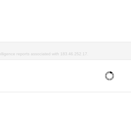
elligence reports associated with 183.46.252.17.