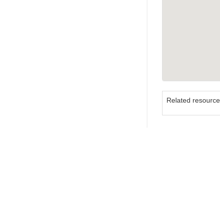
Related resourc