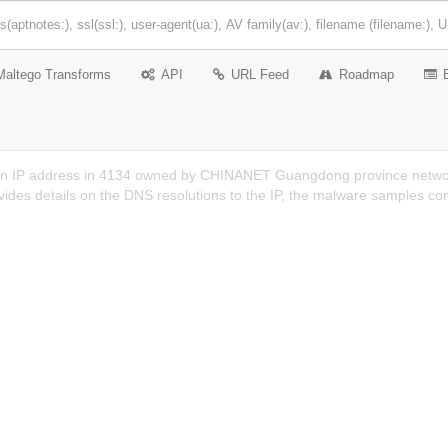
Maltego Transforms
API
URL Feed
Roadmap
an IP address in 4134 owned by CHINANET Guangdong province networ
ides details on the DNS resolutions to the IP, the malware samples co