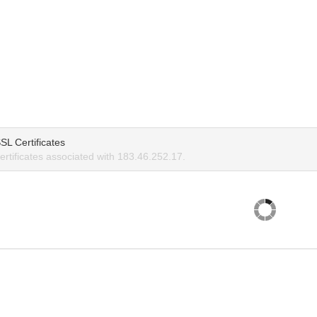
SL Certificates
rtificates associated with 183.46.252.17.