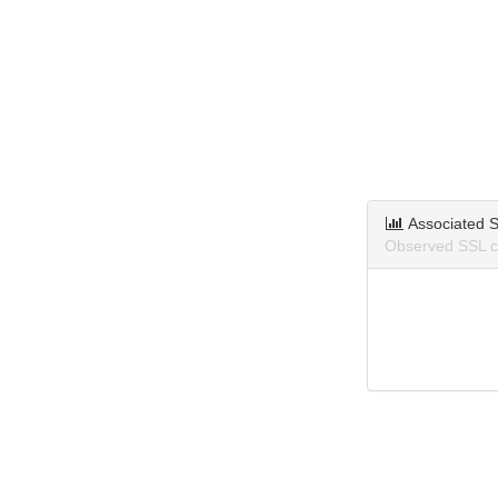
Associated S
Observed SSL ce