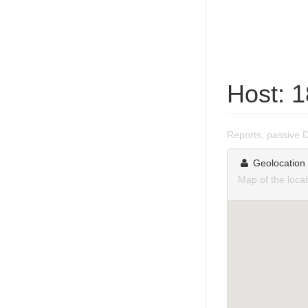
Host: 
Reports, passive 
Geolocation
Map of the loca