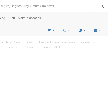
Blog
Make a donation
k Data Communication Division China Telecom and located in
mmunicating with it and mentions in APT reports.