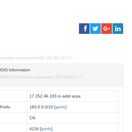
amples associated with 183.46.252.17.
OIS Information
HOIS information associated 183.46.252.17.
17.252.46.183.in-addr.arpa.
Prefix
183.0.0.0/10 [
ipinfo
]
CN
4134 [
ipinfo
]