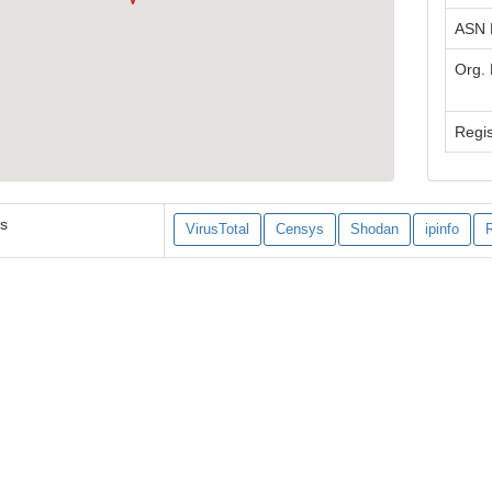
ASN
Org.
Regis
es
VirusTotal
Censys
Shodan
ipinfo