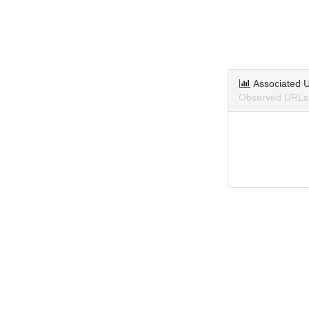
Associated 
Observed URLs 