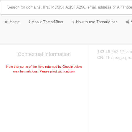
Home
About ThreatMiner
How to use ThreatMiner
183.46.252.17 is 
Contextual information
CN. This page prov
Note that some of the links returned by Google below
may be malicious. Please pivot with caution.