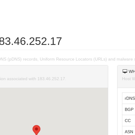
183.46.252.17
DNS (pDNS) records, Uniform Resource Locators (URLs) and malware s
WH
tion associated with 183.46.252.17.
Host W
rDNS
BGP 
CC
ASN