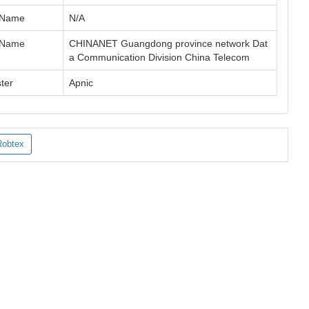
 Name
N/A
 Name
CHINANET Guangdong province network Dat
a Communication Division China Telecom
ter
Apnic
Robtex