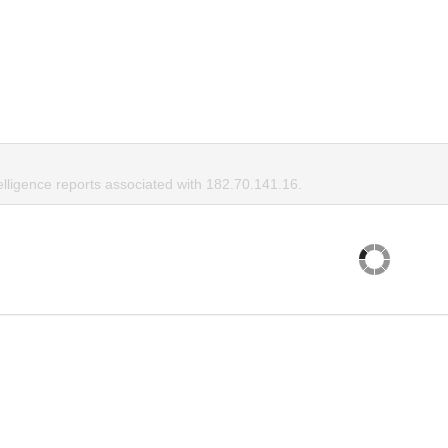
elligence reports associated with 182.70.141.16.