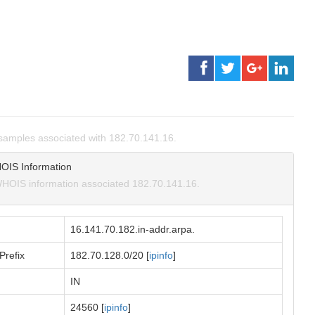
amples associated with 182.70.141.16.
OIS Information
HOIS information associated 182.70.141.16.
16.141.70.182.in-addr.arpa.
Prefix
182.70.128.0/20 [
ipinfo
]
IN
24560 [
ipinfo
]