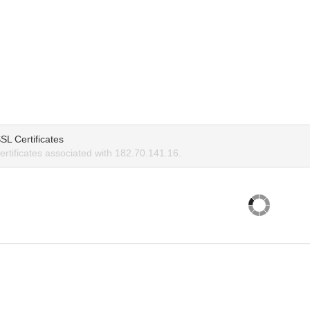
SL Certificates
rtificates associated with 182.70.141.16.