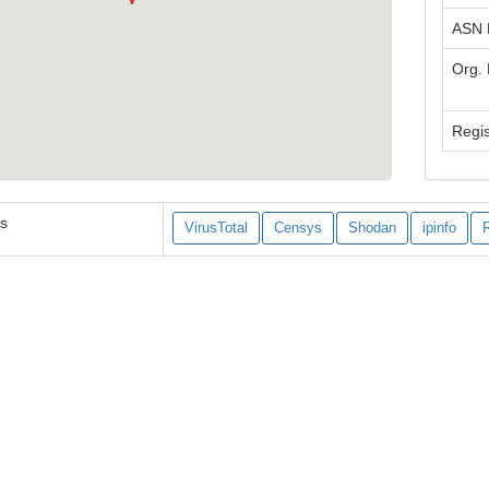
ASN
Org.
Regis
es
VirusTotal
Censys
Shodan
ipinfo