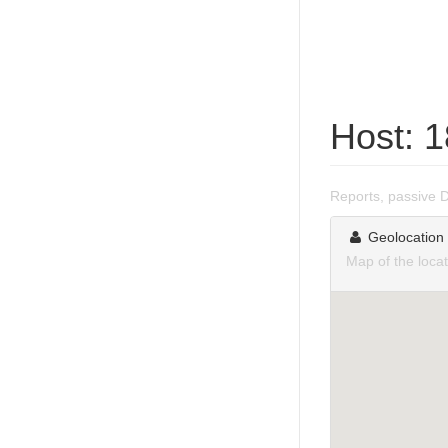
Host: 
Reports, passive 
Geolocation
Map of the loca