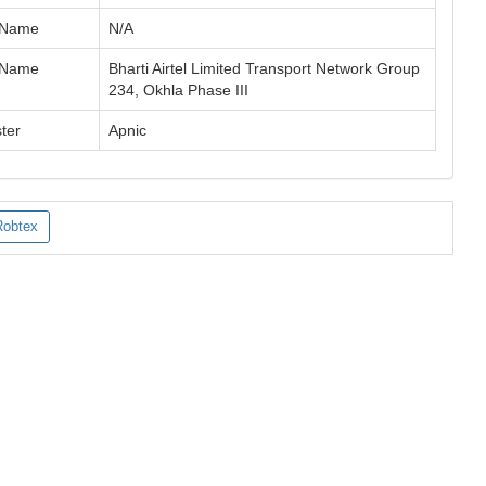
 Name
N/A
 Name
Bharti Airtel Limited Transport Network Group
234, Okhla Phase III
ter
Apnic
Robtex