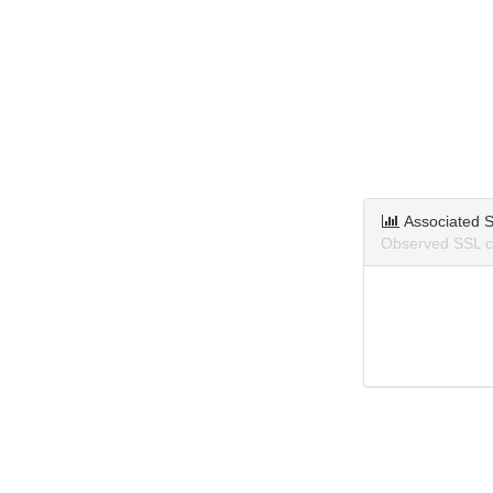
Associated S
Observed SSL ce