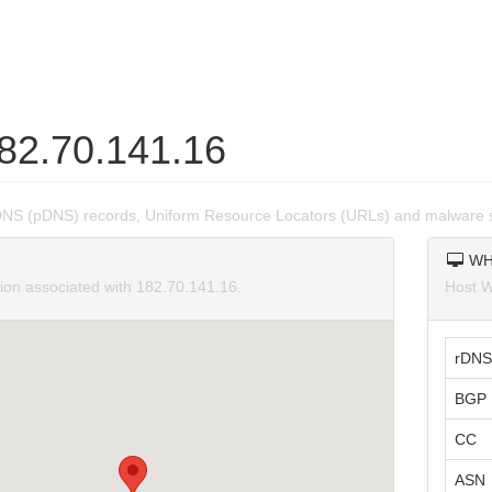
182.70.141.16
DNS (pDNS) records, Uniform Resource Locators (URLs) and malware s
WH
tion associated with 182.70.141.16.
Host W
rDNS
BGP 
CC
ASN