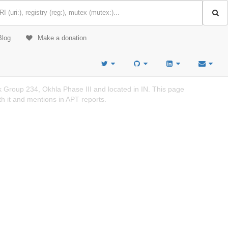
Blog
Make a donation
k Group 234, Okhla Phase III and located in IN. This page
h it and mentions in APT reports.