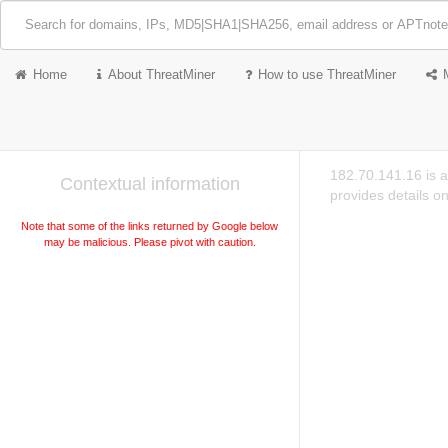
Home
About ThreatMiner
How to use ThreatMiner
182.70.141.16 is a
Contextual information
provides details o
Note that some of the links returned by Google below
may be malicious. Please pivot with caution.