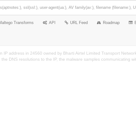
Maltego Transforms
API
URL Feed
Roadmap
n IP address in 24560 owned by Bharti Airtel Limited Transport Networ
n the DNS resolutions to the IP, the malware samples communicating wit