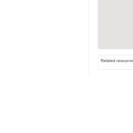
Related resourc