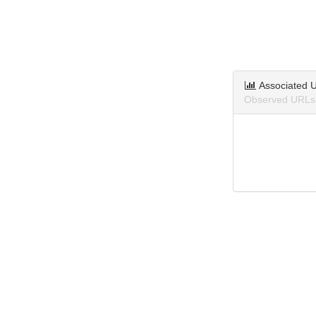
Associated 
Observed URLs 