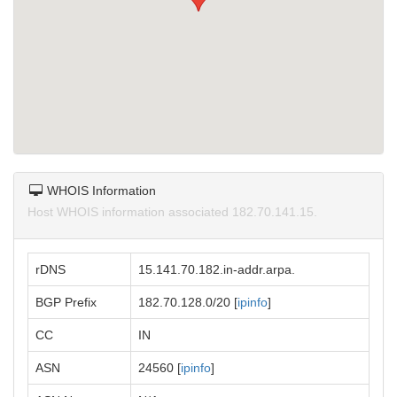
WHOIS Information
Host WHOIS information associated 182.70.141.15.
rDNS
15.141.70.182.in-addr.arpa.
BGP Prefix
182.70.128.0/20 [
ipinfo
]
CC
IN
ASN
24560 [
ipinfo
]