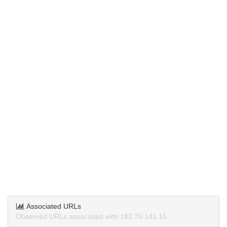
Associated URLs
Observed URLs associated with 182.70.141.15.