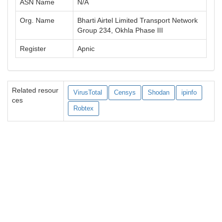
ASN Name
N/A
Org. Name
Bharti Airtel Limited Transport Network
Group 234, Okhla Phase III
Register
Apnic
Related resour
VirusTotal
Censys
Shodan
ipinfo
ces
Robtex