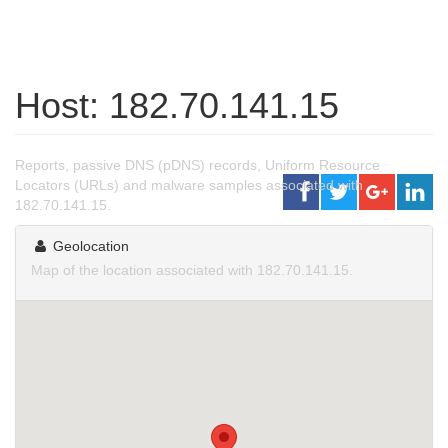
Host: 182.70.141.15
Reports, passive DNS (pDNS) records, Uniform Resource
Locators (URLs) and malware samples associated with
182.70.141.15.
Geolocation
Map of the location associated with 182.70.141.15.