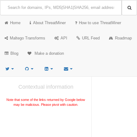
Home
About ThreatMiner
How to use ThreatMiner
Maltego Transforms
API
URL Feed
Roadmap
Blog
Make a donation
Contextual information
Note that some of the links returned by Google below
may be malicious. Please pivot with caution.