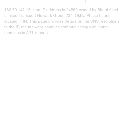
182.70.141.15 is an IP address in 24560 owned by Bharti Airtel
Limited Transport Network Group 234, Okhla Phase III and
located in IN. This page provides details on the DNS resolutions
to the IP, the malware samples communicating with it and
mentions in APT reports.