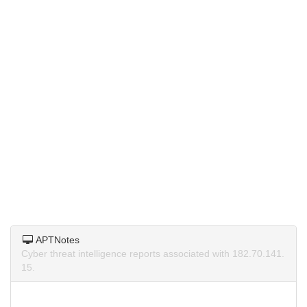
APTNotes
Cyber threat intelligence reports associated with 182.70.141.
15.