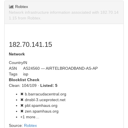
Robtex
Network infrastructure information associated with 182.70.14
1.15 from Robtex.
182.70.141.15
Network
Country
IN
ASN
AS24560 — AIRTELBROADBAND-AS-AP
Tags
isp
Blocklist Check
Clean: 104/109 ·
Listed: 5
✖ b.barracudacentral.org
✖ dnsbl-3.uceprotect.net
✖ pbl.spamhaus.org
✖ zen.spamhaus.org
+1 more…
Source:
Robtex