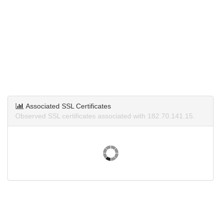
Associated SSL Certificates
Observed SSL certificates associated with 182.70.141.15.