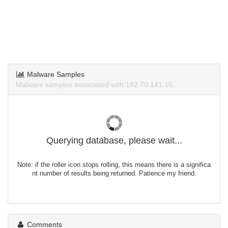
Malware Samples
Malware samples associated with 182.70.141.15.
Querying database, please wait...
Note: if the roller icon stops rolling, this means there is a significa
nt number of results being returned. Patience my friend.
Comments