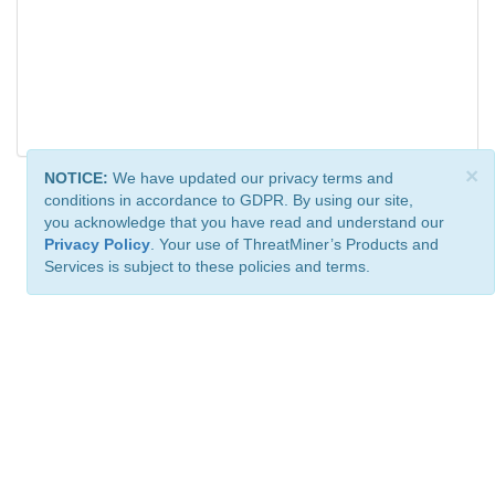
×
NOTICE:
We have updated our privacy terms and
conditions in accordance to GDPR. By using our site,
you acknowledge that you have read and understand our
Privacy Policy
. Your use of ThreatMiner’s Products and
Services is subject to these policies and terms.