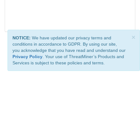
×
NOTICE:
We have updated our privacy terms and
conditions in accordance to GDPR. By using our site,
you acknowledge that you have read and understand our
Privacy Policy
. Your use of ThreatMiner’s Products and
Services is subject to these policies and terms.