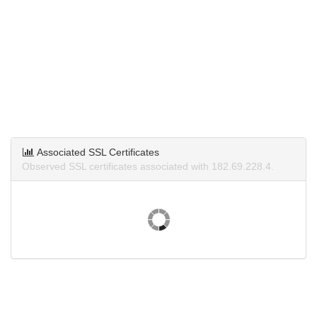
Associated SSL Certificates
Observed SSL certificates associated with 182.69.228.4.