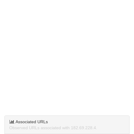
Associated URLs
Observed URLs associated with 182.69.228.4.