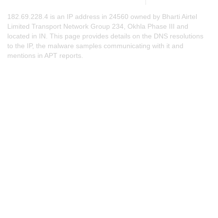
182.69.228.4 is an IP address in 24560 owned by Bharti Airtel
Limited Transport Network Group 234, Okhla Phase III and
located in IN. This page provides details on the DNS resolutions
to the IP, the malware samples communicating with it and
mentions in APT reports.