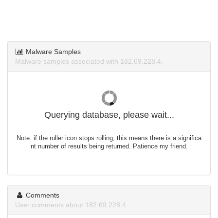
Malware Samples
Malware samples associated with 182.69.228.4.
Querying database, please wait...
Note: if the roller icon stops rolling, this means there is a significa
nt number of results being returned. Patience my friend.
Comments
User comments about 182.69.228.4.