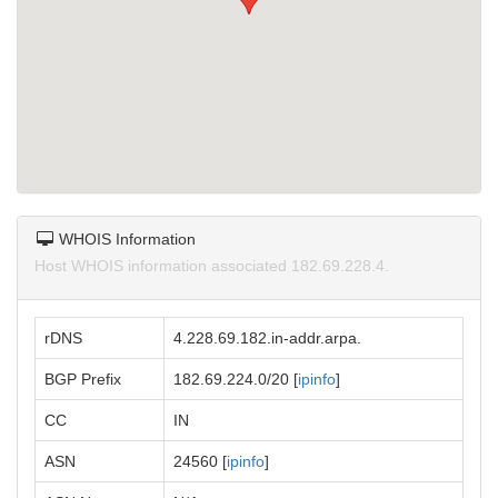
WHOIS Information
Host WHOIS information associated 182.69.228.4.
rDNS
4.228.69.182.in-addr.arpa.
BGP Prefix
182.69.224.0/20 [
ipinfo
]
CC
IN
ASN
24560 [
ipinfo
]