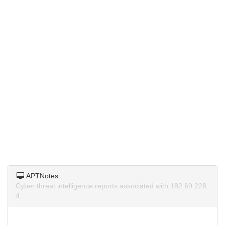
APTNotes
Cyber threat intelligence reports associated with 182.69.228.
4.