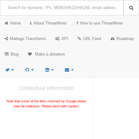
Home
About ThreatMiner
How to use ThreatMiner
Maltego Transforms
API
URL Feed
Roadmap
Blog
Make a donation
Contextual information
Note that some of the links returned by Google below
may be malicious. Please pivot with caution.