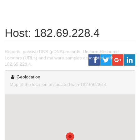
Host: 182.69.228.4
Reports, passive DNS (pDNS) records, Uniform Resource
Locators (URLs) and malware samples associated with
182.69.228.4.
Geolocation
Map of the location associated with 182.69.228.4.