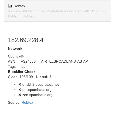
Robtex
Network infrastructure information associated with 182.69.22
8.4 from Robtex.
182.69.228.4
Network
Country
IN
ASN
AS24560 — AIRTELBROADBAND-AS-AP
Tags
isp
Blocklist Check
Clean: 106/109 ·
Listed: 3
✖ dnsbl-3.uceprotect.net
✖ pbl.spamhaus.org
✖ zen.spamhaus.org
Source:
Robtex