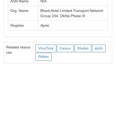
ASN Name
N/A
Org. Name
Bharti Airtel Limited Transport Network
Group 234, Okhla Phase III
Register
Apnic
Related resour
VirusTotal
Censys
Shodan
ipinfo
ces
Robtex