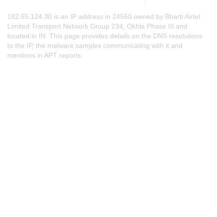
182.65.124.30 is an IP address in 24560 owned by Bharti Airtel
Limited Transport Network Group 234, Okhla Phase III and
located in IN. This page provides details on the DNS resolutions
to the IP, the malware samples communicating with it and
mentions in APT reports.