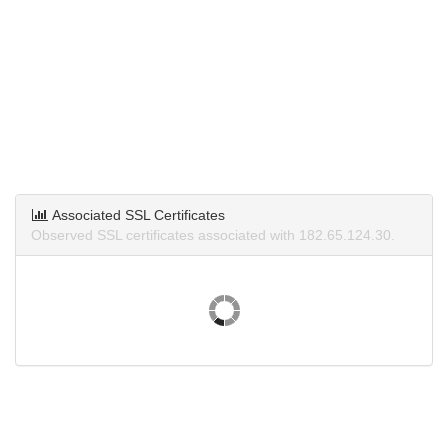
Associated SSL Certificates
Observed SSL certificates associated with 182.65.124.30.