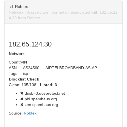
Robtex
Network infrastructure information associated with 182.65.12
4.30 from Robtex.
182.65.124.30
Network
Country
IN
ASN
AS24560 — AIRTELBROADBAND-AS-AP
Tags
isp
Blocklist Check
Clean: 105/108 ·
Listed: 3
✖ dnsbl-3.uceprotect.net
✖ pbl.spamhaus.org
✖ zen.spamhaus.org
Source:
Robtex