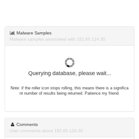
Malware Samples
Malware samples associated with 182.65.124.30.
Querying database, please wait...
Note: if the roller icon stops rolling, this means there is a significa
nt number of results being returned. Patience my friend.
Comments
User comments about 182.65.124.30.