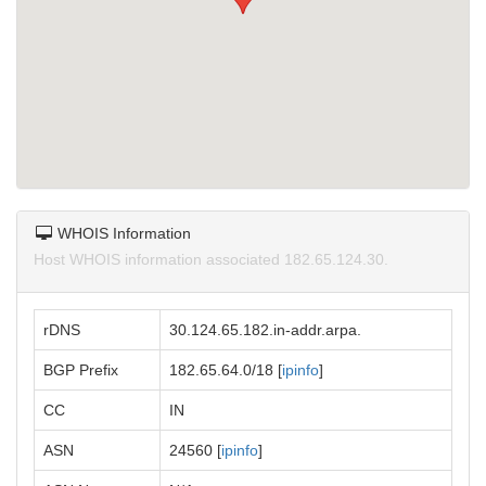
WHOIS Information
Host WHOIS information associated 182.65.124.30.
rDNS
30.124.65.182.in-addr.arpa.
BGP Prefix
182.65.64.0/18 [
ipinfo
]
CC
IN
ASN
24560 [
ipinfo
]