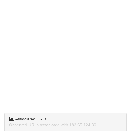
Associated URLs
Observed URLs associated with 182.65.124.30.