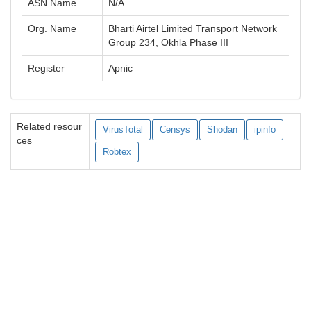
ASN Name
N/A
Org. Name
Bharti Airtel Limited Transport Network
Group 234, Okhla Phase III
Register
Apnic
Related resour
VirusTotal
Censys
Shodan
ipinfo
ces
Robtex