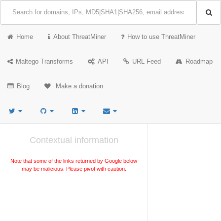
Home
About ThreatMiner
How to use ThreatMiner
Maltego Transforms
API
URL Feed
Roadmap
Blog
Make a donation
Contextual information
Note that some of the links returned by Google below
may be malicious. Please pivot with caution.