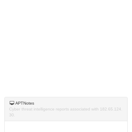
APTNotes
Cyber threat intelligence reports associated with 182.65.124.
30.