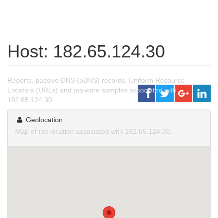
Host: 182.65.124.30
Reports, passive DNS (pDNS) records, Uniform Resource
Locators (URLs) and malware samples associated with
182.65.124.30.
Geolocation
Map of the location associated with 182.65.124.30.