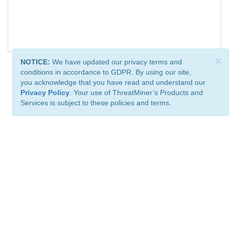
×
NOTICE:
We have updated our privacy terms and
conditions in accordance to GDPR. By using our site,
you acknowledge that you have read and understand our
Privacy Policy
. Your use of ThreatMiner’s Products and
Services is subject to these policies and terms.