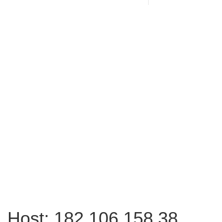
Host: 182.106.158.38