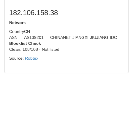
182.106.158.38
Network
Country
CN
ASN
AS139201 — CHINANET-JIANGXI-JIUJIANG-IDC
Blocklist Check
Clean: 108/108 · Not listed
Source:
Robtex