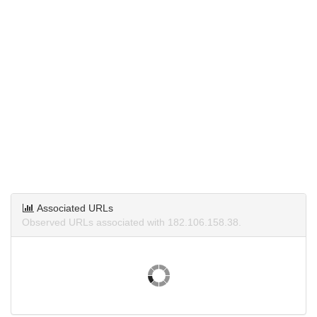
Associated URLs
Observed URLs associated with 182.106.158.38.