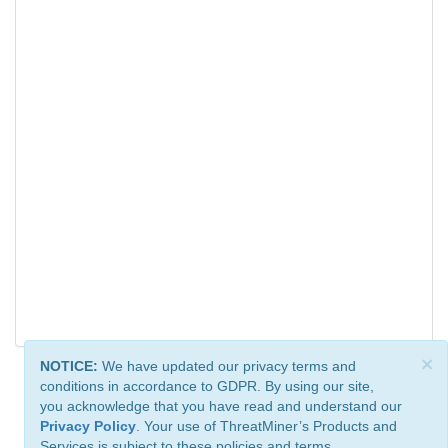
×
NOTICE:
We have updated our privacy terms and
conditions in accordance to GDPR. By using our site,
you acknowledge that you have read and understand our
Privacy Policy
. Your use of ThreatMiner’s Products and
Services is subject to these policies and terms.