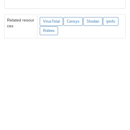
Related resour
VirusTotal
Censys
Shodan
ipinfo
ces
Robtex