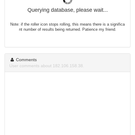
Querying database, please wait...
Note: if the roller icon stops rolling, this means there is a significa
nt number of results being returned. Patience my friend.
Comments
User comments about 182.106.158.38.