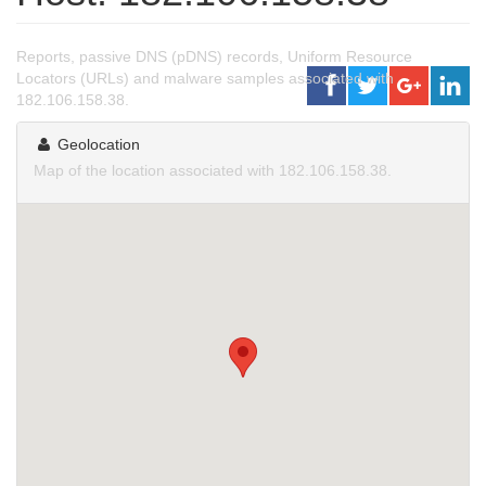
Reports, passive DNS (pDNS) records, Uniform Resource
Locators (URLs) and malware samples associated with
182.106.158.38.
Geolocation
Map of the location associated with 182.106.158.38.