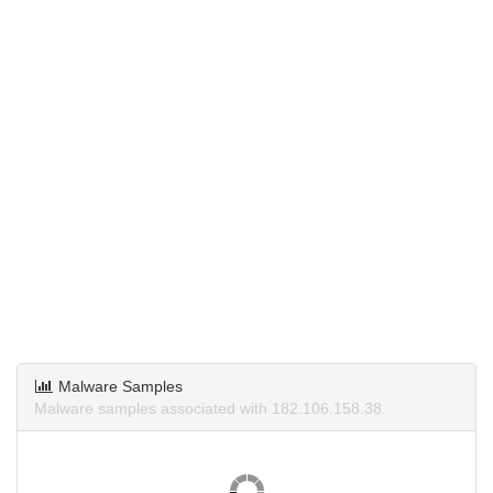
Malware Samples
Malware samples associated with 182.106.158.38.