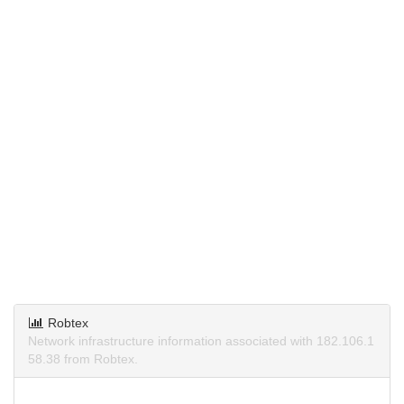
Robtex
Network infrastructure information associated with 182.106.1
58.38 from Robtex.