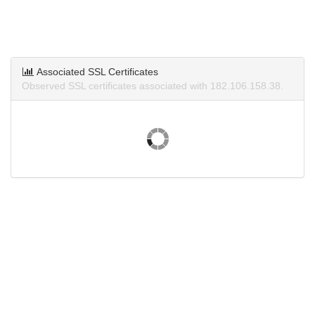
Associated SSL Certificates
Observed SSL certificates associated with 182.106.158.38.