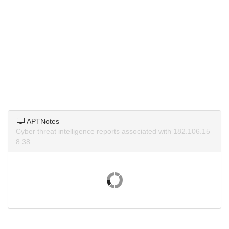
APTNotes
Cyber threat intelligence reports associated with 182.106.15
8.38.