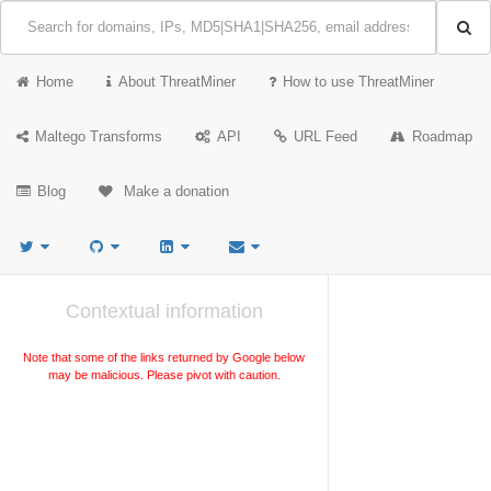
Home
About ThreatMiner
How to use ThreatMiner
Maltego Transforms
API
URL Feed
Roadmap
Blog
Make a donation
Contextual information
Note that some of the links returned by Google below
may be malicious. Please pivot with caution.