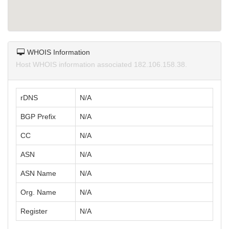
WHOIS Information
Host WHOIS information associated 182.106.158.38.
rDNS
N/A
BGP Prefix
N/A
CC
N/A
ASN
N/A
ASN Name
N/A
Org. Name
N/A
Register
N/A