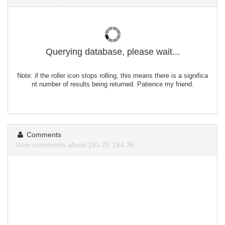
Querying database, please wait...
Note: if the roller icon stops rolling, this means there is a significa
nt number of results being returned. Patience my friend.
Comments
User comments about 181.25.194.36.