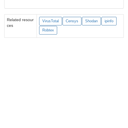
Related resour
VirusTotal
Censys
Shodan
ipinfo
ces
Robtex