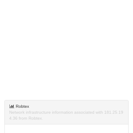
Robtex
Network infrastructure information associated with 181.25.19
4.36 from Robtex.