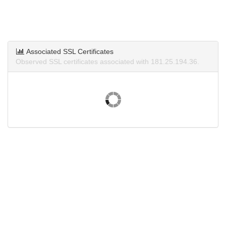
Associated SSL Certificates
Observed SSL certificates associated with 181.25.194.36.