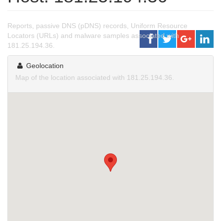
Reports, passive DNS (pDNS) records, Uniform Resource
Locators (URLs) and malware samples associated with
181.25.194.36.
Geolocation
Map of the location associated with 181.25.194.36.