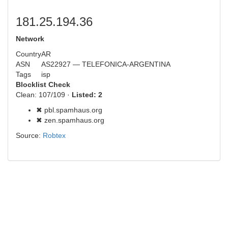
181.25.194.36
Network
Country
AR
ASN
AS22927 — TELEFONICA-ARGENTINA
Tags
isp
Blocklist Check
Clean: 107/109 ·
Listed: 2
✖ pbl.spamhaus.org
✖ zen.spamhaus.org
Source:
Robtex