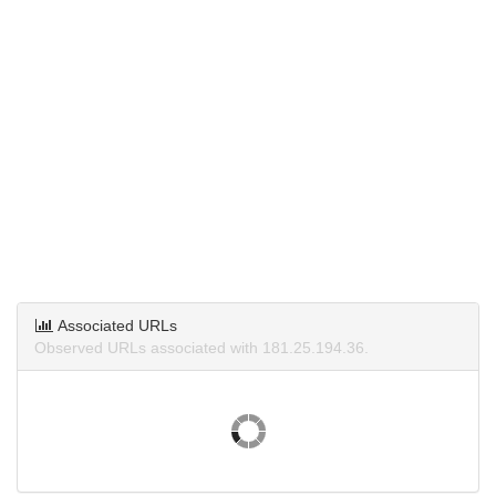
Associated URLs
Observed URLs associated with 181.25.194.36.