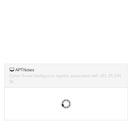
APTNotes
Cyber threat intelligence reports associated with 181.25.194.
36.