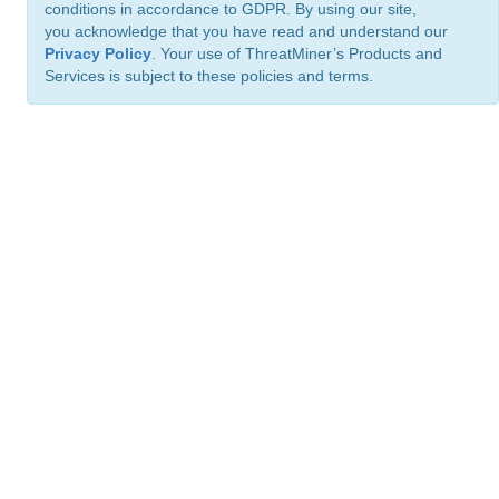
conditions in accordance to GDPR. By using our site,
you acknowledge that you have read and understand our
Privacy Policy
. Your use of ThreatMiner’s Products and
Services is subject to these policies and terms.