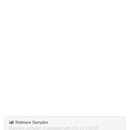
Malware Samples
Malware samples associated with 181.25.194.36.