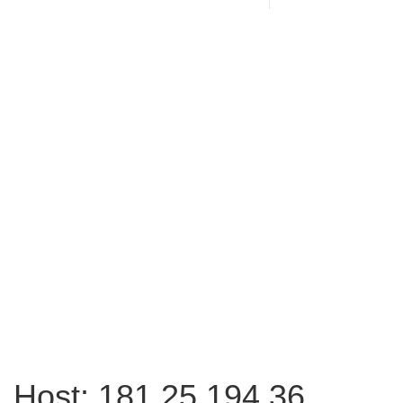
Host: 181.25.194.36