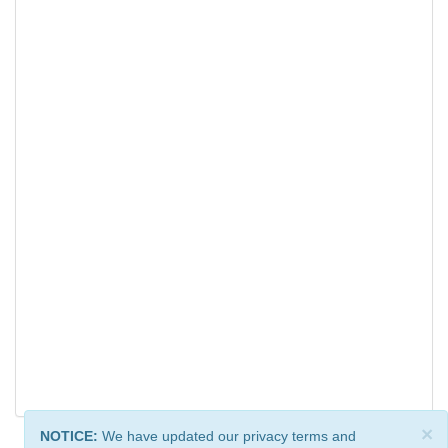
×
NOTICE:
We have updated our privacy terms and