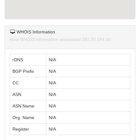
WHOIS Information
Host WHOIS information associated 181.25.194.36.
rDNS
N/A
BGP Prefix
N/A
CC
N/A
ASN
N/A
ASN Name
N/A
Org. Name
N/A
Register
N/A