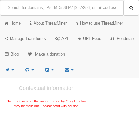
Home
About ThreatMiner
How to use ThreatMiner
Maltego Transforms
API
URL Feed
Roadmap
Blog
Make a donation
Contextual information
Note that some of the links returned by Google below
may be malicious. Please pivot with caution.