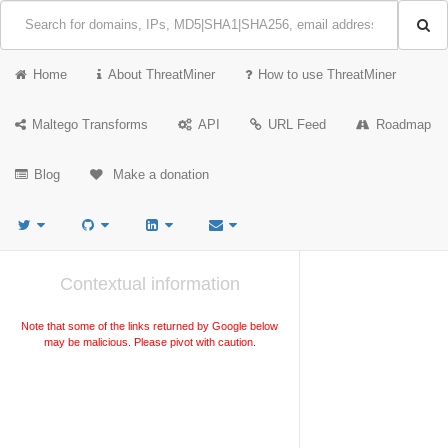
Home
About ThreatMiner
How to use ThreatMiner
Maltego Transforms
API
URL Feed
Roadmap
Blog
Make a donation
Contextual information
Note that some of the links returned by Google below
may be malicious. Please pivot with caution.