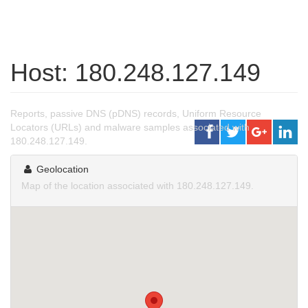
Host: 180.248.127.149
Reports, passive DNS (pDNS) records, Uniform Resource
Locators (URLs) and malware samples associated with
180.248.127.149.
Geolocation
Map of the location associated with 180.248.127.149.