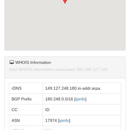
WHOIS Information
Host WHOIS information associated 180.248.127.149.
rDNS
149.127.248.180.in-addr.arpa.
BGP Prefix
180.248.0.0/16 [
ipinfo
]
CC
ID
ASN
17974 [
ipinfo
]