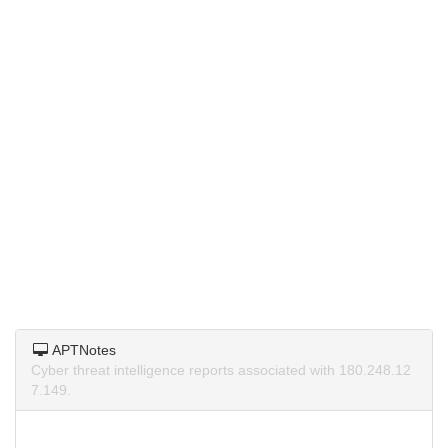
APTNotes
Cyber threat intelligence reports associated with 180.248.12
7.149.