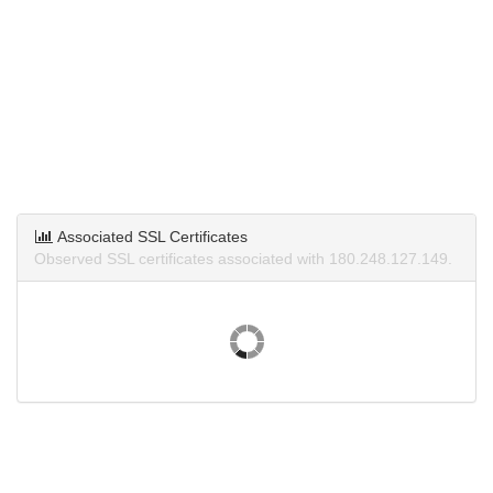
Associated SSL Certificates
Observed SSL certificates associated with 180.248.127.149.