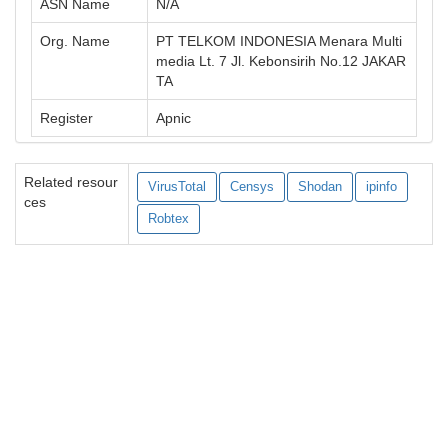
ASN Name
N/A
Org. Name
PT TELKOM INDONESIA Menara Multi
media Lt. 7 Jl. Kebonsirih No.12 JAKAR
TA
Register
Apnic
Related resour
VirusTotal
Censys
Shodan
ipinfo
ces
Robtex