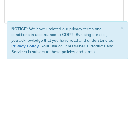
×
NOTICE:
We have updated our privacy terms and
conditions in accordance to GDPR. By using our site,
you acknowledge that you have read and understand our
Privacy Policy
. Your use of ThreatMiner’s Products and
Services is subject to these policies and terms.