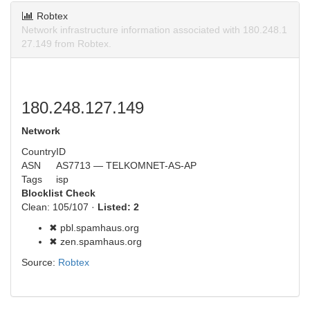
Robtex
Network infrastructure information associated with 180.248.1
27.149 from Robtex.
180.248.127.149
Network
Country
ID
ASN
AS7713 — TELKOMNET-AS-AP
Tags
isp
Blocklist Check
Clean: 105/107 ·
Listed: 2
✖ pbl.spamhaus.org
✖ zen.spamhaus.org
Source:
Robtex