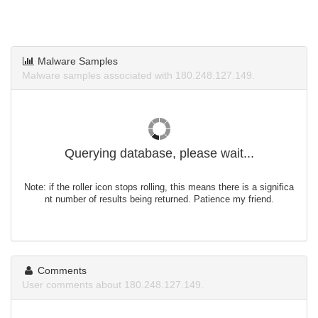
Malware Samples
Malware samples associated with 180.248.127.149.
Querying database, please wait...
Note: if the roller icon stops rolling, this means there is a significa
nt number of results being returned. Patience my friend.
Comments
User comments about 180.248.127.149.