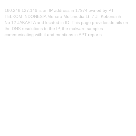
180.248.127.149 is an IP address in 17974 owned by PT
TELKOM INDONESIA Menara Multimedia Lt. 7 Jl. Kebonsirih
No.12 JAKARTA and located in ID. This page provides details on
the DNS resolutions to the IP, the malware samples
communicating with it and mentions in APT reports.