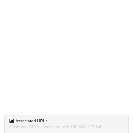
Associated URLs
Observed URLs associated with 180.248.127.149.