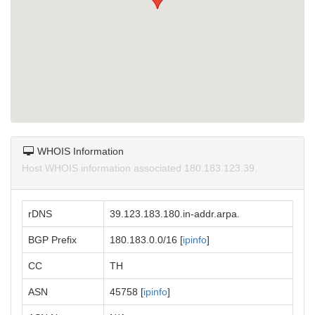
WHOIS Information
Host WHOIS information associated 180.183.123.39.
rDNS
39.123.183.180.in-addr.arpa.
BGP Prefix
180.183.0.0/16 [
ipinfo
]
CC
TH
ASN
45758 [
ipinfo
]