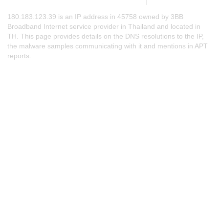
180.183.123.39 is an IP address in 45758 owned by 3BB
Broadband Internet service provider in Thailand and located in
TH. This page provides details on the DNS resolutions to the IP,
the malware samples communicating with it and mentions in APT
reports.