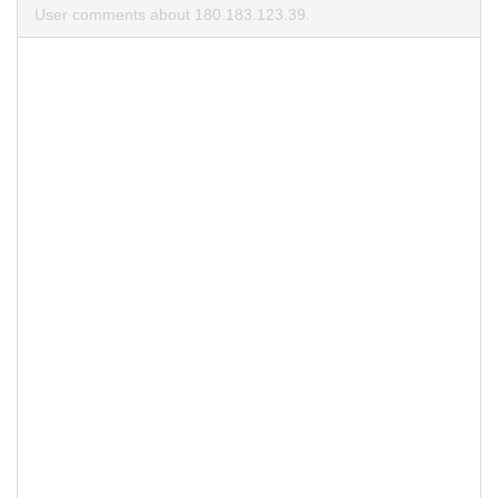
User comments about 180.183.123.39.