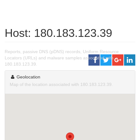
Host: 180.183.123.39
Reports, passive DNS (pDNS) records, Uniform Resource
Locators (URLs) and malware samples associated with
180.183.123.39.
Geolocation
Map of the location associated with 180.183.123.39.