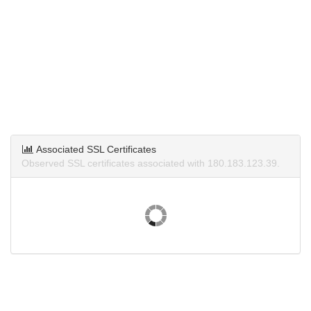
Associated SSL Certificates
Observed SSL certificates associated with 180.183.123.39.