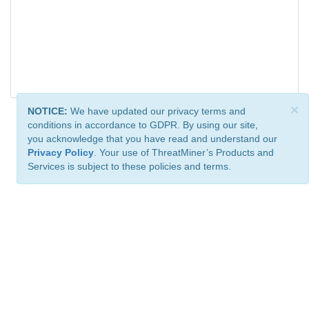
×
NOTICE:
We have updated our privacy terms and
conditions in accordance to GDPR. By using our site,
you acknowledge that you have read and understand our
Privacy Policy
. Your use of ThreatMiner’s Products and
Services is subject to these policies and terms.