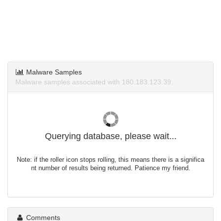
Malware Samples
Malware samples associated with 180.183.123.39.
Querying database, please wait...
Note: if the roller icon stops rolling, this means there is a significa
nt number of results being returned. Patience my friend.
Comments