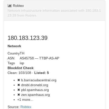
Robtex
Network infrastructure information associated with 180.183.1
23.39 from Robtex.
180.183.123.39
Network
Country
TH
ASN
AS45758 — TTBP-AS-AP
Tags
isp
Blocklist Check
Clean: 103/108 ·
Listed: 5
✖ b.barracudacentral.org
✖ dnsbl.dronebl.org
✖ pbl.spamhaus.org
✖ zen.spamhaus.org
+1 more…
Source:
Robtex