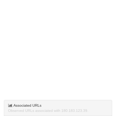
Associated URLs
Observed URLs associated with 180.183.123.39.