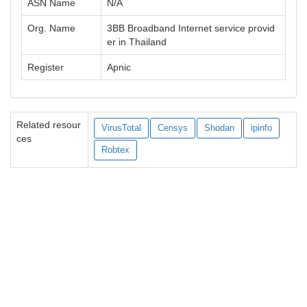
ASN Name
N/A
Org. Name
3BB Broadband Internet service provid
er in Thailand
Register
Apnic
Related resour
VirusTotal
Censys
Shodan
ipinfo
ces
Robtex