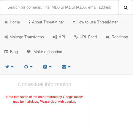
Home
About ThreatMiner
How to use ThreatMiner
Maltego Transforms
API
URL Feed
Roadmap
Blog
Make a donation
Contextual information
Note that some of the links returned by Google below
may be malicious. Please pivot with caution.