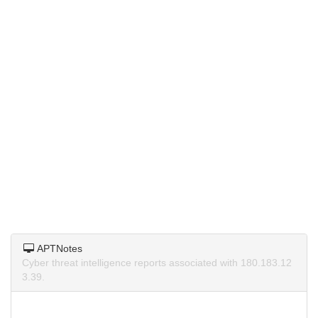
APTNotes
Cyber threat intelligence reports associated with 180.183.12
3.39.