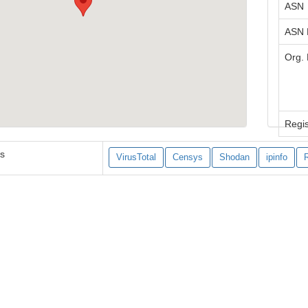
ASN
ASN
Org.
Regis
es
VirusTotal
Censys
Shodan
ipinfo