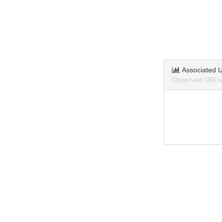
Associated 
Observed URLs 