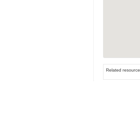
Related resourc