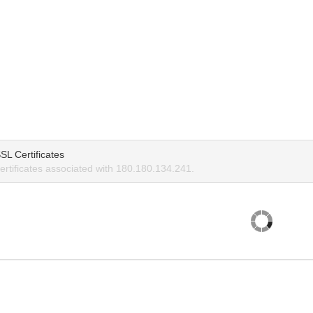
SL Certificates
rtificates associated with 180.180.134.241.