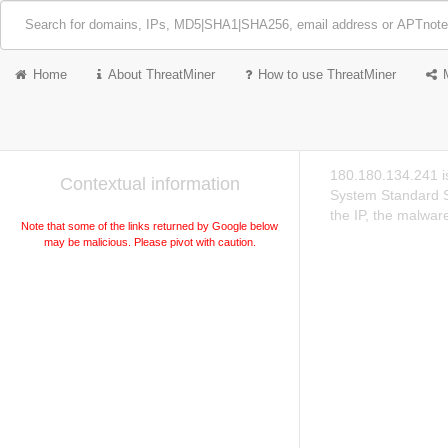
Home
About ThreatMiner
How to use ThreatMiner
180.180.134.241 i
Contextual information
System Standard S
the IP, the malwar
Note that some of the links returned by Google below
may be malicious. Please pivot with caution.