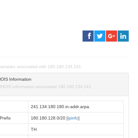
samples associated with 180.180.134.241.
OIS Information
HOIS information associated 180.180.134.241.
241.134.180.180.in-addr.arpa.
Prefix
180.180.128.0/20 [
ipinfo
]
TH