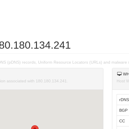
180.180.134.241
DNS (pDNS) records, Uniform Resource Locators (URLs) and malware 
WH
tion associated with 180.180.134.241.
Host W
rDNS
BGP 
CC