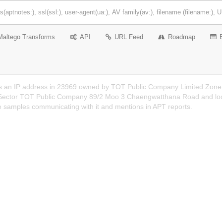
Maltego Transforms
API
URL Feed
Roadmap
s an IP address in 23969 owned by TOT Public Company Limited Zone A,
ector TOT Public Company 89/2 Moo 3 Chaengwatthana Road and locate
e samples communicating with it and mentions in APT reports.