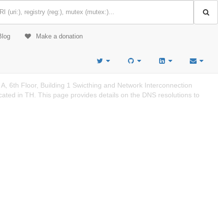
Blog
Make a donation
 6th Floor, Building 1 Swicthing and Network Interconnection
d in TH. This page provides details on the DNS resolutions to