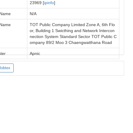
23969 [
ipinfo
]
 Name
N/A
 Name
TOT Public Company Limited Zone A, 6th Flo
or, Building 1 Swicthing and Network Intercon
nection System Standard Sector TOT Public C
ompany 89/2 Moo 3 Chaengwatthana Road
ter
Apnic
Robtex