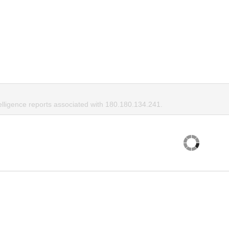
elligence reports associated with 180.180.134.241.