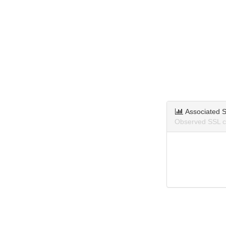
Associated S
Observed SSL ce