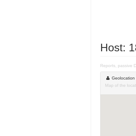
Host: 
Reports, passive 
Geolocation
Map of the loca