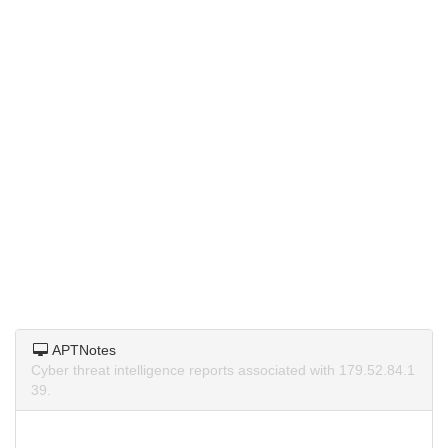
APTNotes
Cyber threat intelligence reports associated with 179.52.84.1
39.