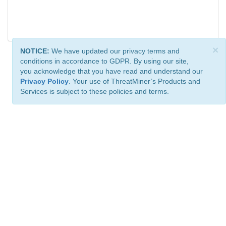
×
NOTICE:
We have updated our privacy terms and
conditions in accordance to GDPR. By using our site,
you acknowledge that you have read and understand our
Privacy Policy
. Your use of ThreatMiner’s Products and
Services is subject to these policies and terms.