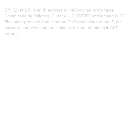
179.52.84.139 is an IP address in 6400 owned by Compaa
Dominicana de Telfonos, C. por A. - CODETEL and located in DO.
This page provides details on the DNS resolutions to the IP, the
malware samples communicating with it and mentions in APT
reports.