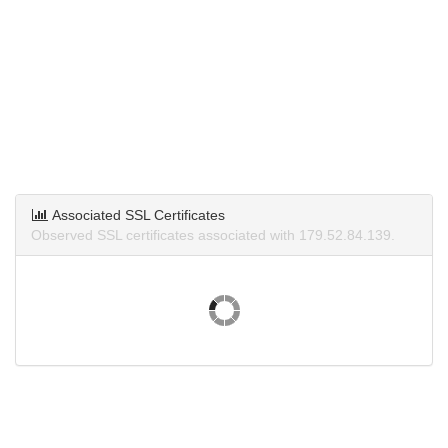
Associated SSL Certificates
Observed SSL certificates associated with 179.52.84.139.