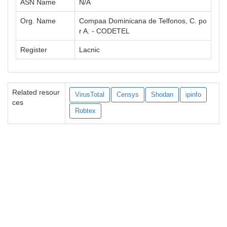
ASN Name
N/A
Org. Name
Compaa Dominicana de Telfonos, C. po
r A. - CODETEL
Register
Lacnic
Related resour
VirusTotal
Censys
Shodan
ipinfo
ces
Robtex