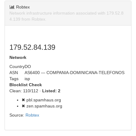
Robtex
Network infrastructure information associated with 179.52.8
4.139 from Robtex.
179.52.84.139
Network
Country
DO
ASN
AS6400 — COMPANIA-DOMINICANA-TELEFONOS
Tags
isp
Blocklist Check
Clean: 110/112 ·
Listed: 2
✖ pbl.spamhaus.org
✖ zen.spamhaus.org
Source:
Robtex