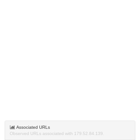
Associated URLs
Observed URLs associated with 179.52.84.139.