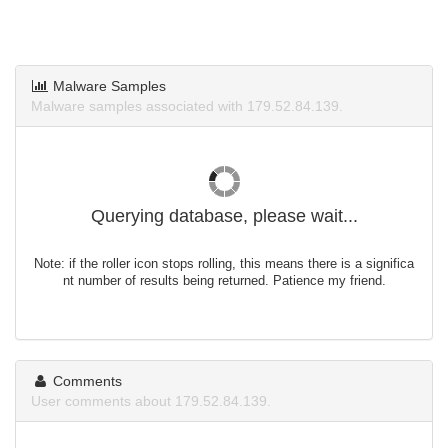
Malware Samples
Malware samples associated with 179.52.84.139.
Querying database, please wait...
Note: if the roller icon stops rolling, this means there is a significa
nt number of results being returned. Patience my friend.
Comments
User comments about 179.52.84.139.