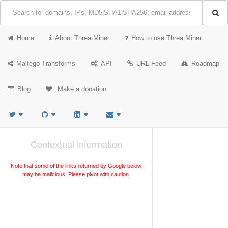
Home
About ThreatMiner
How to use ThreatMiner
Maltego Transforms
API
URL Feed
Roadmap
Blog
Make a donation
Contextual information
Note that some of the links returned by Google below
may be malicious. Please pivot with caution.