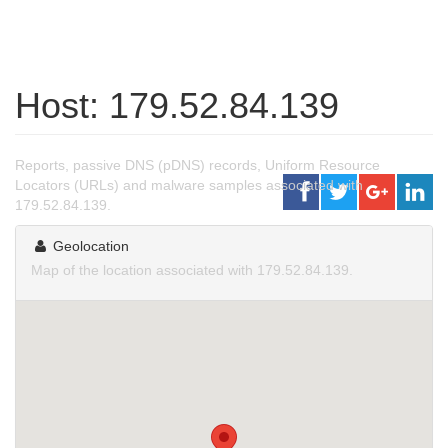
Host: 179.52.84.139
Reports, passive DNS (pDNS) records, Uniform Resource
Locators (URLs) and malware samples associated with
179.52.84.139.
Geolocation
Map of the location associated with 179.52.84.139.