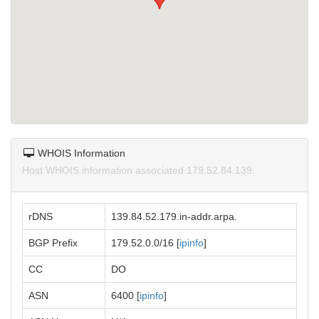
WHOIS Information
Host WHOIS information associated 179.52.84.139.
rDNS
139.84.52.179.in-addr.arpa.
BGP Prefix
179.52.0.0/16 [
ipinfo
]
CC
DO
ASN
6400 [
ipinfo
]