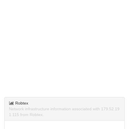
Robtex
Network infrastructure information associated with 179.52.19
1.115 from Robtex.