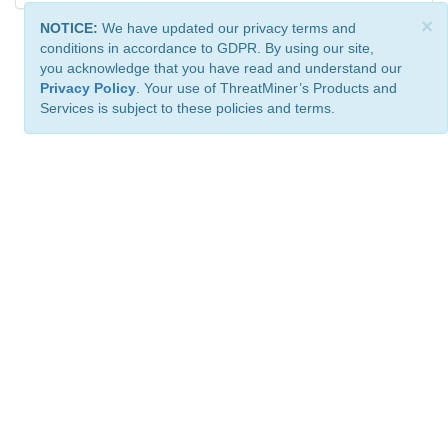
×
NOTICE:
We have updated our privacy terms and
conditions in accordance to GDPR. By using our site,
you acknowledge that you have read and understand our
Privacy Policy
. Your use of ThreatMiner’s Products and
Services is subject to these policies and terms.