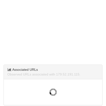
Associated URLs
Observed URLs associated with 179.52.191.115.