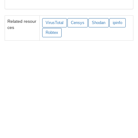
Related resour
VirusTotal
Censys
Shodan
ipinfo
ces
Robtex