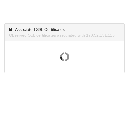
Associated SSL Certificates
Observed SSL certificates associated with 179.52.191.115.