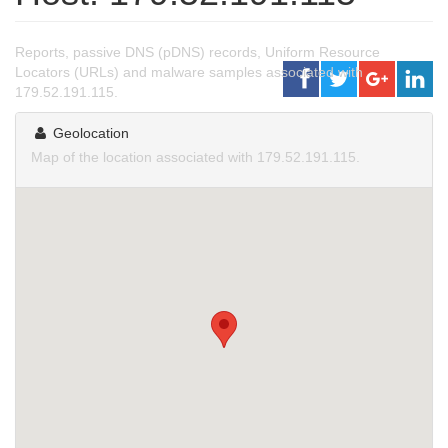
Reports, passive DNS (pDNS) records, Uniform Resource
Locators (URLs) and malware samples associated with
179.52.191.115.
Geolocation
Map of the location associated with 179.52.191.115.