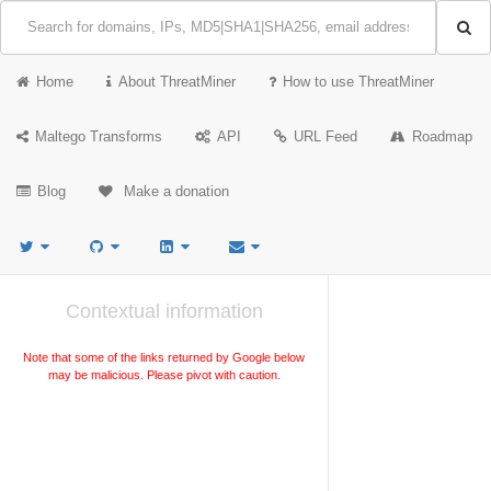
Home
About ThreatMiner
How to use ThreatMiner
Maltego Transforms
API
URL Feed
Roadmap
Blog
Make a donation
Contextual information
Note that some of the links returned by Google below
may be malicious. Please pivot with caution.