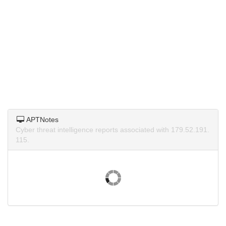
APTNotes
Cyber threat intelligence reports associated with 179.52.191.
115.