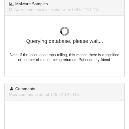
Malware Samples
Malware samples associated with 179.52.191.115.
Querying database, please wait...
Note: if the roller icon stops rolling, this means there is a significa
nt number of results being returned. Patience my friend.
Comments
User comments about 179.52.191.115.