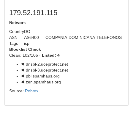
179.52.191.115
Network
Country
DO
ASN
AS6400 — COMPANIA-DOMINICANA-TELEFONOS
Tags
isp
Blocklist Check
Clean: 102/106 ·
Listed: 4
✖ dnsbl-2.uceprotect.net
✖ dnsbl-3.uceprotect.net
✖ pbl.spamhaus.org
✖ zen.spamhaus.org
Source:
Robtex