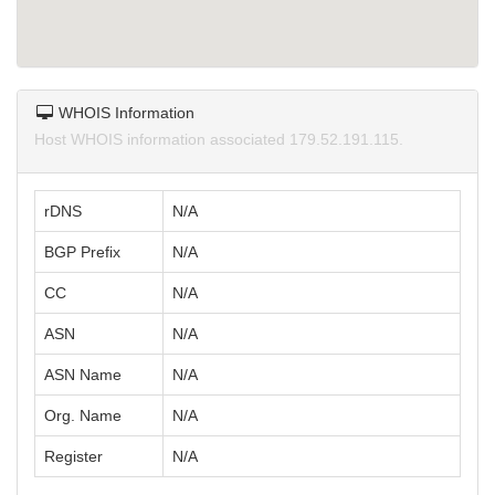
WHOIS Information
Host WHOIS information associated 179.52.191.115.
rDNS
N/A
BGP Prefix
N/A
CC
N/A
ASN
N/A
ASN Name
N/A
Org. Name
N/A
Register
N/A