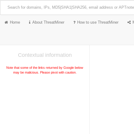
Home
About ThreatMiner
How to use ThreatMiner
Contextual information
Note that some of the links returned by Google below
may be malicious. Please pivot with caution.