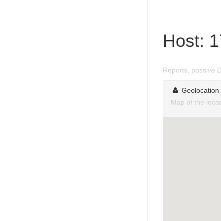
Host: 
Reports, passive 
Geolocation
Map of the loca