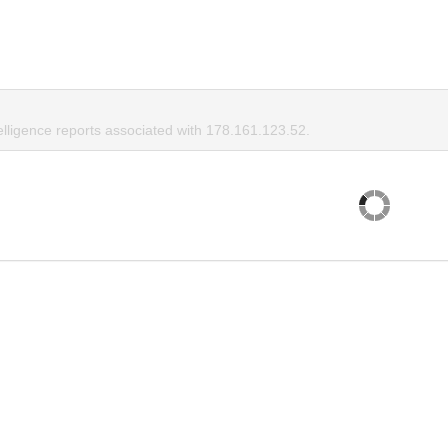
elligence reports associated with 178.161.123.52.