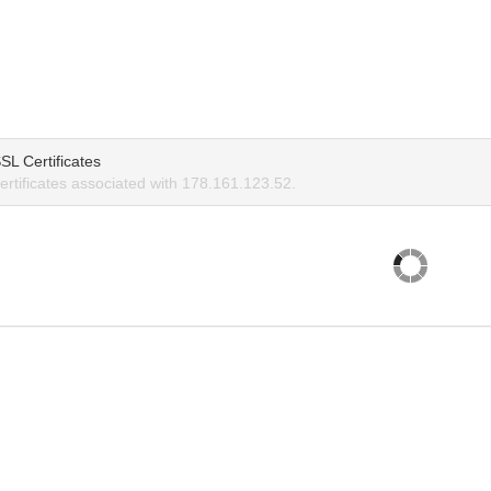
SL Certificates
rtificates associated with 178.161.123.52.