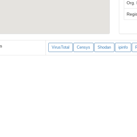
Org.
Regis
es
VirusTotal
Censys
Shodan
ipinfo