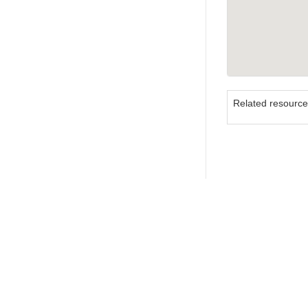
Related resourc