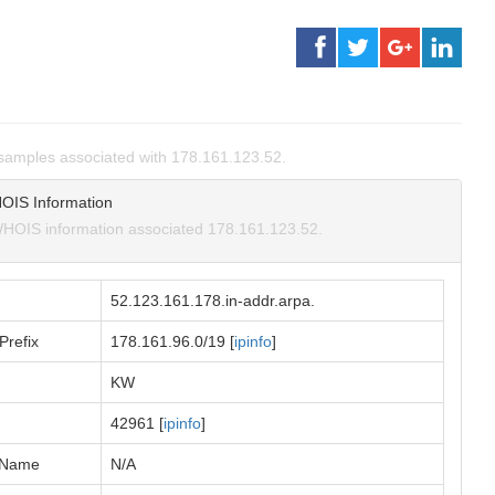
amples associated with 178.161.123.52.
OIS Information
HOIS information associated 178.161.123.52.
52.123.161.178.in-addr.arpa.
Prefix
178.161.96.0/19 [
ipinfo
]
KW
42961 [
ipinfo
]
 Name
N/A