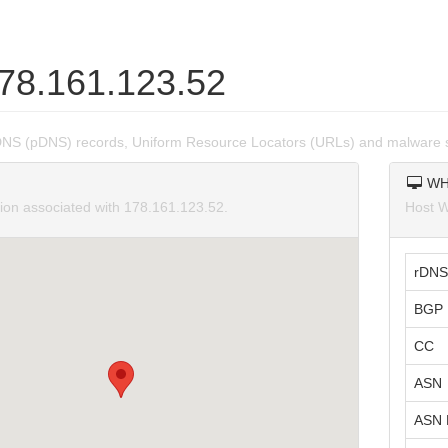
178.161.123.52
DNS (pDNS) records, Uniform Resource Locators (URLs) and malware s
WH
tion associated with 178.161.123.52.
Host W
rDNS
BGP 
CC
ASN
ASN