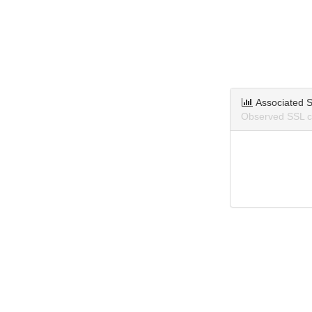
Associated S
Observed SSL ce