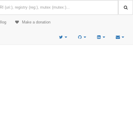
Blog
Make a donation