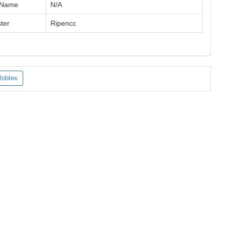
 Name
N/A
ter
Ripencc
Robtex