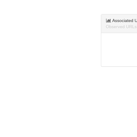
Associated 
Observed URLs 