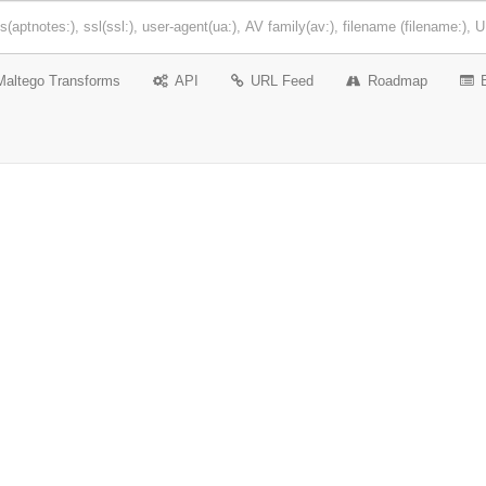
Maltego Transforms
API
URL Feed
Roadmap