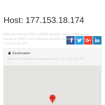
Host: 177.153.18.174
Reports, passive DNS (pDNS) records, Uniform Resource
Locators (URLs) and malware samples associated with
177.153.18.174.
Geolocation
Map of the location associated with 177.153.18.174.