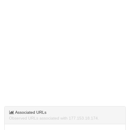
Associated URLs
Observed URLs associated with 177.153.18.174.