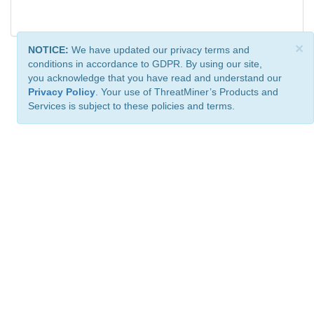
×
NOTICE:
We have updated our privacy terms and
conditions in accordance to GDPR. By using our site,
you acknowledge that you have read and understand our
Privacy Policy
. Your use of ThreatMiner’s Products and
Services is subject to these policies and terms.