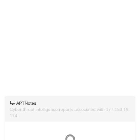
APTNotes
Cyber threat intelligence reports associated with 177.153.18.
174.