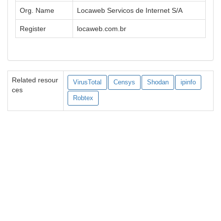
Org. Name
Locaweb Servicos de Internet S/A
Register
locaweb.com.br
Related resour
VirusTotal
Censys
Shodan
ipinfo
ces
Robtex