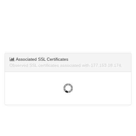
Associated SSL Certificates
Observed SSL certificates associated with 177.153.18.174.