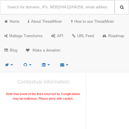
Home
About ThreatMiner
How to use ThreatMiner
Maltego Transforms
API
URL Feed
Roadmap
Blog
Make a donation
Contextual information
Note that some of the links returned by Google below
may be malicious. Please pivot with caution.