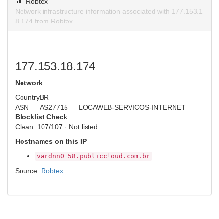
Robtex
Network infrastructure information associated with 177.153.1
8.174 from Robtex.
177.153.18.174
Network
Country
BR
ASN
AS27715 — LOCAWEB-SERVICOS-INTERNET
Blocklist Check
Clean: 107/107 · Not listed
Hostnames on this IP
vardnn0158.publiccloud.com.br
Source:
Robtex