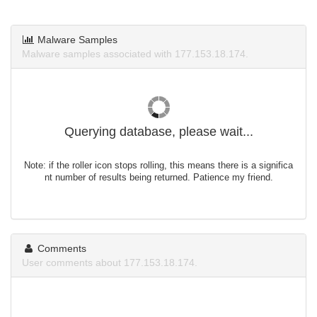
Malware Samples
Malware samples associated with 177.153.18.174.
Querying database, please wait...
Note: if the roller icon stops rolling, this means there is a significa
nt number of results being returned. Patience my friend.
Comments
User comments about 177.153.18.174.