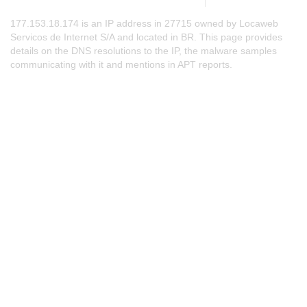
177.153.18.174 is an IP address in 27715 owned by Locaweb
Servicos de Internet S/A and located in BR. This page provides
details on the DNS resolutions to the IP, the malware samples
communicating with it and mentions in APT reports.