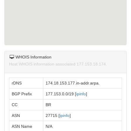
WHOIS Information
Host WHOIS information associated 177.153.18.174.
rDNS
174.18.153.177.in-addr.arpa.
BGP Prefix
177.153.0.0/19 [
ipinfo
]
CC
BR
ASN
27715 [
ipinfo
]
ASN Name
N/A