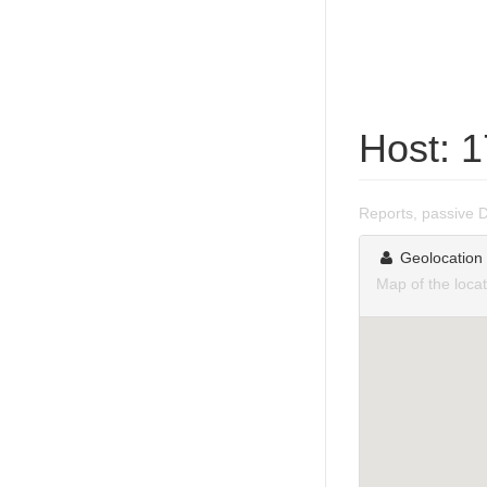
Host: 
Reports, passive 
Geolocation
Map of the loca