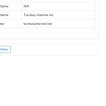
 Name
N/A
 Name
Turnkey Internet Inc.
ter
turnkeyinternet.net
Robtex