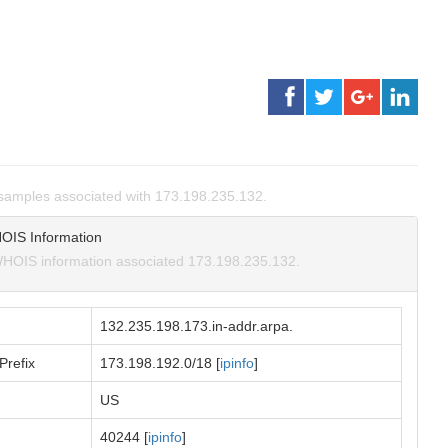
samples associated with 173.198.235.132.
OIS Information
HOIS information associated 173.198.235.132.
132.235.198.173.in-addr.arpa.
Prefix
173.198.192.0/18 [
ipinfo
]
US
40244 [
ipinfo
]