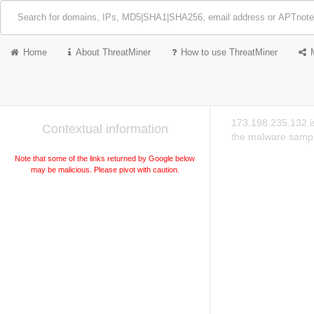
Home
About ThreatMiner
How to use ThreatMiner
173.198.235.132 is
Contextual information
the malware sampl
Note that some of the links returned by Google below
may be malicious. Please pivot with caution.