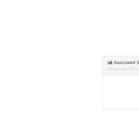
Associated S
Observed SSL ce