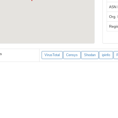
ASN
Org.
Regis
es
VirusTotal
Censys
Shodan
ipinfo