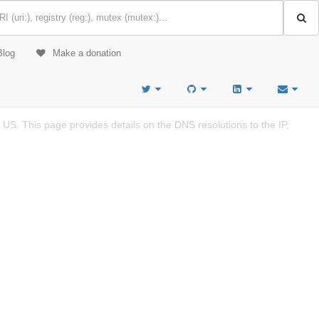
Blog
Make a donation
US. This page provides details on the DNS resolutions to the IP,