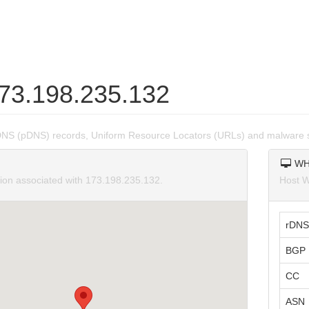
173.198.235.132
DNS (pDNS) records, Uniform Resource Locators (URLs) and malware 
WH
tion associated with 173.198.235.132.
Host W
rDNS
BGP 
CC
ASN