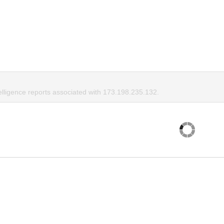
elligence reports associated with 173.198.235.132.