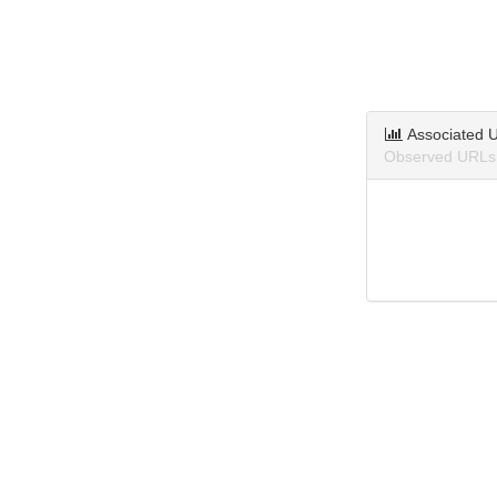
Associated 
Observed URLs 