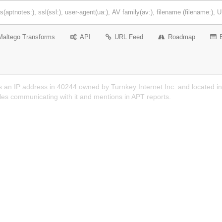
Maltego Transforms
API
URL Feed
Roadmap
 an IP address in 40244 owned by Turnkey Internet Inc. and located in 
es communicating with it and mentions in APT reports.