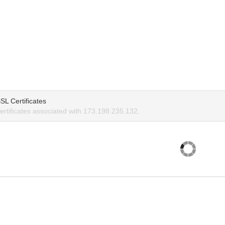
SL Certificates
rtificates associated with 173.198.235.132.