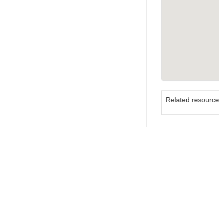
Related resourc