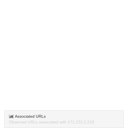
Associated URLs
Observed URLs associated with 171.233.2.219.