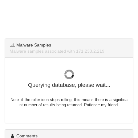
Malware Samples
Malware samples associated with 171.233.2.219.
Querying database, please wait...
Note: if the roller icon stops rolling, this means there is a significa
nt number of results being returned. Patience my friend.
Comments