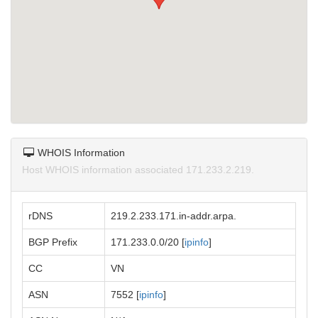
WHOIS Information
Host WHOIS information associated 171.233.2.219.
rDNS
219.2.233.171.in-addr.arpa.
BGP Prefix
171.233.0.0/20 [
ipinfo
]
CC
VN
ASN
7552 [
ipinfo
]