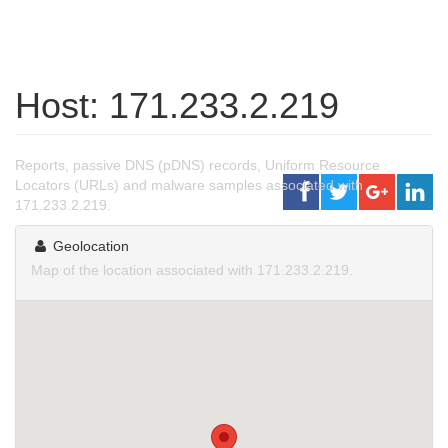
Host: 171.233.2.219
Reports, passive DNS (pDNS) records, Uniform Resource
Locators (URLs) and malware samples associated with
171.233.2.219.
Geolocation
Map of the location associated with 171.233.2.219.