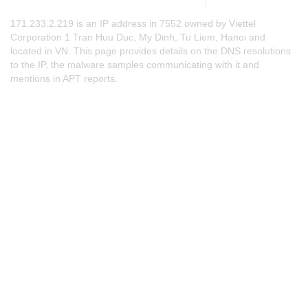
171.233.2.219 is an IP address in 7552 owned by Viettel
Corporation 1 Tran Huu Duc, My Dinh, Tu Liem, Hanoi and
located in VN. This page provides details on the DNS resolutions
to the IP, the malware samples communicating with it and
mentions in APT reports.