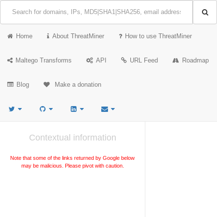
Home
About ThreatMiner
How to use ThreatMiner
Maltego Transforms
API
URL Feed
Roadmap
Blog
Make a donation
Contextual information
Note that some of the links returned by Google below
may be malicious. Please pivot with caution.