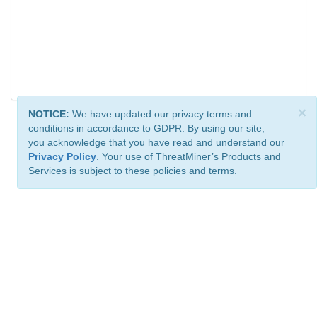
×
NOTICE:
We have updated our privacy terms and
conditions in accordance to GDPR. By using our site,
you acknowledge that you have read and understand our
Privacy Policy
. Your use of ThreatMiner’s Products and
Services is subject to these policies and terms.