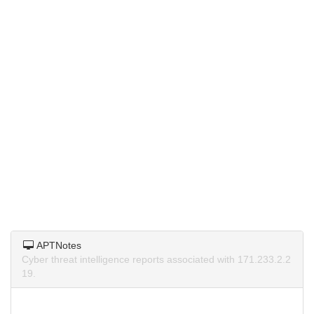
APTNotes
Cyber threat intelligence reports associated with 171.233.2.2
19.