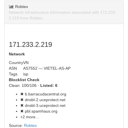
Robtex
Network infrastructure information associated with 171.233.
2.219 from Robtex.
171.233.2.219
Network
Country
VN
ASN
AS7552 — VIETEL-AS-AP
Tags
isp
Blocklist Check
Clean: 100/106 ·
Listed: 6
✖ b.barracudacentral.org
✖ dnsbl-2.uceprotect.net
✖ dnsbl-3.uceprotect.net
✖ pbl.spamhaus.org
+2 more…
Source:
Robtex