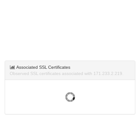
Associated SSL Certificates
Observed SSL certificates associated with 171.233.2.219.