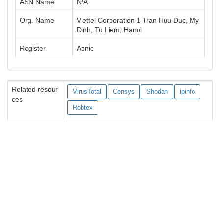
ASN Name
N/A
Org. Name
Viettel Corporation 1 Tran Huu Duc, My
Dinh, Tu Liem, Hanoi
Register
Apnic
Related resour
VirusTotal
Censys
Shodan
ipinfo
ces
Robtex