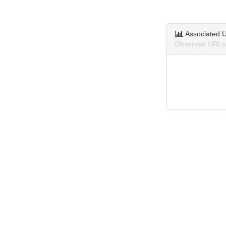
Associated 
Observed URLs 