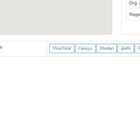
Org.
Regis
es
VirusTotal
Censys
Shodan
ipinfo