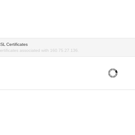
SL Certificates
rtificates associated with 160.75.27.136.