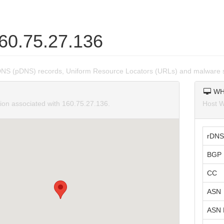
160.75.27.136
DNS (pDNS) records, Uniform Resource Locators (URLs) and malware s
WH
tion associated with 160.75.27.136.
Host W
rDNS
BGP 
CC
ASN
ASN