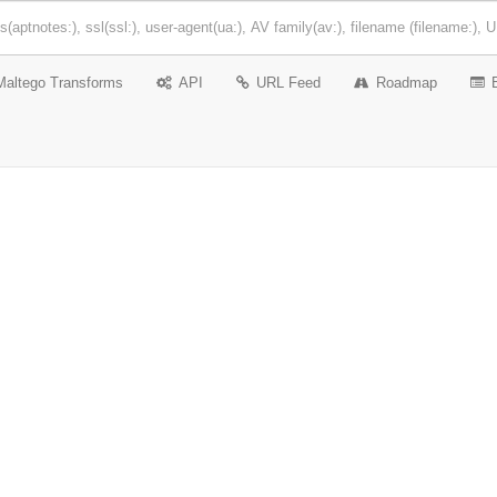
Maltego Transforms
API
URL Feed
Roadmap