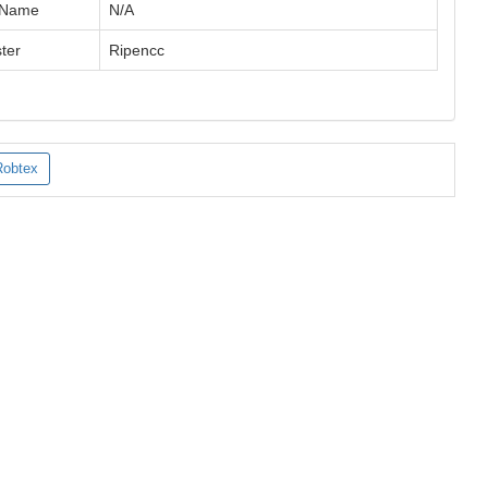
 Name
N/A
ter
Ripencc
Robtex