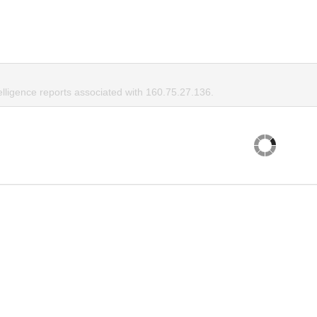
elligence reports associated with 160.75.27.136.