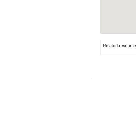
Related resourc