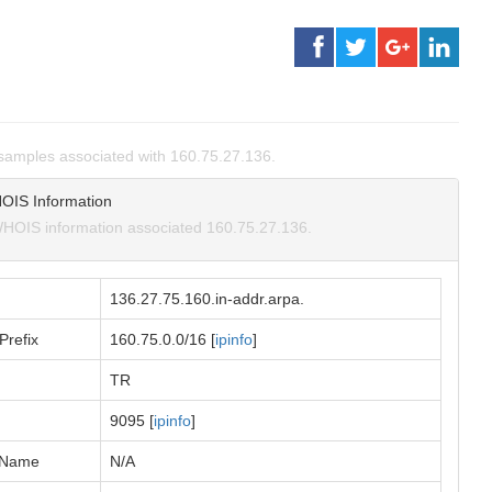
amples associated with 160.75.27.136.
OIS Information
HOIS information associated 160.75.27.136.
136.27.75.160.in-addr.arpa.
Prefix
160.75.0.0/16 [
ipinfo
]
TR
9095 [
ipinfo
]
 Name
N/A