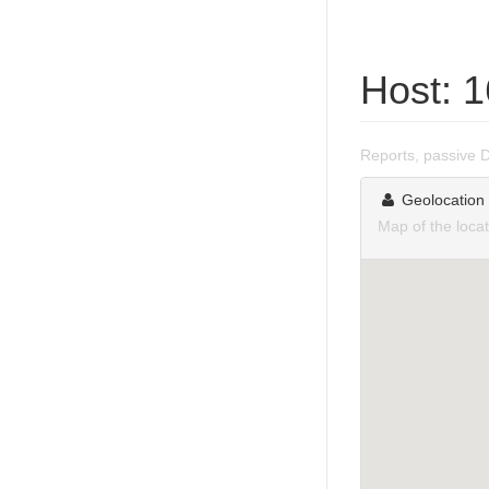
Host: 
Reports, passive 
Geolocation
Map of the loca