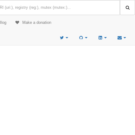
Blog
Make a donation