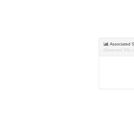
Associated S
Observed SSL ce