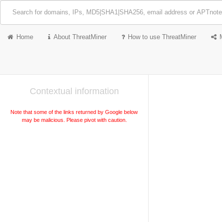
Home
About ThreatMiner
How to use ThreatMiner
Contextual information
Note that some of the links returned by Google below
may be malicious. Please pivot with caution.