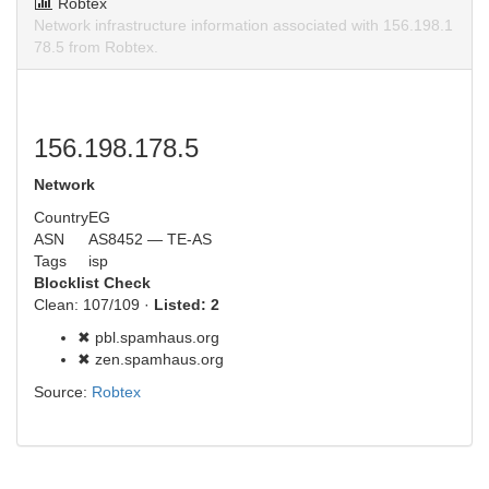
Robtex
Network infrastructure information associated with 156.198.1
78.5 from Robtex.
156.198.178.5
Network
Country
EG
ASN
AS8452 — TE-AS
Tags
isp
Blocklist Check
Clean: 107/109 ·
Listed: 2
✖ pbl.spamhaus.org
✖ zen.spamhaus.org
Source:
Robtex