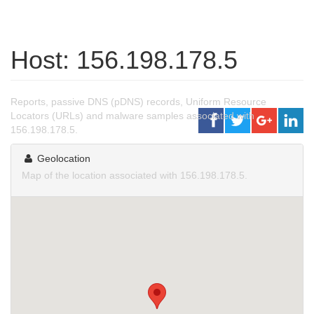
Host: 156.198.178.5
Reports, passive DNS (pDNS) records, Uniform Resource
Locators (URLs) and malware samples associated with
156.198.178.5.
Geolocation
Map of the location associated with 156.198.178.5.