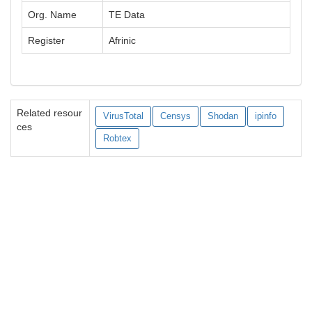
Org. Name
TE Data
Register
Afrinic
Related resour
VirusTotal
Censys
Shodan
ipinfo
ces
Robtex