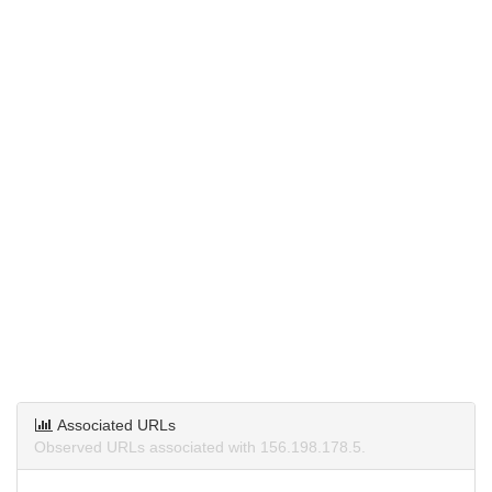
Associated URLs
Observed URLs associated with 156.198.178.5.