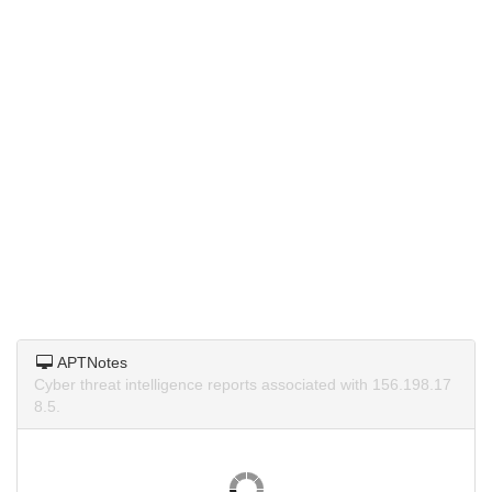
APTNotes
Cyber threat intelligence reports associated with 156.198.17
8.5.