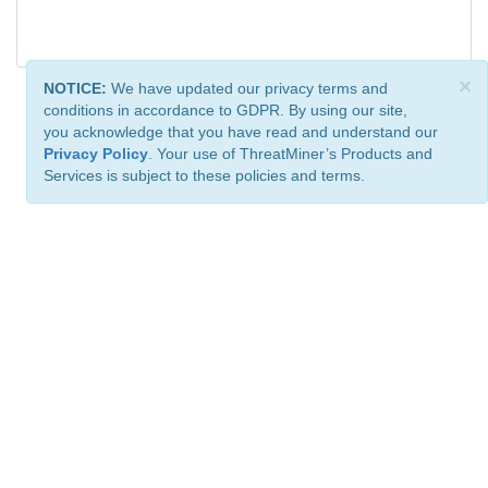
×
NOTICE:
We have updated our privacy terms and
conditions in accordance to GDPR. By using our site,
you acknowledge that you have read and understand our
Privacy Policy
. Your use of ThreatMiner’s Products and
Services is subject to these policies and terms.