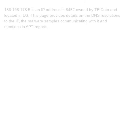
156.198.178.5 is an IP address in 8452 owned by TE Data and
located in EG. This page provides details on the DNS resolutions
to the IP, the malware samples communicating with it and
mentions in APT reports.