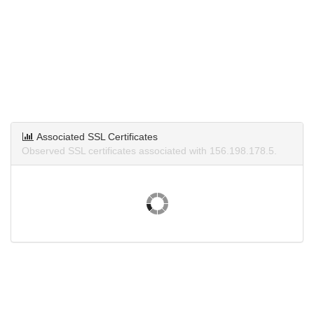
Associated SSL Certificates
Observed SSL certificates associated with 156.198.178.5.