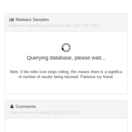
Malware Samples
Malware samples associated with 156.198.178.5.
Querying database, please wait...
Note: if the roller icon stops rolling, this means there is a significa
nt number of results being returned. Patience my friend.
Comments
User comments about 156.198.178.5.