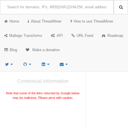
Home
About ThreatMiner
How to use ThreatMiner
Maltego Transforms
API
URL Feed
Roadmap
Blog
Make a donation
Contextual information
Note that some of the links returned by Google below
may be malicious. Please pivot with caution.