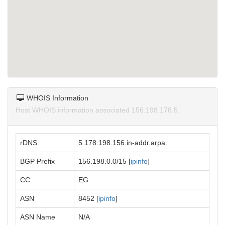
WHOIS Information
Host WHOIS information associated 156.198.178.5.
rDNS
5.178.198.156.in-addr.arpa.
BGP Prefix
156.198.0.0/15 [
ipinfo
]
CC
EG
ASN
8452 [
ipinfo
]
ASN Name
N/A