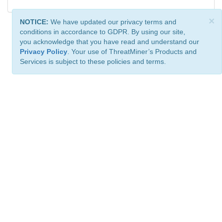
×
NOTICE:
We have updated our privacy terms and
conditions in accordance to GDPR. By using our site,
you acknowledge that you have read and understand our
Privacy Policy
. Your use of ThreatMiner’s Products and
Services is subject to these policies and terms.