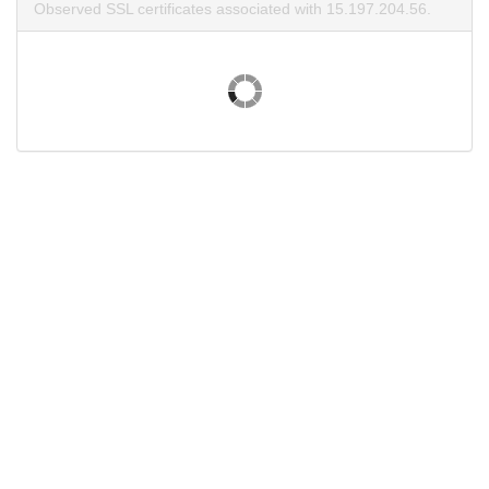
Observed SSL certificates associated with 15.197.204.56.