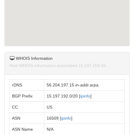
WHOIS Information
Host WHOIS information associated 15.197.204.56.
rDNS
56.204.197.15.in-addr.arpa.
BGP Prefix
15.197.192.0/20 [
ipinfo
]
CC
US
ASN
16509 [
ipinfo
]
ASN Name
N/A