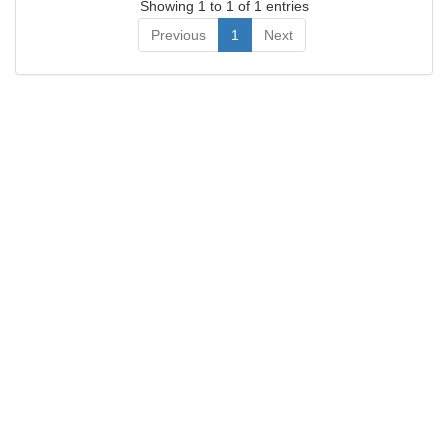
Showing 1 to 1 of 1 entries
Previous
1
Next