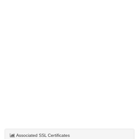
Associated SSL Certificates