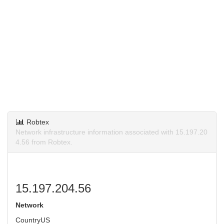
Robtex
Network infrastructure information associated with 15.197.20
4.56 from Robtex.
15.197.204.56
Network
Country
US