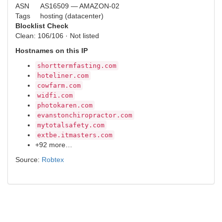
ASN
AS16509 — AMAZON-02
Tags
hosting (datacenter)
Blocklist Check
Clean: 106/106 · Not listed
Hostnames on this IP
shorttermfasting.com
hoteliner.com
cowfarm.com
widfi.com
photokaren.com
evanstonchiropractor.com
mytotalsafety.com
extbe.itmasters.com
+92 more…
Source:
Robtex