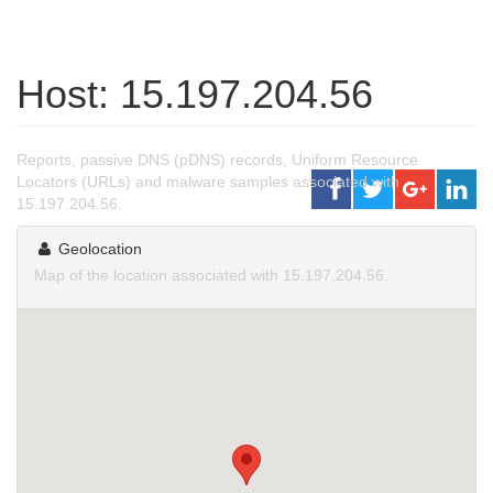
Host: 15.197.204.56
Reports, passive DNS (pDNS) records, Uniform Resource
Locators (URLs) and malware samples associated with
15.197.204.56.
Geolocation
Map of the location associated with 15.197.204.56.