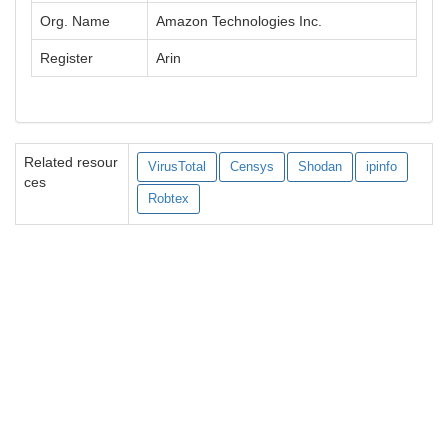
Org. Name
Amazon Technologies Inc.
Register
Arin
Related resour
VirusTotal
Censys
Shodan
ipinfo
ces
Robtex