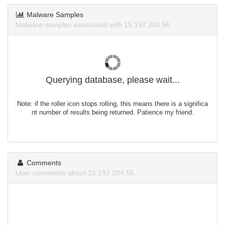
Malware Samples
Malware samples associated with 15.197.204.56.
Querying database, please wait...
Note: if the roller icon stops rolling, this means there is a significa
nt number of results being returned. Patience my friend.
Comments
User comments about 15.197.204.56.