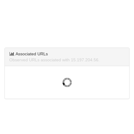
Associated URLs
Observed URLs associated with 15.197.204.56.