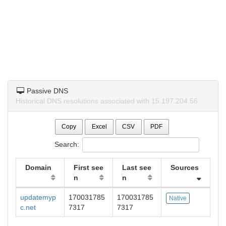
Passive DNS
Historical DNS resolutions associated with 15.197.204.56.
Copy
Excel
CSV
PDF
Search:
Domain
First see
Last see
Sources
n
n
updatemyp
170031785
170031785
Native
c.net
7317
7317