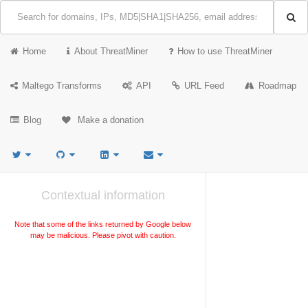
Home
About ThreatMiner
How to use ThreatMiner
Maltego Transforms
API
URL Feed
Roadmap
Blog
Make a donation
Contextual information
Note that some of the links returned by Google below
may be malicious. Please pivot with caution.