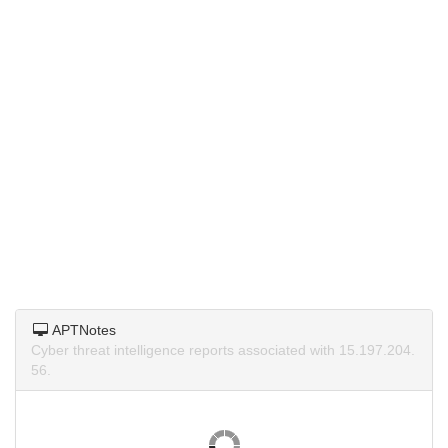
APTNotes
Cyber threat intelligence reports associated with 15.197.204.
56.