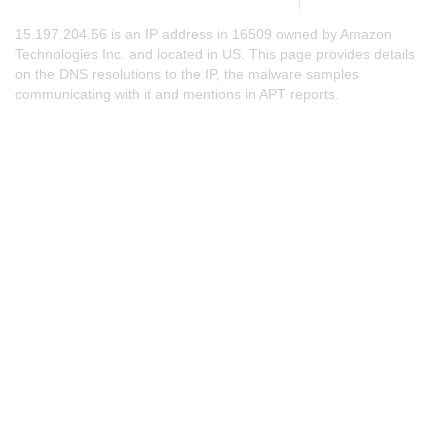
15.197.204.56 is an IP address in 16509 owned by Amazon
Technologies Inc. and located in US. This page provides details
on the DNS resolutions to the IP, the malware samples
communicating with it and mentions in APT reports.