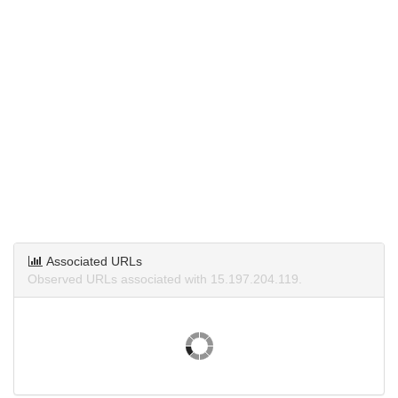
Associated URLs
Observed URLs associated with 15.197.204.119.