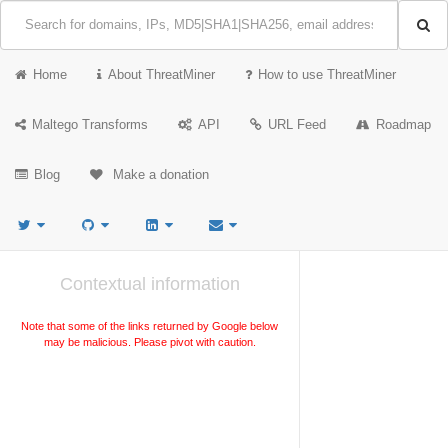
Home
About ThreatMiner
How to use ThreatMiner
Maltego Transforms
API
URL Feed
Roadmap
Blog
Make a donation
Contextual information
Note that some of the links returned by Google below
may be malicious. Please pivot with caution.