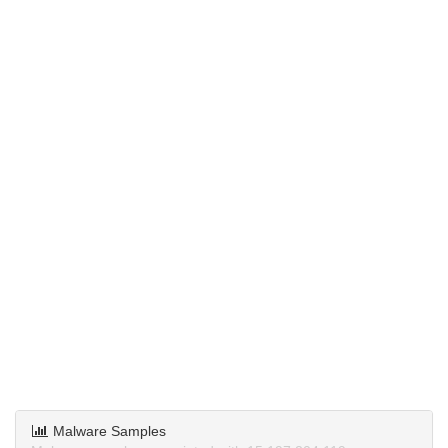
Malware Samples