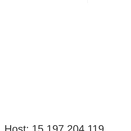
Host: 15.197.204.119