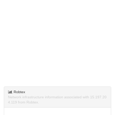
Robtex
Network infrastructure information associated with 15.197.20
4.119 from Robtex.