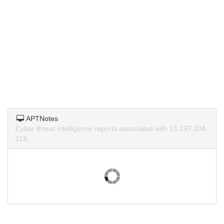
APTNotes
Cyber threat intelligence reports associated with 15.197.204.
119.