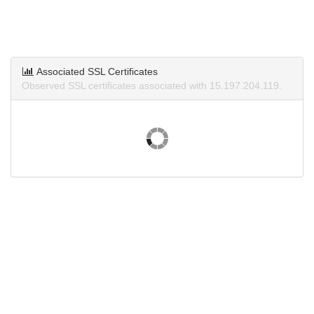
Associated SSL Certificates
Observed SSL certificates associated with 15.197.204.119.