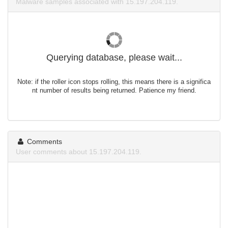
Malware samples associated with 15.197.204.119.
Querying database, please wait...
Note: if the roller icon stops rolling, this means there is a significa
nt number of results being returned. Patience my friend.
Comments
User comments about 15.197.204.119.