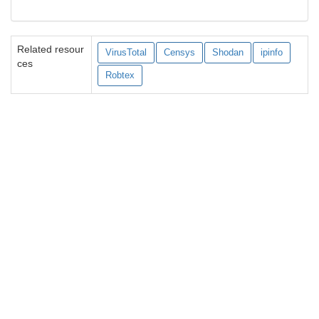
Related resour
VirusTotal
Censys
Shodan
ipinfo
ces
Robtex