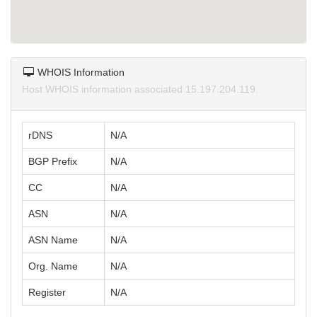
WHOIS Information
Host WHOIS information associated 15.197.204.119.
rDNS
N/A
BGP Prefix
N/A
CC
N/A
ASN
N/A
ASN Name
N/A
Org. Name
N/A
Register
N/A