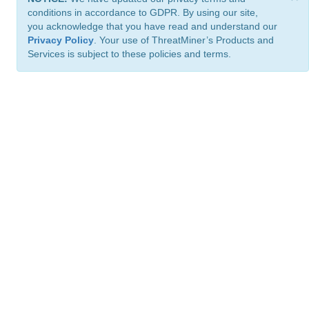
conditions in accordance to GDPR. By using our site,
you acknowledge that you have read and understand our
Privacy Policy
. Your use of ThreatMiner’s Products and
Services is subject to these policies and terms.