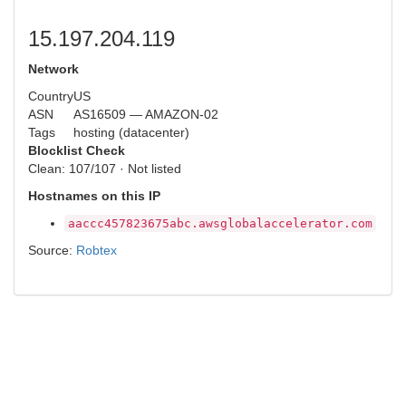
15.197.204.119
Network
Country
US
ASN
AS16509 — AMAZON-02
Tags
hosting (datacenter)
Blocklist Check
Clean: 107/107 · Not listed
Hostnames on this IP
aaccc457823675abc.awsglobalaccelerator.com
Source:
Robtex