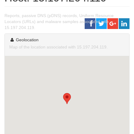
Reports, passive DNS (pDNS) records, Uniform Resource
Locators (URLs) and malware samples associated with
15.197.204.119.
Geolocation
Map of the location associated with 15.197.204.119.