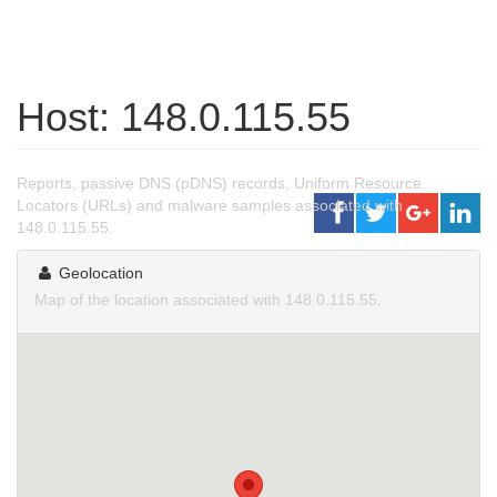
Host: 148.0.115.55
Reports, passive DNS (pDNS) records, Uniform Resource
Locators (URLs) and malware samples associated with
148.0.115.55.
Geolocation
Map of the location associated with 148.0.115.55.