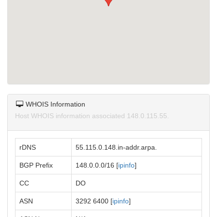
WHOIS Information
Host WHOIS information associated 148.0.115.55.
rDNS
55.115.0.148.in-addr.arpa.
BGP Prefix
148.0.0.0/16 [
ipinfo
]
CC
DO
ASN
3292 6400 [
ipinfo
]