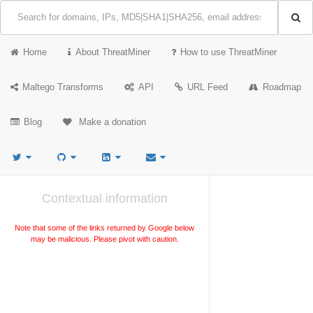
Home
About ThreatMiner
How to use ThreatMiner
Maltego Transforms
API
URL Feed
Roadmap
Blog
Make a donation
Contextual information
Note that some of the links returned by Google below
may be malicious. Please pivot with caution.