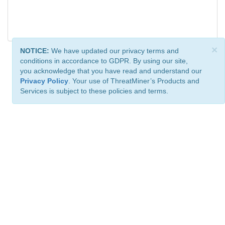
×
NOTICE:
We have updated our privacy terms and
conditions in accordance to GDPR. By using our site,
you acknowledge that you have read and understand our
Privacy Policy
. Your use of ThreatMiner’s Products and
Services is subject to these policies and terms.