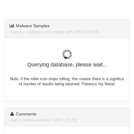
Malware Samples
Malware samples associated with 148.0.115.55.
Querying database, please wait...
Note: if the roller icon stops rolling, this means there is a significa
nt number of results being returned. Patience my friend.
Comments
User comments about 148.0.115.55.