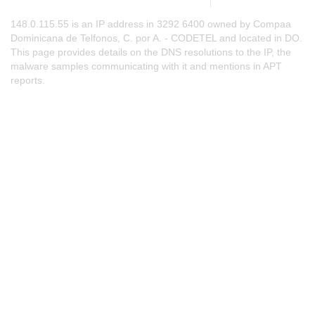
148.0.115.55 is an IP address in 3292 6400 owned by Compaa
Dominicana de Telfonos, C. por A. - CODETEL and located in DO.
This page provides details on the DNS resolutions to the IP, the
malware samples communicating with it and mentions in APT
reports.