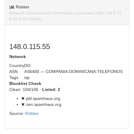
Robtex
Network infrastructure information associated with 148.0.11
5.55 from Robtex.
148.0.115.55
Network
Country
DO
ASN
AS6400 — COMPANIA-DOMINICANA-TELEFONOS
Tags
isp
Blocklist Check
Clean: 104/106 ·
Listed: 2
✖ pbl.spamhaus.org
✖ zen.spamhaus.org
Source:
Robtex