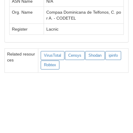
ASN Name
N/A
Org. Name
Compaa Dominicana de Telfonos, C. po
r A. - CODETEL
Register
Lacnic
Related resour
VirusTotal
Censys
Shodan
ipinfo
ces
Robtex