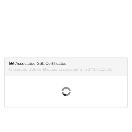
Associated SSL Certificates
Observed SSL certificates associated with 148.0.115.55.