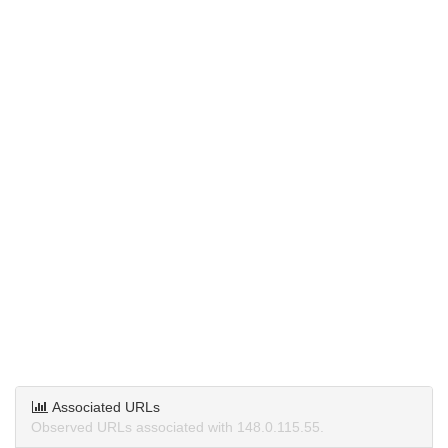
Associated URLs
Observed URLs associated with 148.0.115.55.