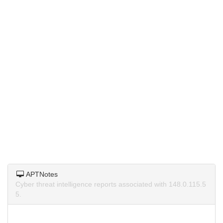
APTNotes
Cyber threat intelligence reports associated with 148.0.115.5
5.