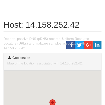
Host: 14.158.252.42
Reports, passive DNS (pDNS) records, Uniform Resource
Locators (URLs) and malware samples associated with
14.158.252.42.
Geolocation
Map of the location associated with 14.158.252.42.