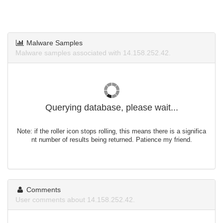
Malware Samples
Malware samples associated with 14.158.252.42.
Querying database, please wait...
Note: if the roller icon stops rolling, this means there is a significa
nt number of results being returned. Patience my friend.
Comments
User comments about 14.158.252.42.