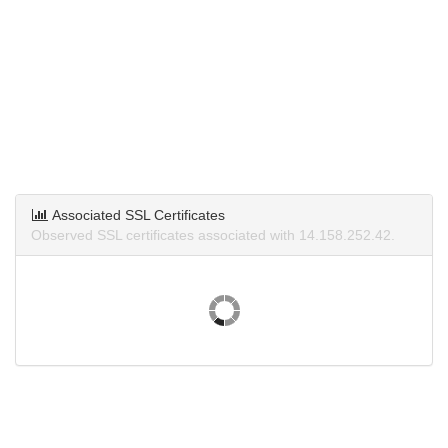
Associated SSL Certificates
Observed SSL certificates associated with 14.158.252.42.