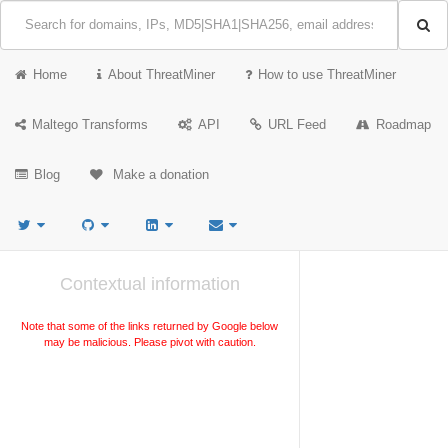
Home
About ThreatMiner
How to use ThreatMiner
Maltego Transforms
API
URL Feed
Roadmap
Blog
Make a donation
Contextual information
Note that some of the links returned by Google below
may be malicious. Please pivot with caution.