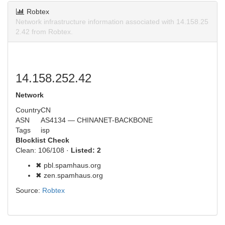
Robtex
Network infrastructure information associated with 14.158.25
2.42 from Robtex.
14.158.252.42
Network
Country
CN
ASN
AS4134 — CHINANET-BACKBONE
Tags
isp
Blocklist Check
Clean: 106/108 ·
Listed: 2
✖ pbl.spamhaus.org
✖ zen.spamhaus.org
Source:
Robtex