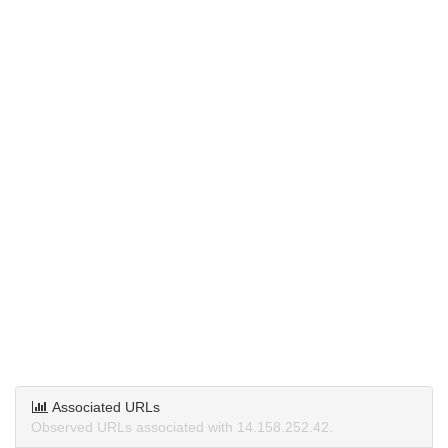
Associated URLs
Observed URLs associated with 14.158.252.42.