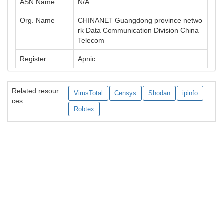
ASN Name
N/A
Org. Name
CHINANET Guangdong province netwo
rk Data Communication Division China
Telecom
Register
Apnic
Related resour
VirusTotal
Censys
Shodan
ipinfo
ces
Robtex