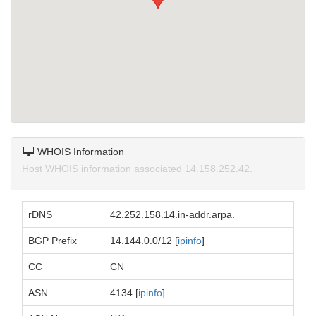
WHOIS Information
Host WHOIS information associated 14.158.252.42.
rDNS
42.252.158.14.in-addr.arpa.
BGP Prefix
14.144.0.0/12 [
ipinfo
]
CC
CN
ASN
4134 [
ipinfo
]