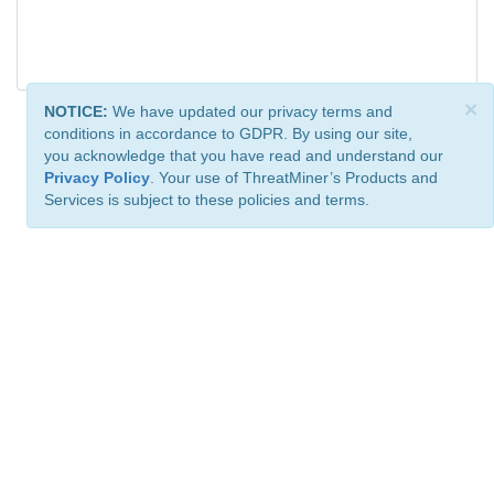
×
NOTICE:
We have updated our privacy terms and
conditions in accordance to GDPR. By using our site,
you acknowledge that you have read and understand our
Privacy Policy
. Your use of ThreatMiner’s Products and
Services is subject to these policies and terms.