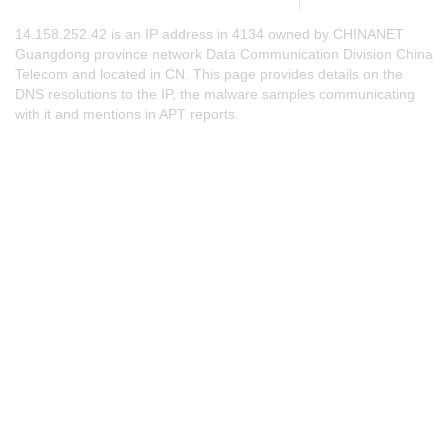
14.158.252.42 is an IP address in 4134 owned by CHINANET
Guangdong province network Data Communication Division China
Telecom and located in CN. This page provides details on the
DNS resolutions to the IP, the malware samples communicating
with it and mentions in APT reports.