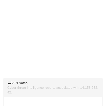
APTNotes
Cyber threat intelligence reports associated with 14.158.252.
42.