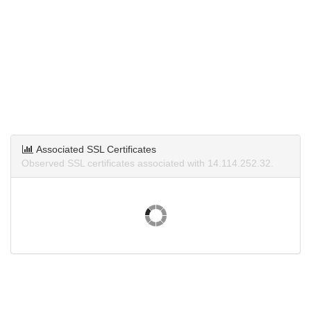
Associated SSL Certificates
Observed SSL certificates associated with 14.114.252.32.