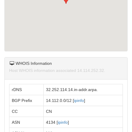
WHOIS Information
Host WHOIS information associated 14.114.252.32.
rDNS
32.252.114.14.in-addr.arpa.
BGP Prefix
14.112.0.0/12 [
ipinfo
]
CC
CN
ASN
4134 [
ipinfo
]