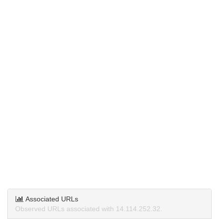
Associated URLs
Observed URLs associated with 14.114.252.32.