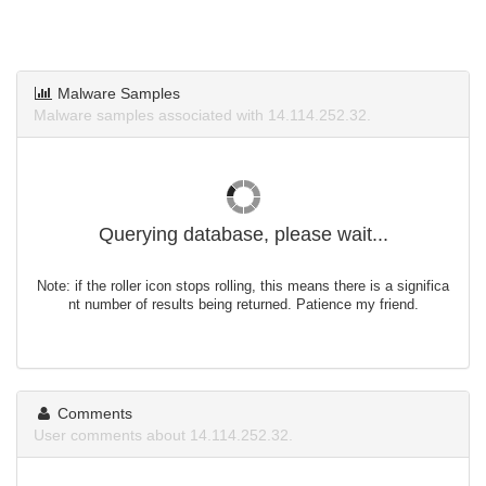
Malware Samples
Malware samples associated with 14.114.252.32.
Querying database, please wait...
Note: if the roller icon stops rolling, this means there is a significa
nt number of results being returned. Patience my friend.
Comments
User comments about 14.114.252.32.