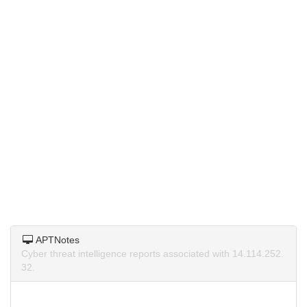
APTNotes
Cyber threat intelligence reports associated with 14.114.252.
32.