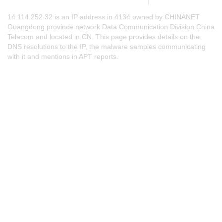
14.114.252.32 is an IP address in 4134 owned by CHINANET
Guangdong province network Data Communication Division China
Telecom and located in CN. This page provides details on the
DNS resolutions to the IP, the malware samples communicating
with it and mentions in APT reports.