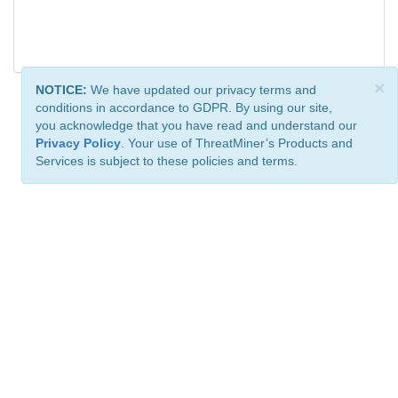
×
NOTICE:
We have updated our privacy terms and
conditions in accordance to GDPR. By using our site,
you acknowledge that you have read and understand our
Privacy Policy
. Your use of ThreatMiner’s Products and
Services is subject to these policies and terms.