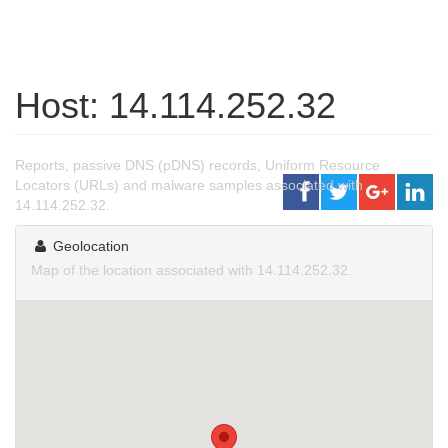
Host: 14.114.252.32
Reports, passive DNS (pDNS) records, Uniform Resource
Locators (URLs) and malware samples associated with
14.114.252.32.
Geolocation
Map of the location associated with 14.114.252.32.