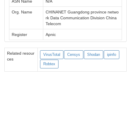
ASN Name
N/A
Org. Name
CHINANET Guangdong province netwo
rk Data Communication Division China
Telecom
Register
Apnic
Related resour
VirusTotal
Censys
Shodan
ipinfo
ces
Robtex