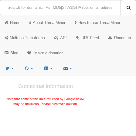
Home
About ThreatMiner
How to use ThreatMiner
Maltego Transforms
API
URL Feed
Roadmap
Blog
Make a donation
Contextual information
Note that some of the links returned by Google below
may be malicious. Please pivot with caution.