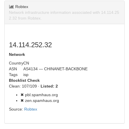
Robtex
Network infrastructure information associated with 14.114.25
2.32 from Robtex.
14.114.252.32
Network
Country
CN
ASN
AS4134 — CHINANET-BACKBONE
Tags
isp
Blocklist Check
Clean: 107/109 ·
Listed: 2
✖ pbl.spamhaus.org
✖ zen.spamhaus.org
Source:
Robtex