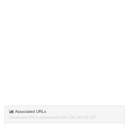
Associated URLs
Observed URLs associated with 134.119.56.187.