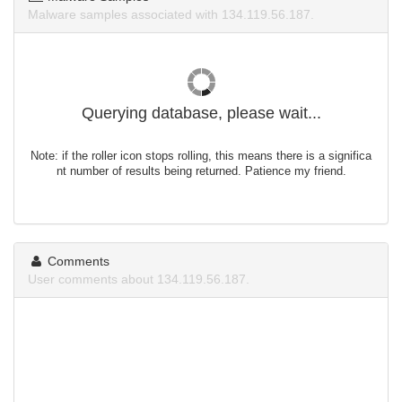
Malware samples associated with 134.119.56.187.
Querying database, please wait...
Note: if the roller icon stops rolling, this means there is a significa
nt number of results being returned. Patience my friend.
Comments
User comments about 134.119.56.187.