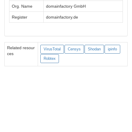
Org. Name
domainfactory GmbH
Register
domainfactory.de
Related resour
VirusTotal
Censys
Shodan
ipinfo
ces
Robtex