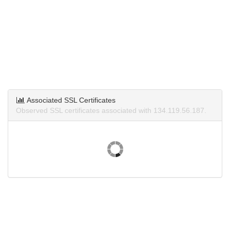
Associated SSL Certificates
Observed SSL certificates associated with 134.119.56.187.