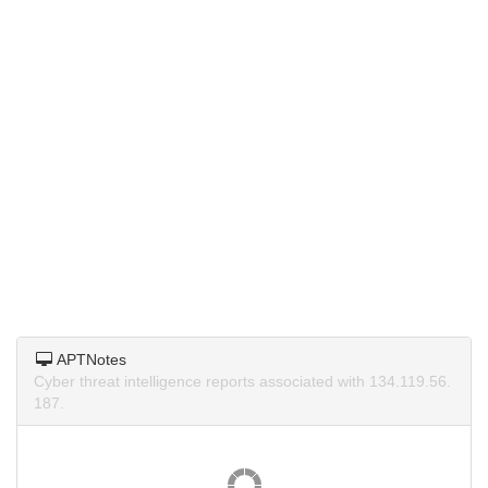
APTNotes
Cyber threat intelligence reports associated with 134.119.56.
187.