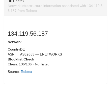
Robtex
Network infrastructure information associated with 134.119.5
6.187 from Robtex.
134.119.56.187
Network
Country
DE
ASN
AS32653 — ENETWORKS
Blocklist Check
Clean: 106/106 · Not listed
Source:
Robtex