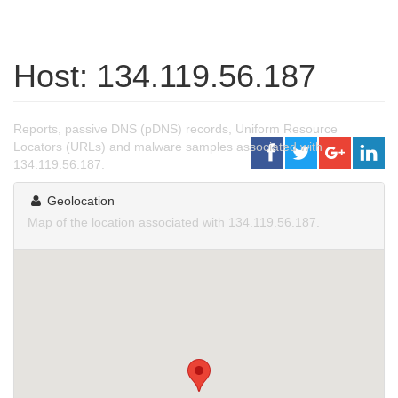
Host: 134.119.56.187
Reports, passive DNS (pDNS) records, Uniform Resource
Locators (URLs) and malware samples associated with
134.119.56.187.
Geolocation
Map of the location associated with 134.119.56.187.