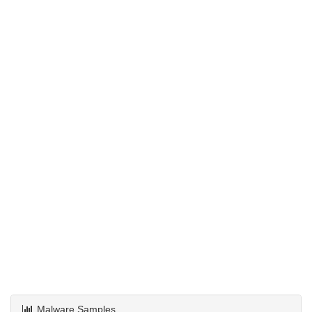
Malware Samples