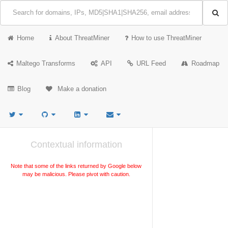
Home
About ThreatMiner
How to use ThreatMiner
Maltego Transforms
API
URL Feed
Roadmap
Blog
Make a donation
Contextual information
Note that some of the links returned by Google below
may be malicious. Please pivot with caution.