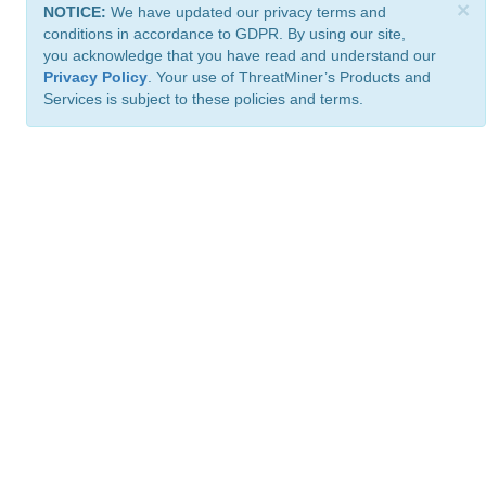
×
NOTICE:
We have updated our privacy terms and
conditions in accordance to GDPR. By using our site,
you acknowledge that you have read and understand our
Privacy Policy
. Your use of ThreatMiner’s Products and
Services is subject to these policies and terms.