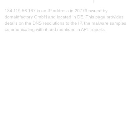
134.119.56.187 is an IP address in 20773 owned by
domainfactory GmbH and located in DE. This page provides
details on the DNS resolutions to the IP, the malware samples
communicating with it and mentions in APT reports.