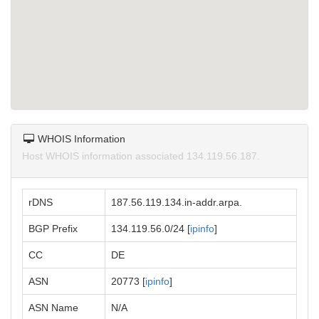
WHOIS Information
Host WHOIS information associated 134.119.56.187.
rDNS
187.56.119.134.in-addr.arpa.
BGP Prefix
134.119.56.0/24 [
ipinfo
]
CC
DE
ASN
20773 [
ipinfo
]
ASN Name
N/A