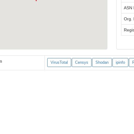
ASN
Org.
Regis
es
VirusTotal
Censys
Shodan
ipinfo