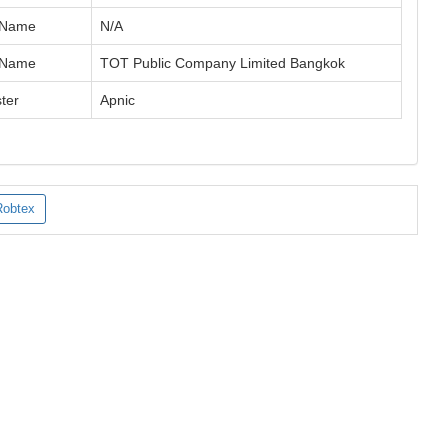
 Name
N/A
 Name
TOT Public Company Limited Bangkok
ter
Apnic
Robtex