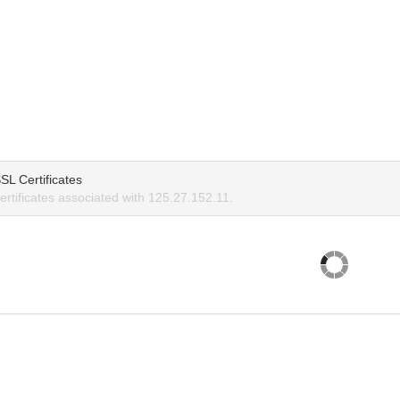
SL Certificates
rtificates associated with 125.27.152.11.