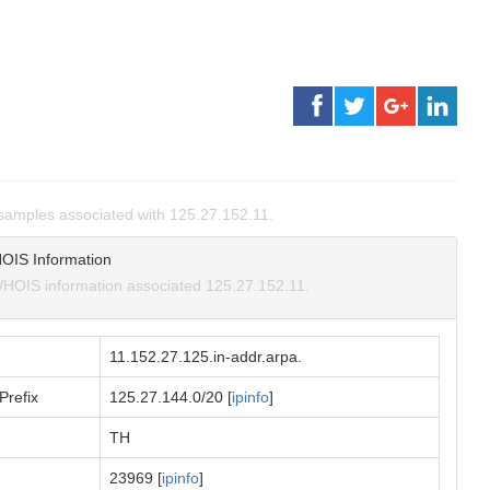
amples associated with 125.27.152.11.
OIS Information
HOIS information associated 125.27.152.11.
11.152.27.125.in-addr.arpa.
Prefix
125.27.144.0/20 [
ipinfo
]
TH
23969 [
ipinfo
]