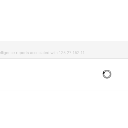
elligence reports associated with 125.27.152.11.