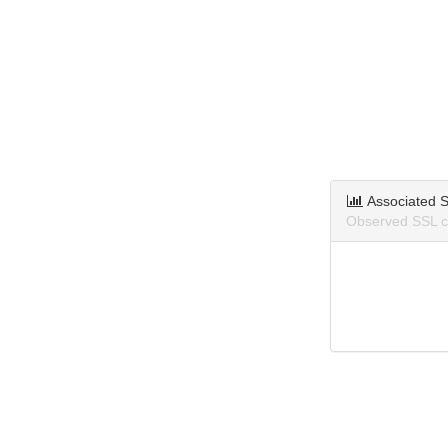
Associated S
Observed SSL ce