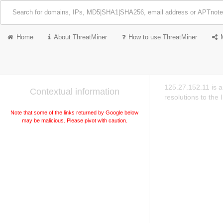
Home
About ThreatMiner
How to use ThreatMiner
125.27.152.11 is 
Contextual information
resolutions to the
Note that some of the links returned by Google below
may be malicious. Please pivot with caution.