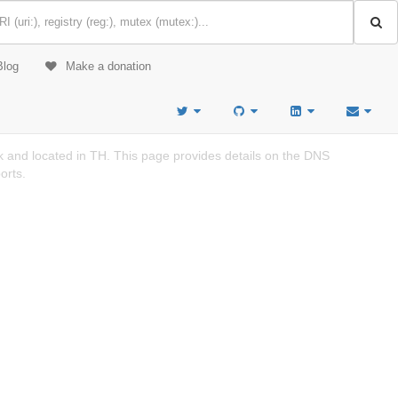
Blog
Make a donation
and located in TH. This page provides details on the DNS
orts.