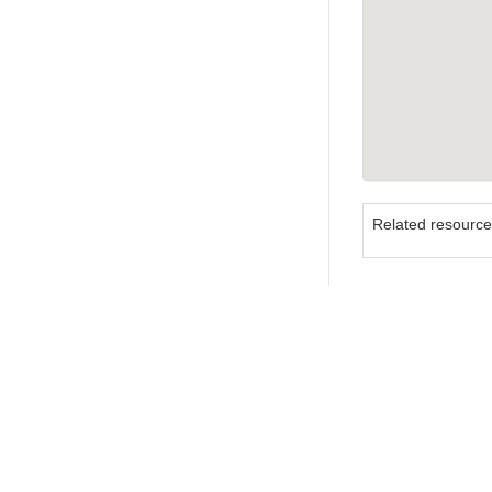
Related resourc