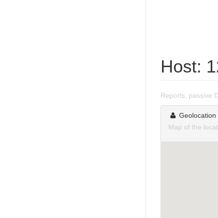
Host: 
Reports, passive 
Geolocation
Map of the loca