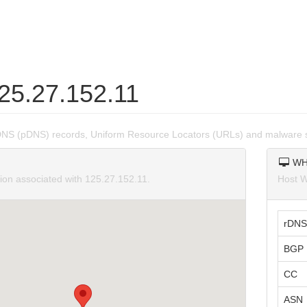
125.27.152.11
DNS (pDNS) records, Uniform Resource Locators (URLs) and malware s
WH
tion associated with 125.27.152.11.
Host W
rDNS
BGP 
CC
ASN