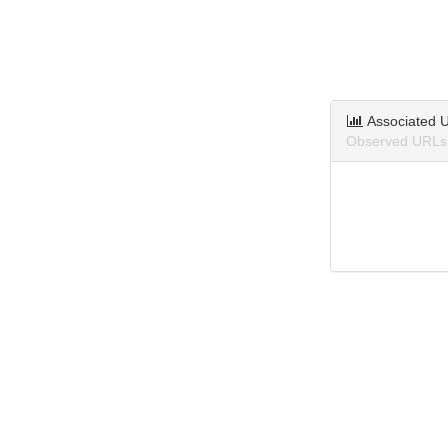
Associated 
Observed URLs 