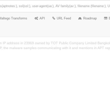
Maltego Transforms
API
URL Feed
Roadmap
an IP address in 23969 owned by TOT Public Company Limited Bangkok 
 IP, the malware samples communicating with it and mentions in APT rep