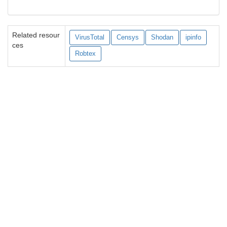
Related resour
VirusTotal
Censys
Shodan
ipinfo
ces
Robtex