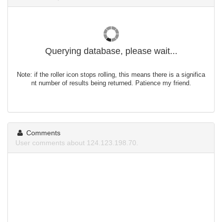
Querying database, please wait...
Note: if the roller icon stops rolling, this means there is a significa
nt number of results being returned. Patience my friend.
Comments
User comments about 124.123.198.70.