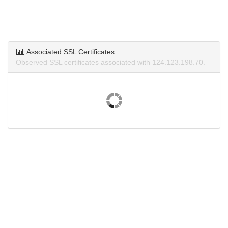
Associated SSL Certificates
Observed SSL certificates associated with 124.123.198.70.