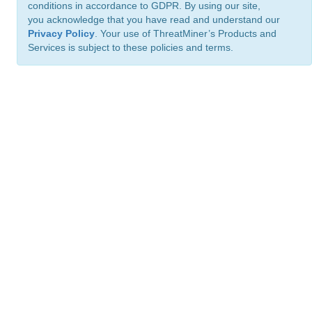
conditions in accordance to GDPR. By using our site,
you acknowledge that you have read and understand our
Privacy Policy
. Your use of ThreatMiner’s Products and
Services is subject to these policies and terms.