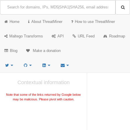
Home
About ThreatMiner
How to use ThreatMiner
Maltego Transforms
API
URL Feed
Roadmap
Blog
Make a donation
Contextual information
Note that some of the links returned by Google below
may be malicious. Please pivot with caution.