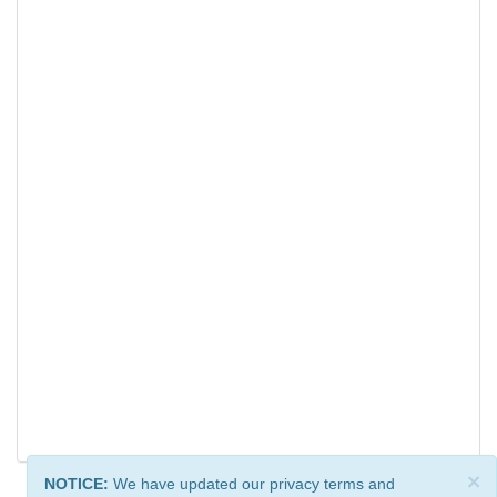
×
NOTICE:
We have updated our privacy terms and