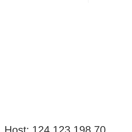
Host: 124.123.198.70