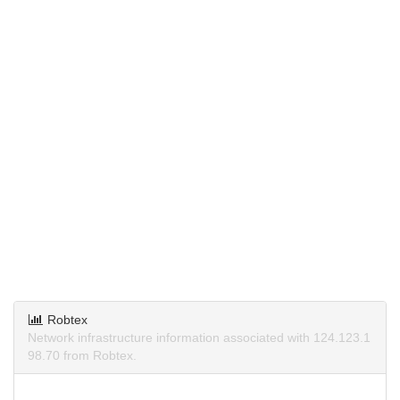
Robtex
Network infrastructure information associated with 124.123.1
98.70 from Robtex.