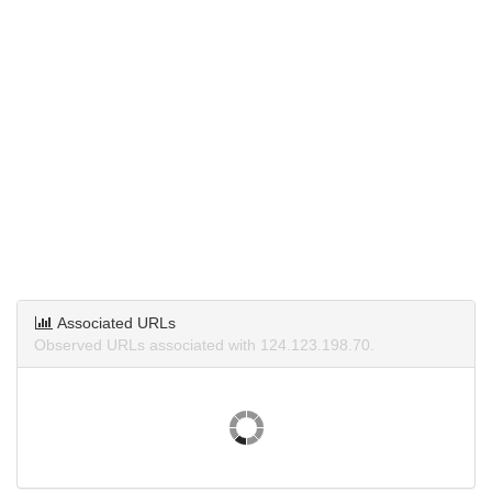
Associated URLs
Observed URLs associated with 124.123.198.70.