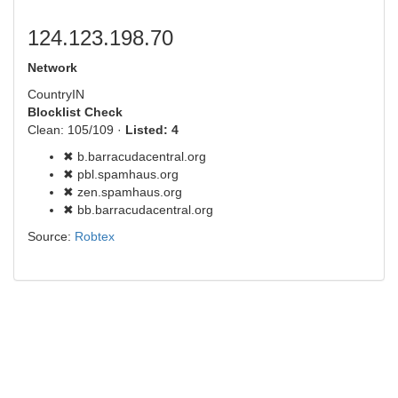
124.123.198.70
Network
Country
IN
Blocklist Check
Clean: 105/109 ·
Listed: 4
✖ b.barracudacentral.org
✖ pbl.spamhaus.org
✖ zen.spamhaus.org
✖ bb.barracudacentral.org
Source:
Robtex