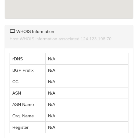
WHOIS Information
Host WHOIS information associated 124.123.198.70.
rDNS
N/A
BGP Prefix
N/A
CC
N/A
ASN
N/A
ASN Name
N/A
Org. Name
N/A
Register
N/A