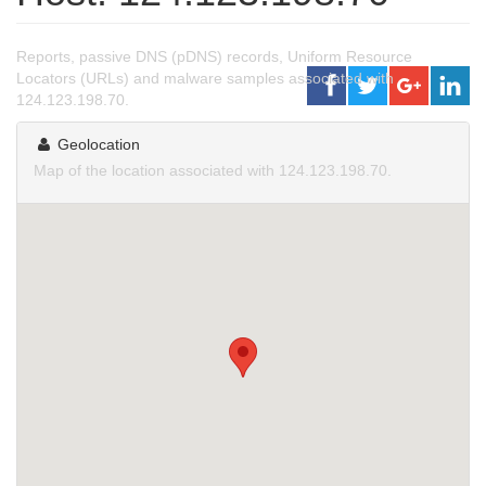
Reports, passive DNS (pDNS) records, Uniform Resource
Locators (URLs) and malware samples associated with
124.123.198.70.
Geolocation
Map of the location associated with 124.123.198.70.