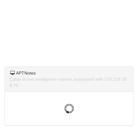
APTNotes
Cyber threat intelligence reports associated with 124.123.19
8.70.