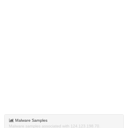
Malware Samples
Malware samples associated with 124.123.198.70.