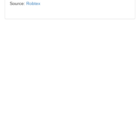
Source:
Robtex