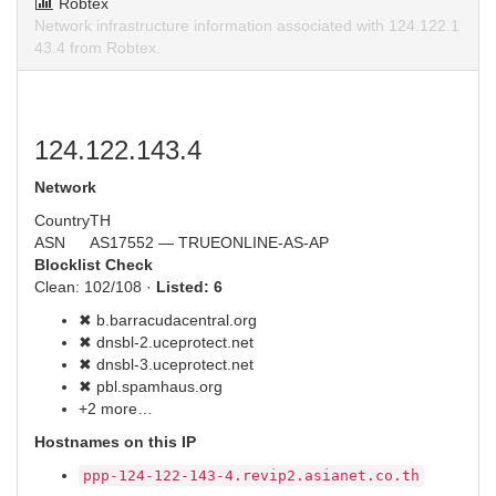
Robtex
Network infrastructure information associated with 124.122.1
43.4 from Robtex.
124.122.143.4
Network
Country
TH
ASN
AS17552 — TRUEONLINE-AS-AP
Blocklist Check
Clean: 102/108 ·
Listed: 6
✖ b.barracudacentral.org
✖ dnsbl-2.uceprotect.net
✖ dnsbl-3.uceprotect.net
✖ pbl.spamhaus.org
+2 more…
Hostnames on this IP
ppp-124-122-143-4.revip2.asianet.co.th