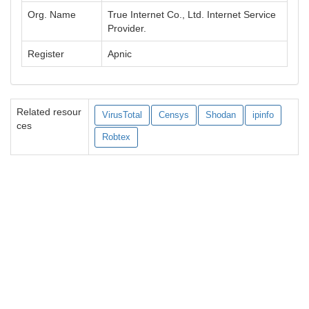
Org. Name
True Internet Co., Ltd. Internet Service
Provider.
Register
Apnic
Related resour
VirusTotal
Censys
Shodan
ipinfo
ces
Robtex