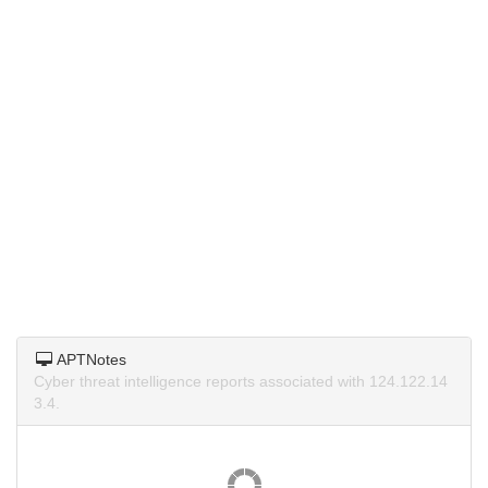
APTNotes
Cyber threat intelligence reports associated with 124.122.14
3.4.