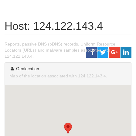
Host: 124.122.143.4
Reports, passive DNS (pDNS) records, Uniform Resource
Locators (URLs) and malware samples associated with
124.122.143.4.
Geolocation
Map of the location associated with 124.122.143.4.