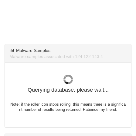
Malware Samples
Malware samples associated with 124.122.143.4.
Querying database, please wait...
Note: if the roller icon stops rolling, this means there is a significa
nt number of results being returned. Patience my friend.