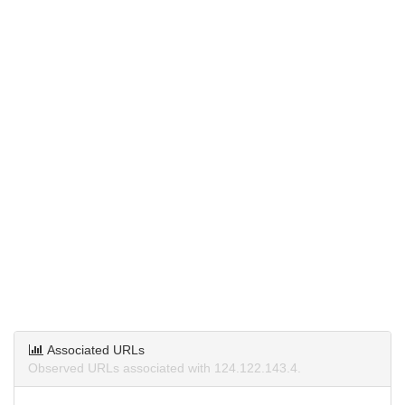
Associated URLs
Observed URLs associated with 124.122.143.4.