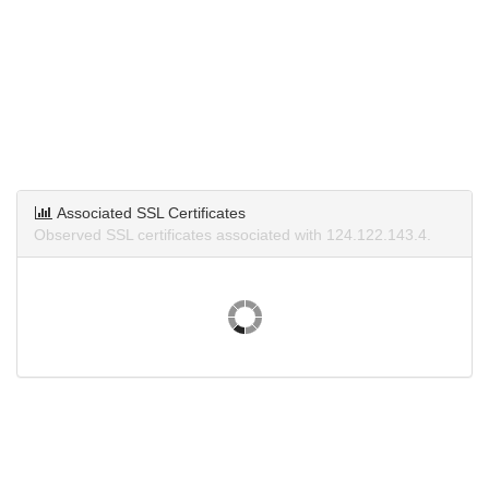
Associated SSL Certificates
Observed SSL certificates associated with 124.122.143.4.