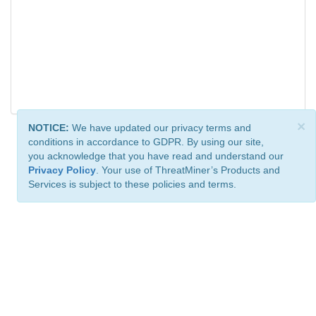
×
NOTICE:
We have updated our privacy terms and
conditions in accordance to GDPR. By using our site,
you acknowledge that you have read and understand our
Privacy Policy
. Your use of ThreatMiner’s Products and
Services is subject to these policies and terms.