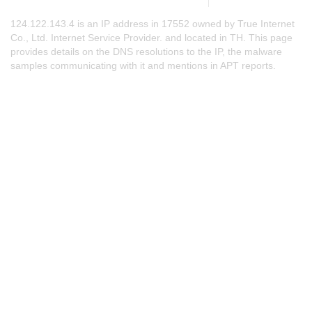
124.122.143.4 is an IP address in 17552 owned by True Internet
Co., Ltd. Internet Service Provider. and located in TH. This page
provides details on the DNS resolutions to the IP, the malware
samples communicating with it and mentions in APT reports.