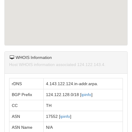
WHOIS Information
Host WHOIS information associated 124.122.143.4.
rDNS
4.143.122.124.in-addr.arpa.
BGP Prefix
124.122.128.0/18 [
ipinfo
]
CC
TH
ASN
17552 [
ipinfo
]
ASN Name
N/A