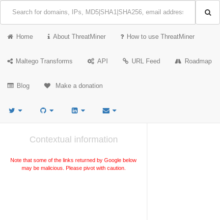
Home
About ThreatMiner
How to use ThreatMiner
Maltego Transforms
API
URL Feed
Roadmap
Blog
Make a donation
Contextual information
Note that some of the links returned by Google below
may be malicious. Please pivot with caution.