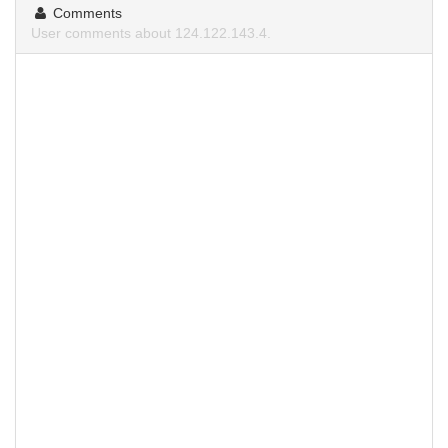
Comments
User comments about 124.122.143.4.