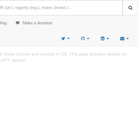
Blog
Make a donation
k China Unicom and located in CN. This page provides details on
n APT reports.