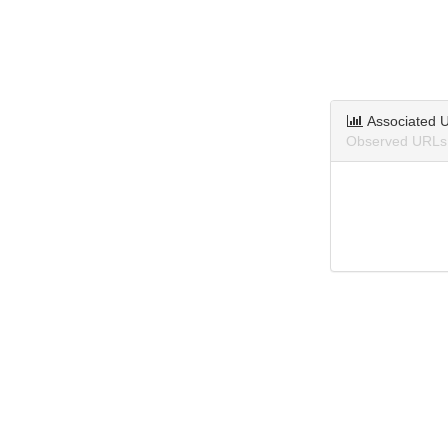
Associated 
Observed URLs 