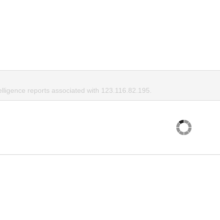
elligence reports associated with 123.116.82.195.