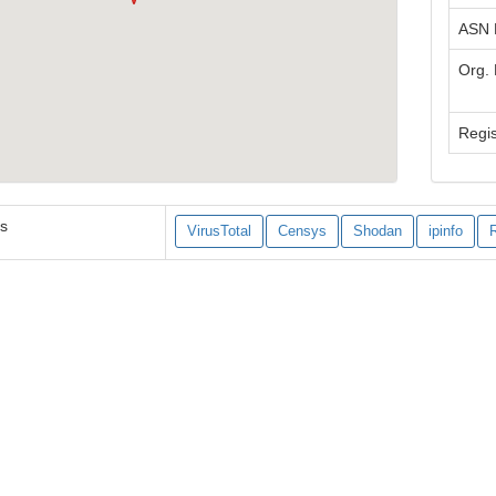
ASN
Org.
Regis
es
VirusTotal
Censys
Shodan
ipinfo