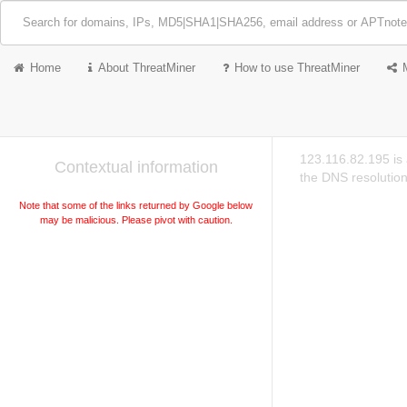
Home
About ThreatMiner
How to use ThreatMiner
123.116.82.195 is
Contextual information
the DNS resolution
Note that some of the links returned by Google below
may be malicious. Please pivot with caution.