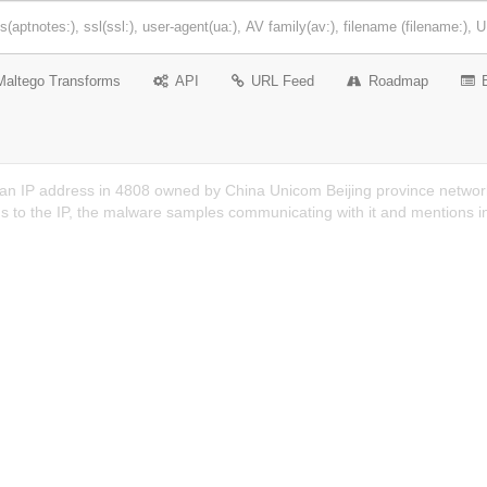
Maltego Transforms
API
URL Feed
Roadmap
 an IP address in 4808 owned by China Unicom Beijing province networ
s to the IP, the malware samples communicating with it and mentions i