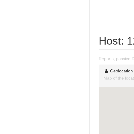
Host: 
Reports, passive 
Geolocation
Map of the loca