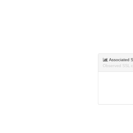
Associated S
Observed SSL ce