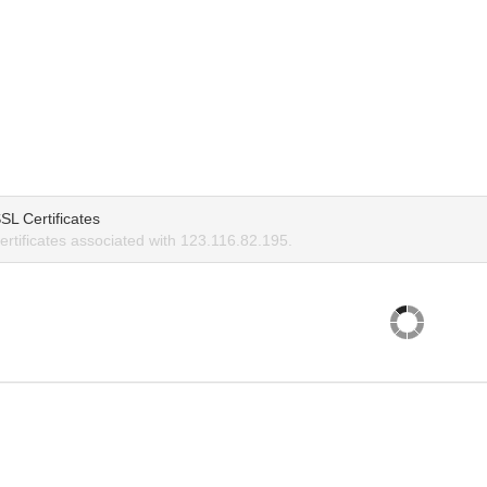
SL Certificates
rtificates associated with 123.116.82.195.