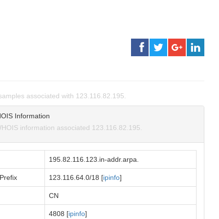
amples associated with 123.116.82.195.
OIS Information
HOIS information associated 123.116.82.195.
195.82.116.123.in-addr.arpa.
Prefix
123.116.64.0/18 [
ipinfo
]
CN
4808 [
ipinfo
]