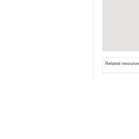
Related resourc