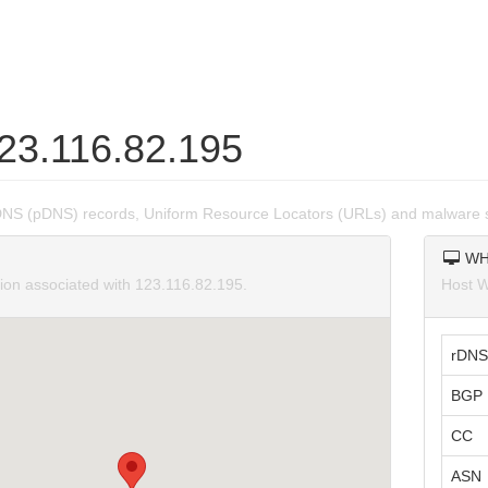
123.116.82.195
DNS (pDNS) records, Uniform Resource Locators (URLs) and malware s
WH
tion associated with 123.116.82.195.
Host W
rDNS
BGP 
CC
ASN