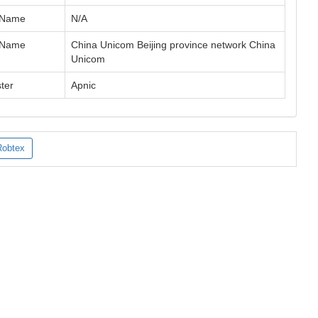
 Name
N/A
 Name
China Unicom Beijing province network China
Unicom
ter
Apnic
Robtex