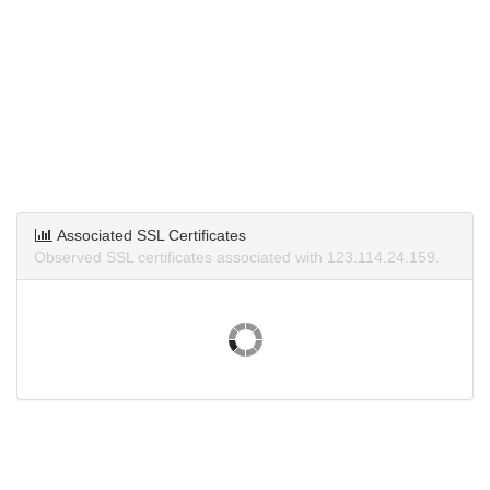
Associated SSL Certificates
Observed SSL certificates associated with 123.114.24.159.