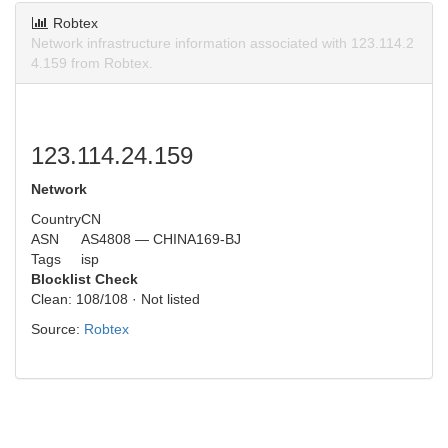
Robtex
Network infrastructure information associated with 123.114.2
4.159 from Robtex.
123.114.24.159
Network
Country
CN
ASN
AS4808 — CHINA169-BJ
Tags
isp
Blocklist Check
Clean: 108/108 · Not listed
Source:
Robtex