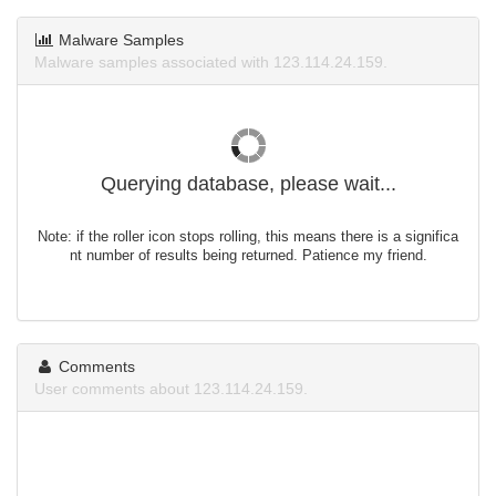
Malware Samples
Malware samples associated with 123.114.24.159.
Querying database, please wait...
Note: if the roller icon stops rolling, this means there is a significa
nt number of results being returned. Patience my friend.
Comments
User comments about 123.114.24.159.