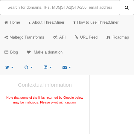
Home
About ThreatMiner
How to use ThreatMiner
Maltego Transforms
API
URL Feed
Roadmap
Blog
Make a donation
Contextual information
Note that some of the links returned by Google below
may be malicious. Please pivot with caution.