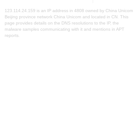
123.114.24.159 is an IP address in 4808 owned by China Unicom
Beijing province network China Unicom and located in CN. This
page provides details on the DNS resolutions to the IP, the
malware samples communicating with it and mentions in APT
reports.