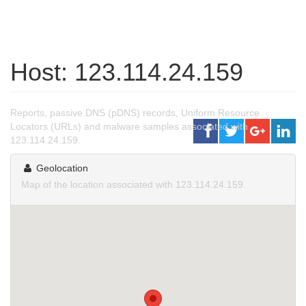
Host: 123.114.24.159
Reports, passive DNS (pDNS) records, Uniform Resource
Locators (URLs) and malware samples associated with
123.114.24.159.
Geolocation
Map of the location associated with 123.114.24.159.