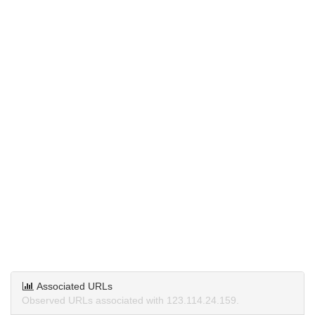
Associated URLs
Observed URLs associated with 123.114.24.159.