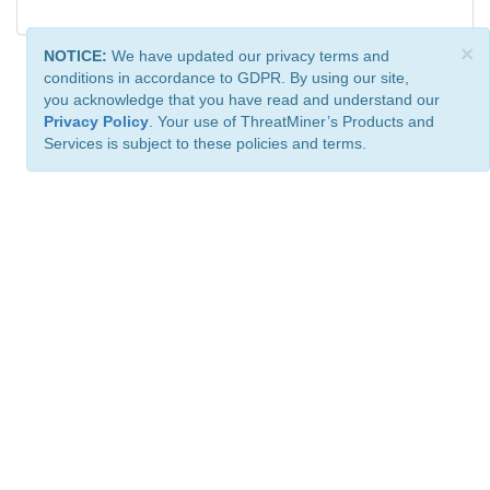
×
NOTICE:
We have updated our privacy terms and
conditions in accordance to GDPR. By using our site,
you acknowledge that you have read and understand our
Privacy Policy
. Your use of ThreatMiner’s Products and
Services is subject to these policies and terms.