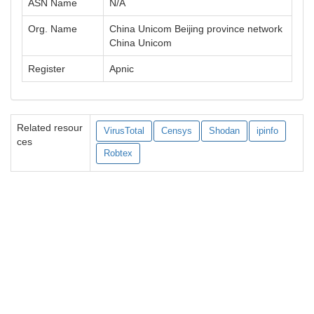
ASN Name
N/A
Org. Name
China Unicom Beijing province network
China Unicom
Register
Apnic
Related resour
VirusTotal
Censys
Shodan
ipinfo
ces
Robtex