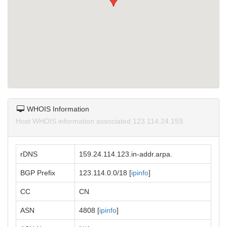
WHOIS Information
Host WHOIS information associated 123.114.24.159.
rDNS
159.24.114.123.in-addr.arpa.
BGP Prefix
123.114.0.0/18 [
ipinfo
]
CC
CN
ASN
4808 [
ipinfo
]