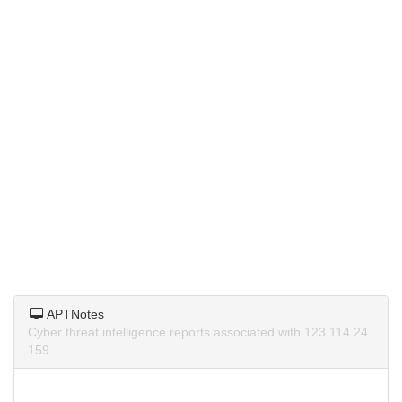
APTNotes
Cyber threat intelligence reports associated with 123.114.24.
159.