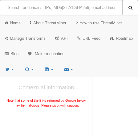
Home
About ThreatMiner
How to use ThreatMiner
Maltego Transforms
API
URL Feed
Roadmap
Blog
Make a donation
Contextual information
Note that some of the links returned by Google below
may be malicious. Please pivot with caution.