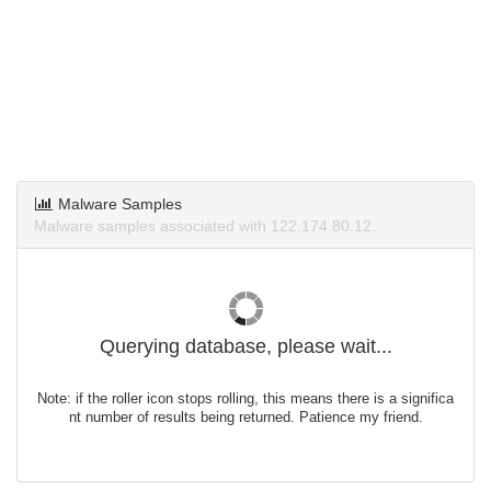
Malware Samples
Malware samples associated with 122.174.80.12.
Querying database, please wait...
Note: if the roller icon stops rolling, this means there is a significa
nt number of results being returned. Patience my friend.