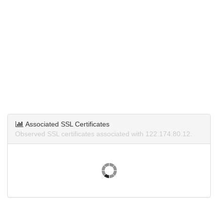
Associated SSL Certificates
Observed SSL certificates associated with 122.174.80.12.