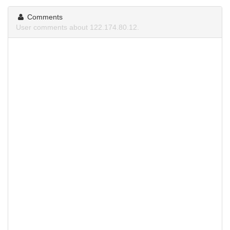
Comments
User comments about 122.174.80.12.