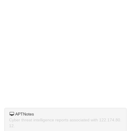
APTNotes
Cyber threat intelligence reports associated with 122.174.80.
12.