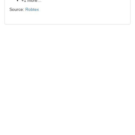
+1 more…
Source:
Robtex