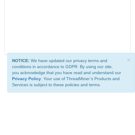
×
NOTICE:
We have updated our privacy terms and
conditions in accordance to GDPR. By using our site,
you acknowledge that you have read and understand our
Privacy Policy
. Your use of ThreatMiner’s Products and
Services is subject to these policies and terms.