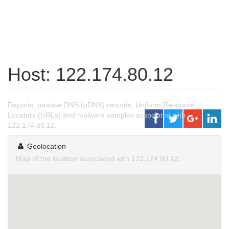
Host: 122.174.80.12
Reports, passive DNS (pDNS) records, Uniform Resource
Locators (URLs) and malware samples associated with
122.174.80.12.
Geolocation
Map of the location associated with 122.174.80.12.