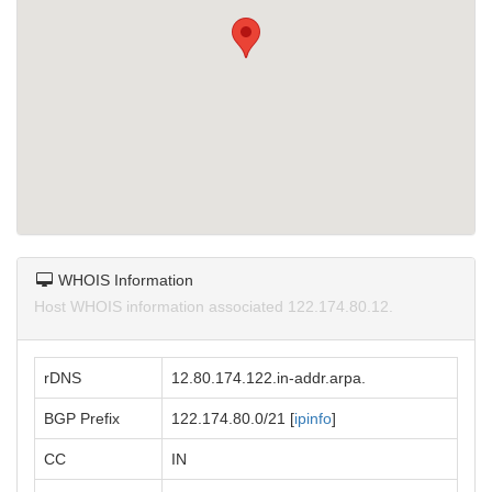
WHOIS Information
Host WHOIS information associated 122.174.80.12.
rDNS
12.80.174.122.in-addr.arpa.
BGP Prefix
122.174.80.0/21 [
ipinfo
]
CC
IN