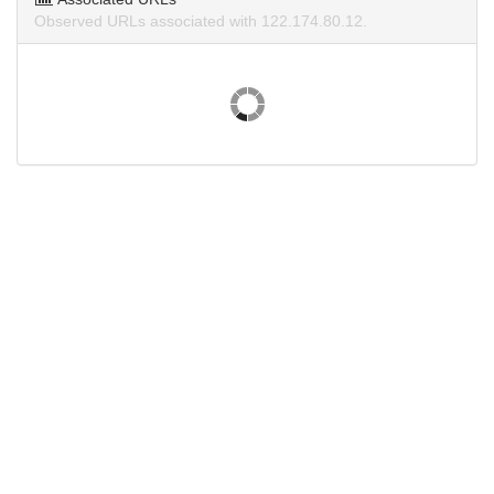
Observed URLs associated with 122.174.80.12.