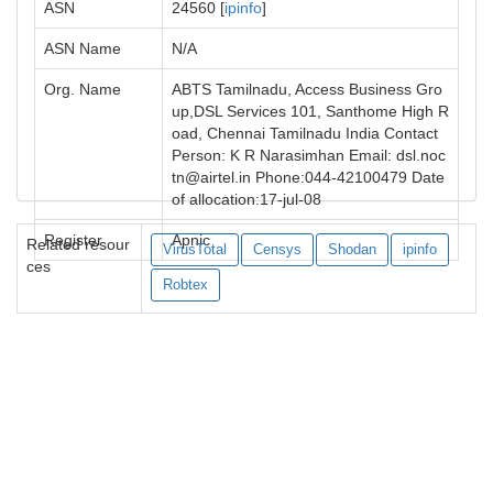
ASN
24560 [
ipinfo
]
ASN Name
N/A
Org. Name
ABTS Tamilnadu, Access Business Gro
up,DSL Services 101, Santhome High R
oad, Chennai Tamilnadu India Contact
Person: K R Narasimhan Email:
dsl.noc
tn@airtel.in
Phone:044-42100479 Date
of allocation:17-jul-08
Register
Apnic
Related resour
VirusTotal
Censys
Shodan
ipinfo
ces
Robtex