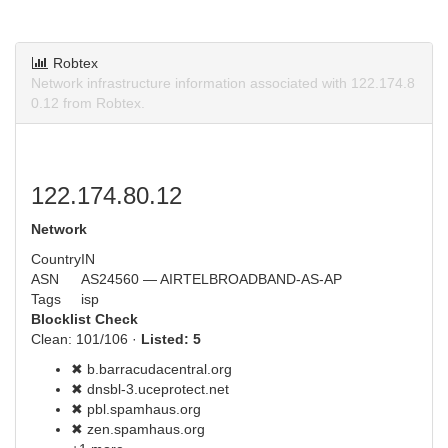
Robtex
Network infrastructure information associated with 122.174.8
0.12 from Robtex.
122.174.80.12
Network
Country
IN
ASN
AS24560 — AIRTELBROADBAND-AS-AP
Tags
isp
Blocklist Check
Clean: 101/106 ·
Listed: 5
✖ b.barracudacentral.org
✖ dnsbl-3.uceprotect.net
✖ pbl.spamhaus.org
✖ zen.spamhaus.org