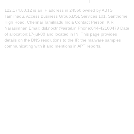
122.174.80.12 is an IP address in 24560 owned by ABTS
Tamilnadu, Access Business Group,DSL Services 101, Santhome
High Road, Chennai Tamilnadu India Contact Person: K R
Narasimhan Email:
dsl.noctn@airtel.in
Phone:044-42100479 Date
of allocation:17-jul-08 and located in IN. This page provides
details on the DNS resolutions to the IP, the malware samples
communicating with it and mentions in APT reports.