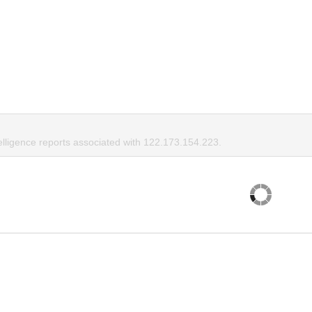
elligence reports associated with 122.173.154.223.