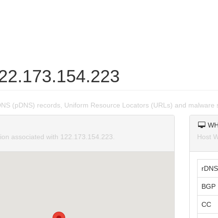
122.173.154.223
DNS (pDNS) records, Uniform Resource Locators (URLs) and malware 
WH
tion associated with 122.173.154.223.
Host W
rDNS
BGP 
CC