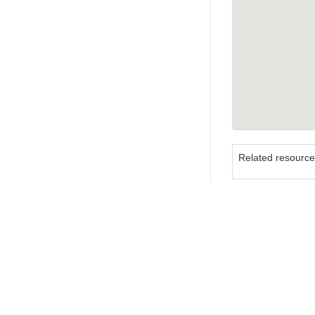
Related resourc