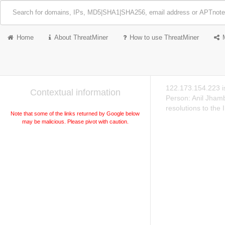
Home
About ThreatMiner
How to use ThreatMiner
122.173.154.223 i
Contextual information
Person: Anil Jham
resolutions to the
Note that some of the links returned by Google below
may be malicious. Please pivot with caution.