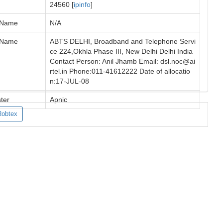
24560 [
ipinfo
]
 Name
N/A
 Name
ABTS DELHI, Broadband and Telephone Servi
ce 224,Okhla Phase III, New Delhi Delhi India
Contact Person: Anil Jhamb Email:
dsl.noc@ai
rtel.in
Phone:011-41612222 Date of allocatio
n:17-JUL-08
ter
Apnic
Robtex