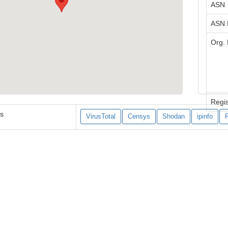
ASN
ASN
Org.
Regis
es
VirusTotal
Censys
Shodan
ipinfo