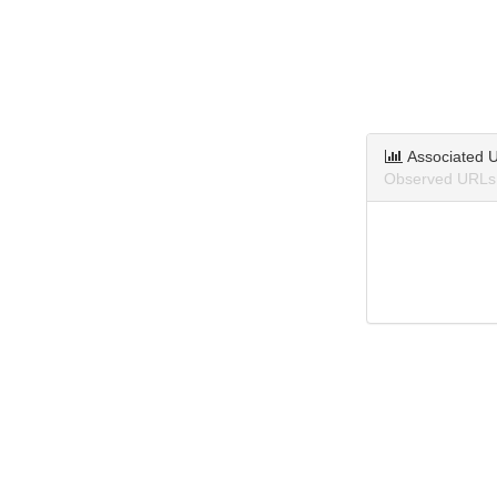
Associated 
Observed URLs 