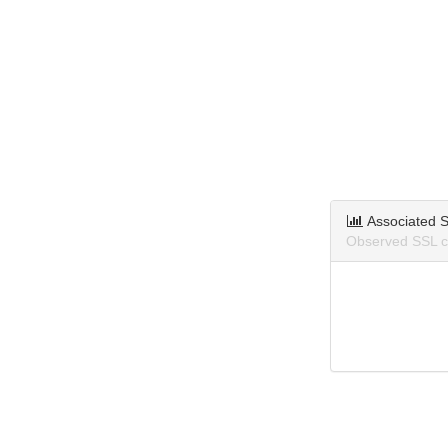
Associated S
Observed SSL ce