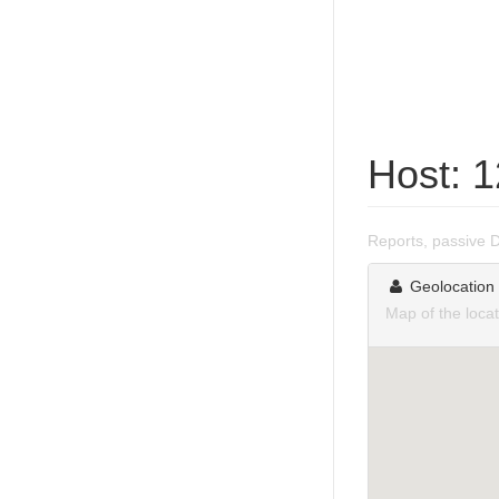
Host: 
Reports, passive 
Geolocation
Map of the loca