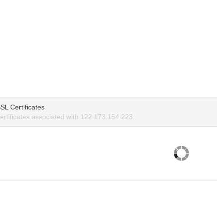
SL Certificates
rtificates associated with 122.173.154.223.