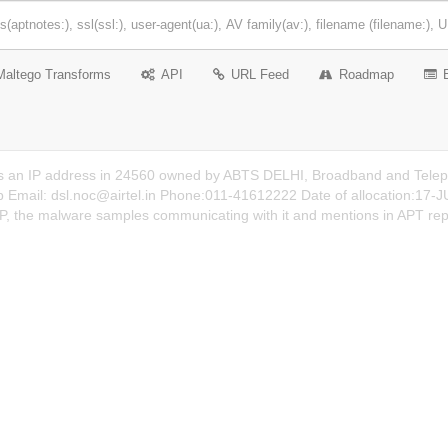
Maltego Transforms
API
URL Feed
Roadmap
s an IP address in 24560 owned by ABTS DELHI, Broadband and Telepho
b Email:
dsl.noc@airtel.in
Phone:011-41612222 Date of allocation:17-JUL
 IP, the malware samples communicating with it and mentions in APT rep