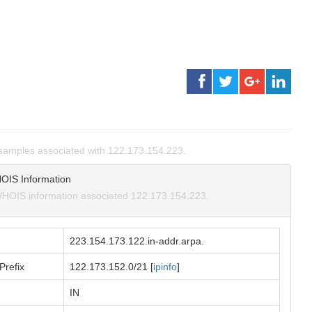
samples associated with 122.173.154.223.
OIS Information
HOIS information associated 122.173.154.223.
223.154.173.122.in-addr.arpa.
Prefix
122.173.152.0/21 [
ipinfo
]
IN