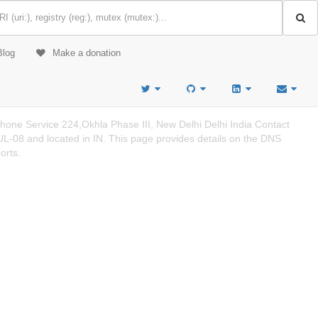
Blog
Make a donation
ne Service 224,Okhla Phase III, New Delhi Delhi India Contact
-08 and located in IN. This page provides details on the DNS
orts.