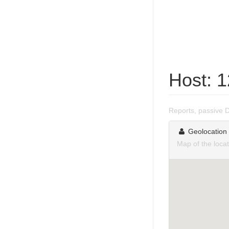
Host: 
Reports, passive 
Geolocation
Map of the loca