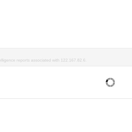
elligence reports associated with 122.167.82.6.