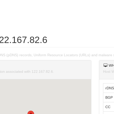
122.167.82.6
DNS (pDNS) records, Uniform Resource Locators (URLs) and malware s
WH
tion associated with 122.167.82.6.
Host W
rDNS
BGP 
CC