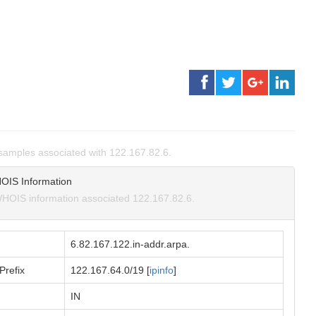
amples associated with 122.167.82.6.
OIS Information
HOIS information associated 122.167.82.6.
6.82.167.122.in-addr.arpa.
Prefix
122.167.64.0/19 [
ipinfo
]
IN