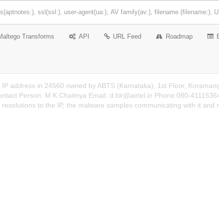
Maltego Transforms
API
URL Feed
Roadmap
n IP address in 24560 owned by ABTS (Karnataka), 1st Floor, Koraman
ontact Person: M K Chaitnya Email:
d.blr@airtel.in
Phone:080-41115364 D
 resolutions to the IP, the malware samples communicating with it and 