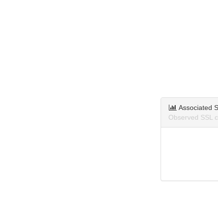
Associated S
Observed SSL ce