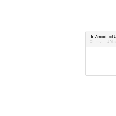
Associated 
Observed URLs 