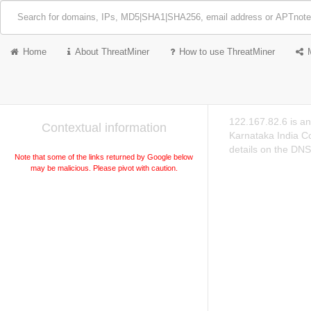
Home
About ThreatMiner
How to use ThreatMiner
122.167.82.6 is a
Contextual information
Karnataka India C
details on the DNS
Note that some of the links returned by Google below
may be malicious. Please pivot with caution.