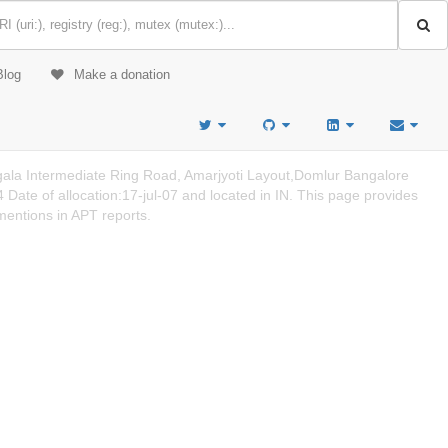
Blog
Make a donation
gala Intermediate Ring Road, Amarjyoti Layout,Domlur Bangalore
ate of allocation:17-jul-07 and located in IN. This page provides
mentions in APT reports.