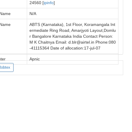
24560 [
ipinfo
]
 Name
N/A
 Name
ABTS (Karnataka), 1st Floor, Koramangala Int
ermediate Ring Road, Amarjyoti Layout,Domlu
r Bangalore Karnataka India Contact Person:
M K Chaitnya Email:
d.blr@airtel.in
Phone:080
-41115364 Date of allocation:17-jul-07
ter
Apnic
Robtex