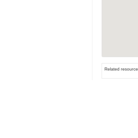
Related resourc