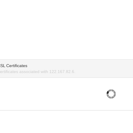
SL Certificates
rtificates associated with 122.167.82.6.