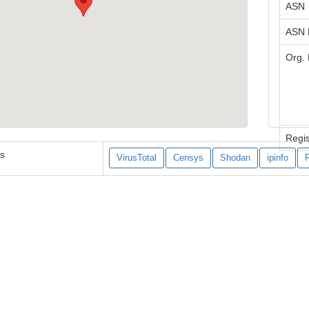
ASN
ASN
Org.
Regis
es
VirusTotal
Censys
Shodan
ipinfo