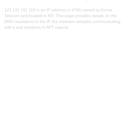
121.132.191.118 is an IP address in 4766 owned by Korea
Telecom and located in KR. This page provides details on the
DNS resolutions to the IP, the malware samples communicating
with it and mentions in APT reports.