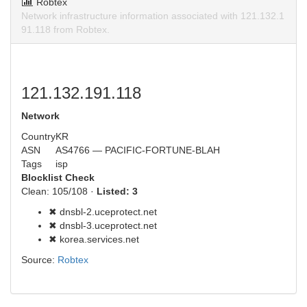
Robtex
Network infrastructure information associated with 121.132.1
91.118 from Robtex.
121.132.191.118
Network
Country
KR
ASN
AS4766 — PACIFIC-FORTUNE-BLAH
Tags
isp
Blocklist Check
Clean: 105/108 ·
Listed: 3
✖ dnsbl-2.uceprotect.net
✖ dnsbl-3.uceprotect.net
✖ korea.services.net
Source:
Robtex