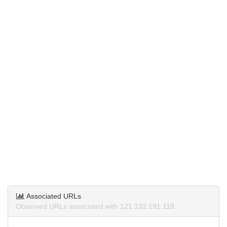
Associated URLs
Observed URLs associated with 121.132.191.118.