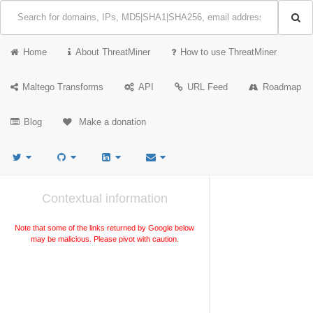
Home
About ThreatMiner
How to use ThreatMiner
Maltego Transforms
API
URL Feed
Roadmap
Blog
Make a donation
Contextual information
Note that some of the links returned by Google below
may be malicious. Please pivot with caution.