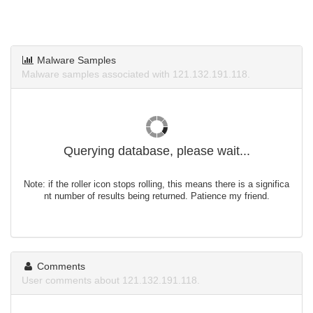
Malware Samples
Malware samples associated with 121.132.191.118.
Querying database, please wait...
Note: if the roller icon stops rolling, this means there is a significa
nt number of results being returned. Patience my friend.
Comments
User comments about 121.132.191.118.