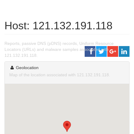
Host: 121.132.191.118
Reports, passive DNS (pDNS) records, Uniform Resource
Locators (URLs) and malware samples associated with
121.132.191.118.
Geolocation
Map of the location associated with 121.132.191.118.