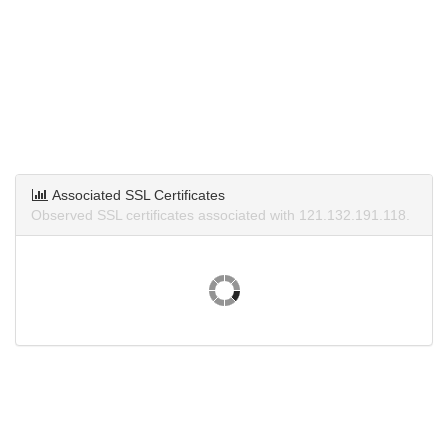
Associated SSL Certificates
Observed SSL certificates associated with 121.132.191.118.