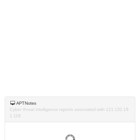
APTNotes
Cyber threat intelligence reports associated with 121.132.19
1.118.