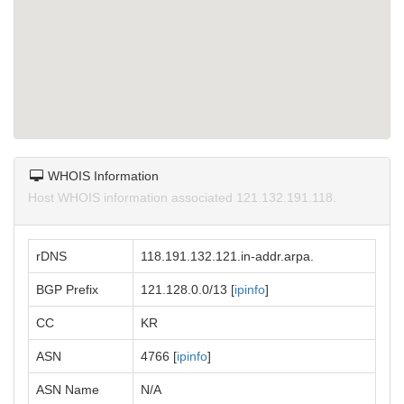
WHOIS Information
Host WHOIS information associated 121.132.191.118.
rDNS
118.191.132.121.in-addr.arpa.
BGP Prefix
121.128.0.0/13 [
ipinfo
]
CC
KR
ASN
4766 [
ipinfo
]
ASN Name
N/A