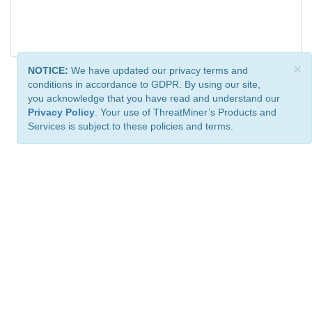
×
NOTICE:
We have updated our privacy terms and
conditions in accordance to GDPR. By using our site,
you acknowledge that you have read and understand our
Privacy Policy
. Your use of ThreatMiner’s Products and
Services is subject to these policies and terms.