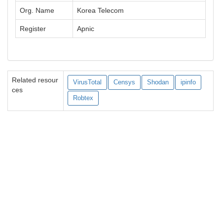
Org. Name
Korea Telecom
Register
Apnic
Related resour
VirusTotal
Censys
Shodan
ipinfo
ces
Robtex