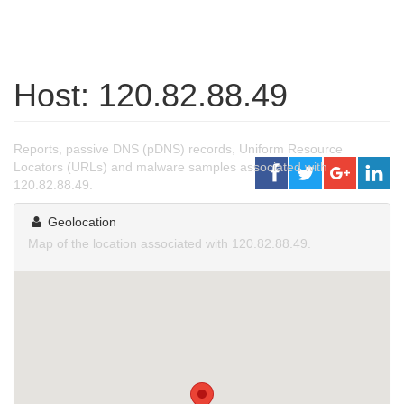
Host: 120.82.88.49
Reports, passive DNS (pDNS) records, Uniform Resource
Locators (URLs) and malware samples associated with
120.82.88.49.
Geolocation
Map of the location associated with 120.82.88.49.