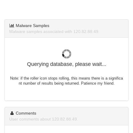
Malware Samples
Malware samples associated with 120.82.88.49.
Querying database, please wait...
Note: if the roller icon stops rolling, this means there is a significa
nt number of results being returned. Patience my friend.
Comments
User comments about 120.82.88.49.