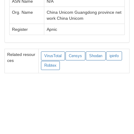
ASN Name
N/A
Org. Name
China Unicom Guangdong province net
work China Unicom
Register
Apnic
Related resour
VirusTotal
Censys
Shodan
ipinfo
ces
Robtex