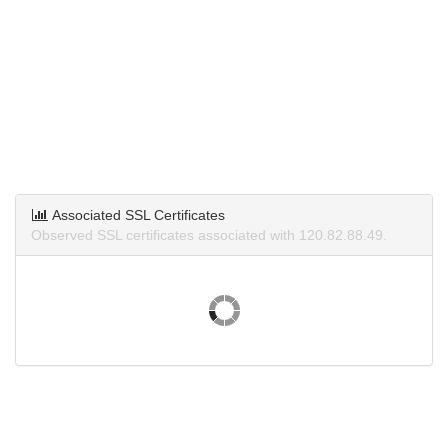
Associated SSL Certificates
Observed SSL certificates associated with 120.82.88.49.