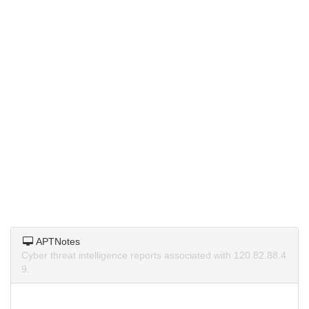
APTNotes
Cyber threat intelligence reports associated with 120.82.88.4
9.