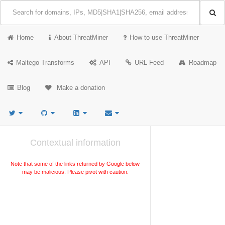
Home
About ThreatMiner
How to use ThreatMiner
Maltego Transforms
API
URL Feed
Roadmap
Blog
Make a donation
Contextual information
Note that some of the links returned by Google below
may be malicious. Please pivot with caution.