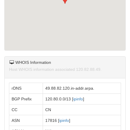
WHOIS Information
Host WHOIS information associated 120.82.88.49.
rDNS
49.88.82.120.in-addr.arpa.
BGP Prefix
120.80.0.0/13 [
ipinfo
]
CC
CN
ASN
17816 [
ipinfo
]