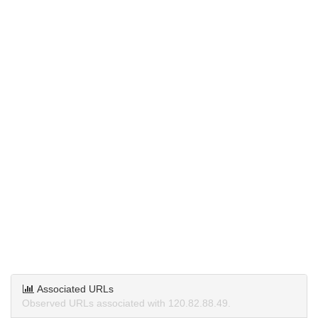
Associated URLs
Observed URLs associated with 120.82.88.49.