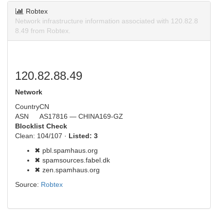
Robtex
Network infrastructure information associated with 120.82.8
8.49 from Robtex.
120.82.88.49
Network
Country
CN
ASN
AS17816 — CHINA169-GZ
Blocklist Check
Clean: 104/107 ·
Listed: 3
✖ pbl.spamhaus.org
✖ spamsources.fabel.dk
✖ zen.spamhaus.org
Source:
Robtex