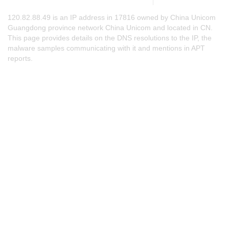
120.82.88.49 is an IP address in 17816 owned by China Unicom
Guangdong province network China Unicom and located in CN.
This page provides details on the DNS resolutions to the IP, the
malware samples communicating with it and mentions in APT
reports.