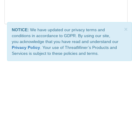
×
NOTICE:
We have updated our privacy terms and
conditions in accordance to GDPR. By using our site,
you acknowledge that you have read and understand our
Privacy Policy
. Your use of ThreatMiner’s Products and
Services is subject to these policies and terms.