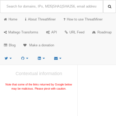
Home
About ThreatMiner
How to use ThreatMiner
Maltego Transforms
API
URL Feed
Roadmap
Blog
Make a donation
Contextual information
Note that some of the links returned by Google below
may be malicious. Please pivot with caution.