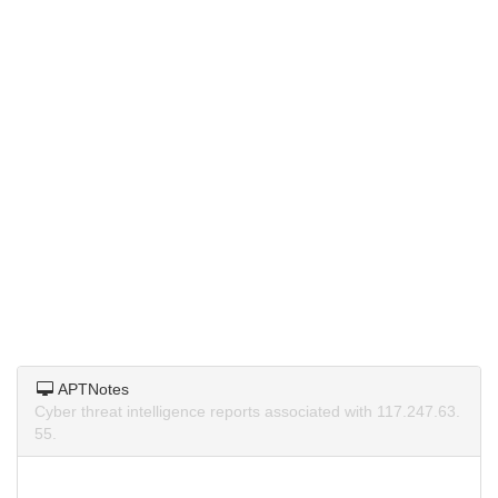
APTNotes
Cyber threat intelligence reports associated with 117.247.63.
55.