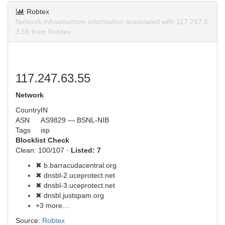
Robtex
Network infrastructure information associated with 117.247.6
3.55 from Robtex.
117.247.63.55
Network
Country
IN
ASN
AS9829 — BSNL-NIB
Tags
isp
Blocklist Check
Clean: 100/107 ·
Listed: 7
✖ b.barracudacentral.org
✖ dnsbl-2.uceprotect.net
✖ dnsbl-3.uceprotect.net
✖ dnsbl.justspam.org
+3 more…
Source:
Robtex