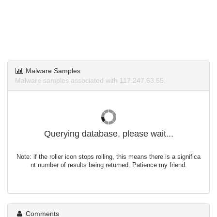
Malware Samples
Malware samples associated with 117.247.63.55.
Querying database, please wait...
Note: if the roller icon stops rolling, this means there is a significa
nt number of results being returned. Patience my friend.
Comments