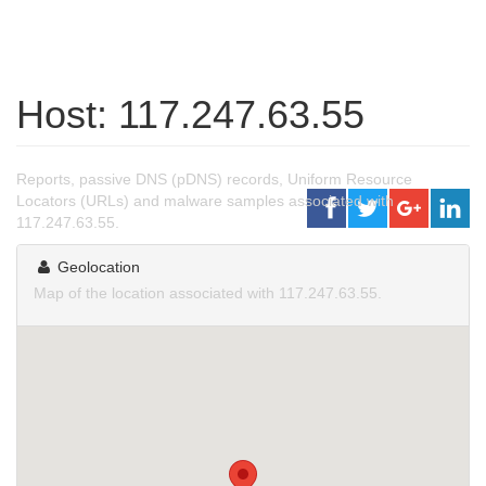
Host: 117.247.63.55
Reports, passive DNS (pDNS) records, Uniform Resource
Locators (URLs) and malware samples associated with
117.247.63.55.
Geolocation
Map of the location associated with 117.247.63.55.