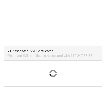
Associated SSL Certificates
Observed SSL certificates associated with 117.247.63.55.