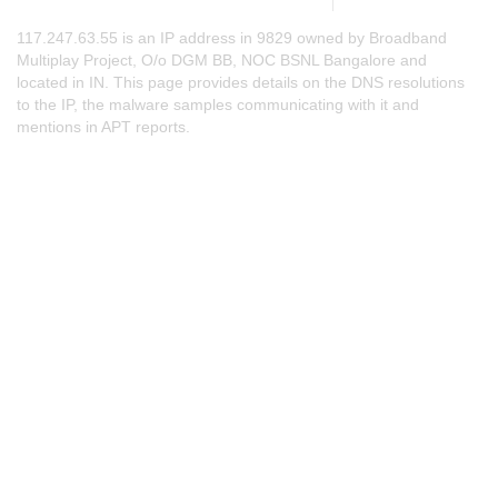
117.247.63.55 is an IP address in 9829 owned by Broadband
Multiplay Project, O/o DGM BB, NOC BSNL Bangalore and
located in IN. This page provides details on the DNS resolutions
to the IP, the malware samples communicating with it and
mentions in APT reports.