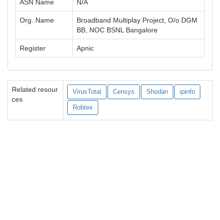
ASN Name
N/A
Org. Name
Broadband Multiplay Project, O/o DGM
BB, NOC BSNL Bangalore
Register
Apnic
Related resour
VirusTotal
Censys
Shodan
ipinfo
ces
Robtex