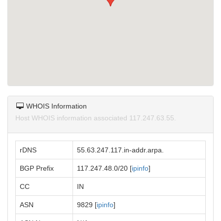
WHOIS Information
Host WHOIS information associated 117.247.63.55.
rDNS
55.63.247.117.in-addr.arpa.
BGP Prefix
117.247.48.0/20 [
ipinfo
]
CC
IN
ASN
9829 [
ipinfo
]