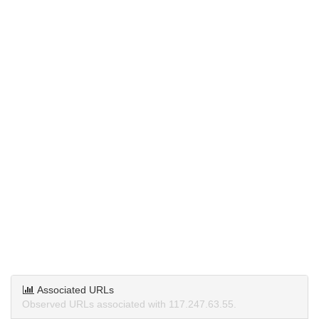
Associated URLs
Observed URLs associated with 117.247.63.55.