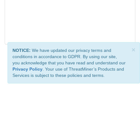
×
NOTICE:
We have updated our privacy terms and
conditions in accordance to GDPR. By using our site,
you acknowledge that you have read and understand our
Privacy Policy
. Your use of ThreatMiner’s Products and
Services is subject to these policies and terms.