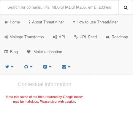
Home
About ThreatMiner
How to use ThreatMiner
Maltego Transforms
API
URL Feed
Roadmap
Blog
Make a donation
Contextual information
Note that some of the links returned by Google below
may be malicious. Please pivot with caution.