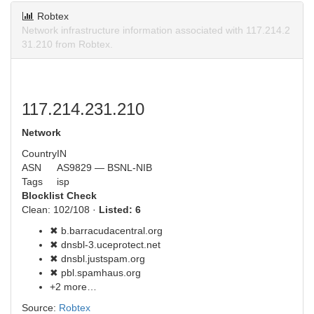
Robtex
Network infrastructure information associated with 117.214.2
31.210 from Robtex.
117.214.231.210
Network
Country
IN
ASN
AS9829 — BSNL-NIB
Tags
isp
Blocklist Check
Clean: 102/108 ·
Listed: 6
✖ b.barracudacentral.org
✖ dnsbl-3.uceprotect.net
✖ dnsbl.justspam.org
✖ pbl.spamhaus.org
+2 more…
Source:
Robtex