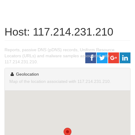
Host: 117.214.231.210
Reports, passive DNS (pDNS) records, Uniform Resource
Locators (URLs) and malware samples associated with
117.214.231.210.
Geolocation
Map of the location associated with 117.214.231.210.