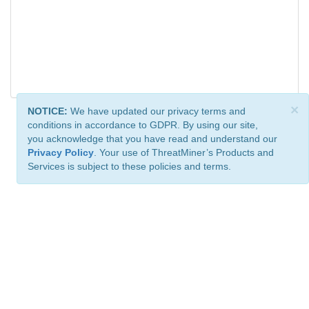
×
NOTICE:
We have updated our privacy terms and
conditions in accordance to GDPR. By using our site,
you acknowledge that you have read and understand our
Privacy Policy
. Your use of ThreatMiner’s Products and
Services is subject to these policies and terms.