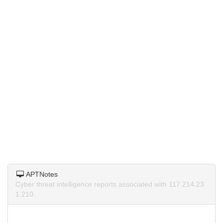
APTNotes
Cyber threat intelligence reports associated with 117.214.23
1.210.