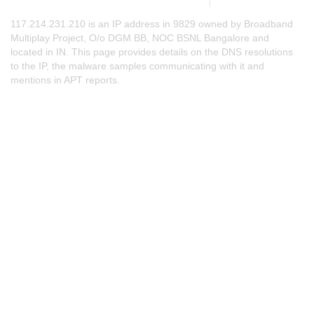
117.214.231.210 is an IP address in 9829 owned by Broadband
Multiplay Project, O/o DGM BB, NOC BSNL Bangalore and
located in IN. This page provides details on the DNS resolutions
to the IP, the malware samples communicating with it and
mentions in APT reports.