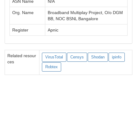
ASN Name
N/A
Org. Name
Broadband Multiplay Project, O/o DGM
BB, NOC BSNL Bangalore
Register
Apnic
Related resour
VirusTotal
Censys
Shodan
ipinfo
ces
Robtex