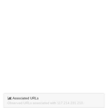
Associated URLs
Observed URLs associated with 117.214.231.210.