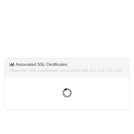
Associated SSL Certificates
Observed SSL certificates associated with 117.214.231.210.