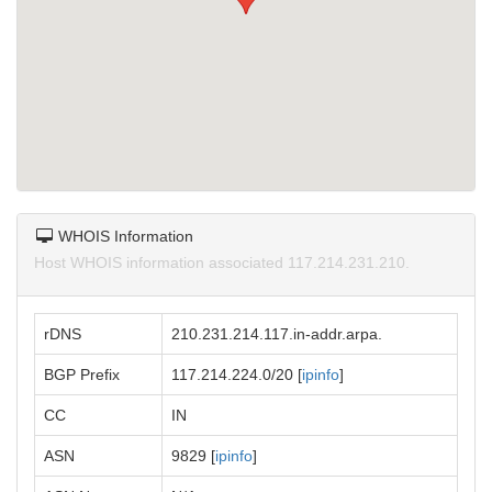
WHOIS Information
Host WHOIS information associated 117.214.231.210.
rDNS
210.231.214.117.in-addr.arpa.
BGP Prefix
117.214.224.0/20 [
ipinfo
]
CC
IN
ASN
9829 [
ipinfo
]