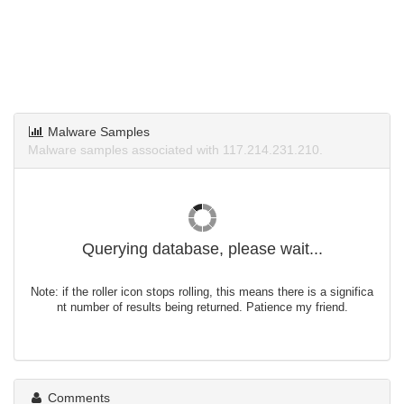
Malware Samples
Malware samples associated with 117.214.231.210.
Querying database, please wait...
Note: if the roller icon stops rolling, this means there is a significa
nt number of results being returned. Patience my friend.
Comments