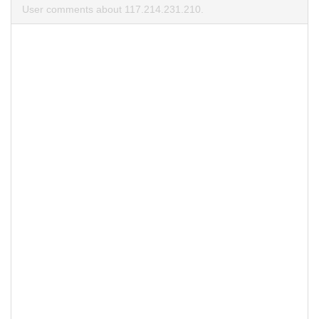
User comments about 117.214.231.210.