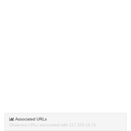
Associated URLs
Observed URLs associated with 117.200.14.75.