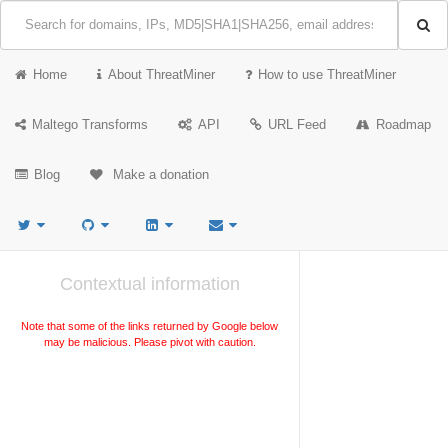
Home
About ThreatMiner
How to use ThreatMiner
Maltego Transforms
API
URL Feed
Roadmap
Blog
Make a donation
Contextual information
Note that some of the links returned by Google below
may be malicious. Please pivot with caution.