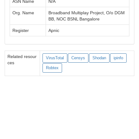
ASN Name
N/A
Org. Name
Broadband Multiplay Project, O/o DGM
BB, NOC BSNL Bangalore
Register
Apnic
Related resour
VirusTotal
Censys
Shodan
ipinfo
ces
Robtex