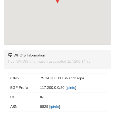
WHOIS Information
Host WHOIS information associated 117.200.14.75.
rDNS
75.14.200.117.in-addr.arpa.
BGP Prefix
117.200.0.0/20 [
ipinfo
]
CC
IN
ASN
9829 [
ipinfo
]