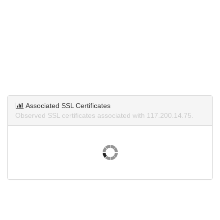
Associated SSL Certificates
Observed SSL certificates associated with 117.200.14.75.