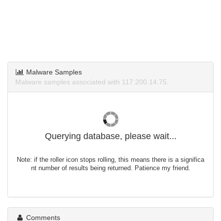
Malware Samples
Malware samples associated with 117.200.14.75.
Querying database, please wait...
Note: if the roller icon stops rolling, this means there is a significa
nt number of results being returned. Patience my friend.
Comments