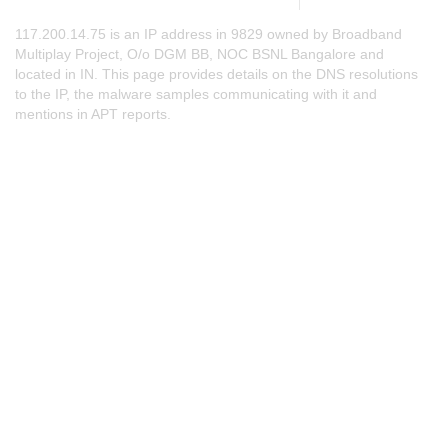
117.200.14.75 is an IP address in 9829 owned by Broadband
Multiplay Project, O/o DGM BB, NOC BSNL Bangalore and
located in IN. This page provides details on the DNS resolutions
to the IP, the malware samples communicating with it and
mentions in APT reports.