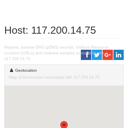
Host: 117.200.14.75
Reports, passive DNS (pDNS) records, Uniform Resource
Locators (URLs) and malware samples associated with
117.200.14.75.
Geolocation
Map of the location associated with 117.200.14.75.