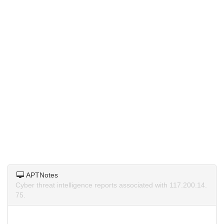
APTNotes
Cyber threat intelligence reports associated with 117.200.14.
75.