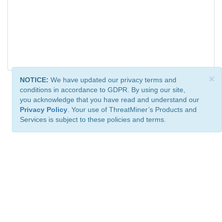
×
NOTICE:
We have updated our privacy terms and
conditions in accordance to GDPR. By using our site,
you acknowledge that you have read and understand our
Privacy Policy
. Your use of ThreatMiner’s Products and
Services is subject to these policies and terms.