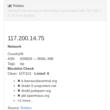
Robtex
Network infrastructure information associated with 117.200.1
4.75 from Robtex.
117.200.14.75
Network
Country
IN
ASN
AS9829 — BSNL-NIB
Tags
isp
Blocklist Check
Clean: 107/113 ·
Listed: 6
✖ b.barracudacentral.org
✖ dnsbl-3.uceprotect.net
✖ dnsbl.justspam.org
✖ pbl.spamhaus.org
+2 more…
Source:
Robtex