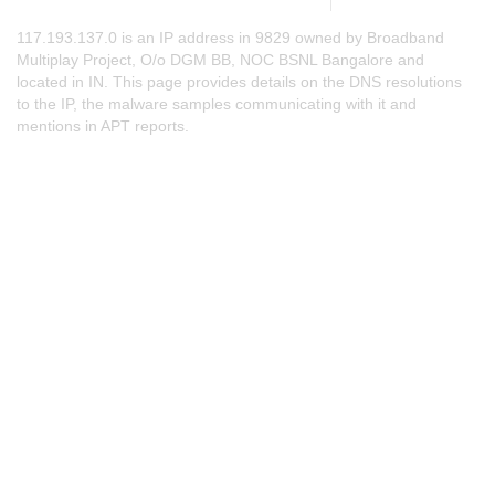
117.193.137.0 is an IP address in 9829 owned by Broadband
Multiplay Project, O/o DGM BB, NOC BSNL Bangalore and
located in IN. This page provides details on the DNS resolutions
to the IP, the malware samples communicating with it and
mentions in APT reports.