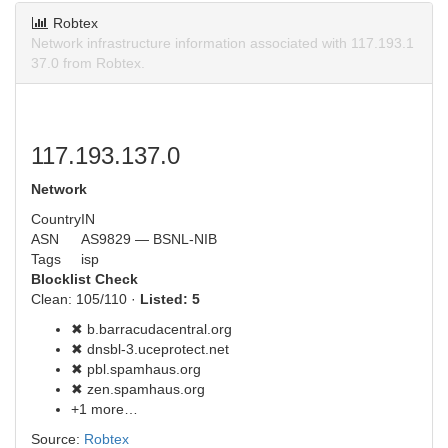
Robtex
Network infrastructure information associated with 117.193.1
37.0 from Robtex.
117.193.137.0
Network
Country
IN
ASN
AS9829 — BSNL-NIB
Tags
isp
Blocklist Check
Clean: 105/110 ·
Listed: 5
✖ b.barracudacentral.org
✖ dnsbl-3.uceprotect.net
✖ pbl.spamhaus.org
✖ zen.spamhaus.org
+1 more…
Source:
Robtex