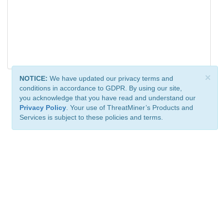
×
NOTICE:
We have updated our privacy terms and
conditions in accordance to GDPR. By using our site,
you acknowledge that you have read and understand our
Privacy Policy
. Your use of ThreatMiner’s Products and
Services is subject to these policies and terms.