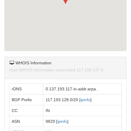
WHOIS Information
Host WHOIS information associated 117.193.137.0.
rDNS
0.137.193.117.in-addr.arpa.
BGP Prefix
117.193.128.0/20 [
ipinfo
]
CC
IN
ASN
9829 [
ipinfo
]