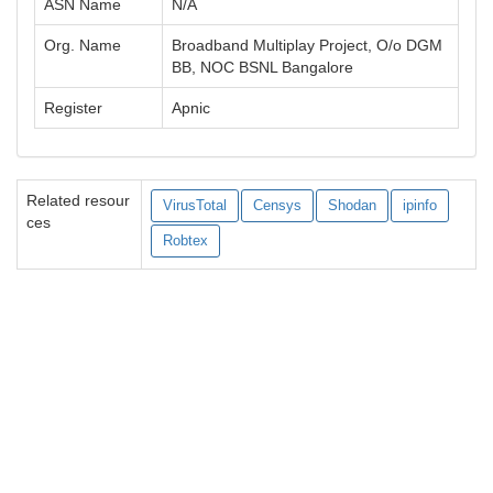
ASN Name
N/A
Org. Name
Broadband Multiplay Project, O/o DGM
BB, NOC BSNL Bangalore
Register
Apnic
Related resour
VirusTotal
Censys
Shodan
ipinfo
ces
Robtex