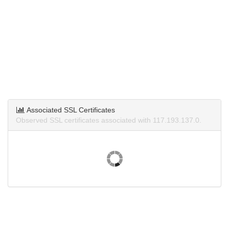
Associated SSL Certificates
Observed SSL certificates associated with 117.193.137.0.