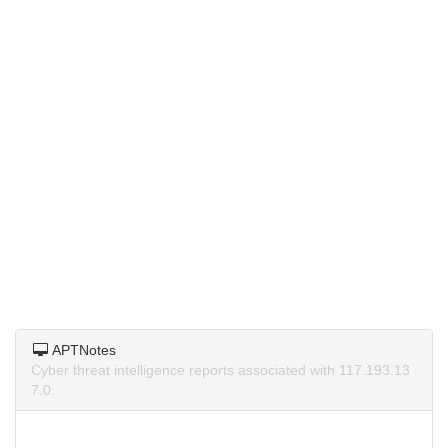
APTNotes
Cyber threat intelligence reports associated with 117.193.13
7.0.