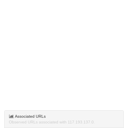
Associated URLs
Observed URLs associated with 117.193.137.0.