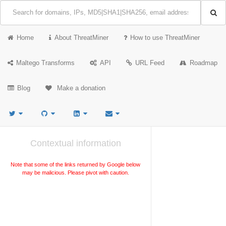
Home
About ThreatMiner
How to use ThreatMiner
Maltego Transforms
API
URL Feed
Roadmap
Blog
Make a donation
Contextual information
Note that some of the links returned by Google below
may be malicious. Please pivot with caution.