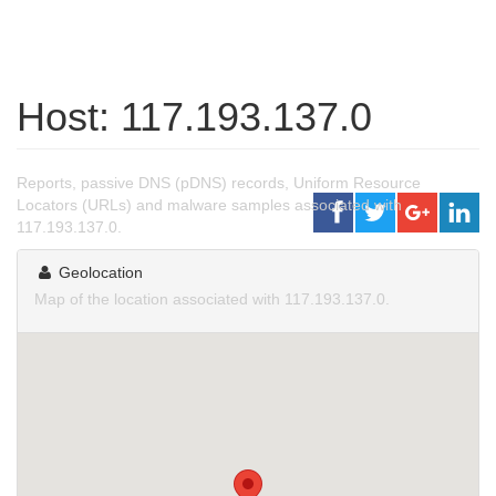
Host: 117.193.137.0
Reports, passive DNS (pDNS) records, Uniform Resource
Locators (URLs) and malware samples associated with
117.193.137.0.
Geolocation
Map of the location associated with 117.193.137.0.