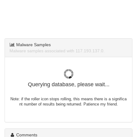
Malware Samples
Malware samples associated with 117.193.137.0.
Querying database, please wait...
Note: if the roller icon stops rolling, this means there is a significa
nt number of results being returned. Patience my friend.
Comments