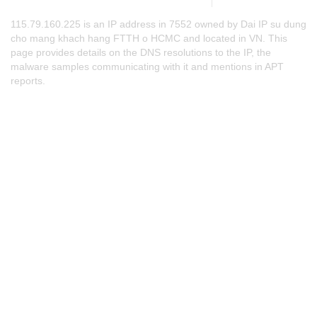
115.79.160.225 is an IP address in 7552 owned by Dai IP su dung
cho mang khach hang FTTH o HCMC and located in VN. This
page provides details on the DNS resolutions to the IP, the
malware samples communicating with it and mentions in APT
reports.