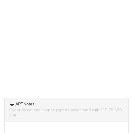
APTNotes
Cyber threat intelligence reports associated with 115.79.160.
225.