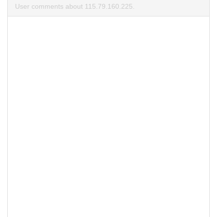
User comments about 115.79.160.225.