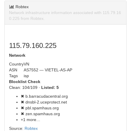
Robtex
Network infrastructure information associated with 115.79.16
0.225 from Robtex.
115.79.160.225
Network
Country
VN
ASN
AS7552 — VIETEL-AS-AP
Tags
isp
Blocklist Check
Clean: 104/109 ·
Listed: 5
✖ b.barracudacentral.org
✖ dnsbl-2.uceprotect.net
✖ pbl.spamhaus.org
✖ zen.spamhaus.org
+1 more…
Source:
Robtex