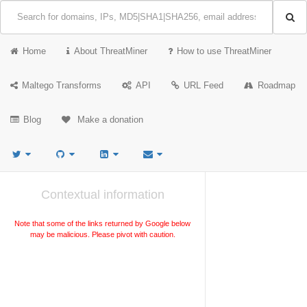
Home
About ThreatMiner
How to use ThreatMiner
Maltego Transforms
API
URL Feed
Roadmap
Blog
Make a donation
Contextual information
Note that some of the links returned by Google below
may be malicious. Please pivot with caution.