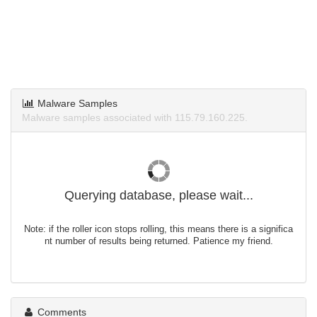
Malware Samples
Malware samples associated with 115.79.160.225.
Querying database, please wait...
Note: if the roller icon stops rolling, this means there is a significa
nt number of results being returned. Patience my friend.
Comments