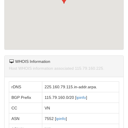
WHOIS Information
Host WHOIS information associated 115.79.160.225.
rDNS
225.160.79.115.in-addr.arpa.
BGP Prefix
115.79.160.0/20 [
ipinfo
]
CC
VN
ASN
7552 [
ipinfo
]