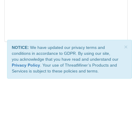
×
NOTICE:
We have updated our privacy terms and
conditions in accordance to GDPR. By using our site,
you acknowledge that you have read and understand our
Privacy Policy
. Your use of ThreatMiner’s Products and
Services is subject to these policies and terms.