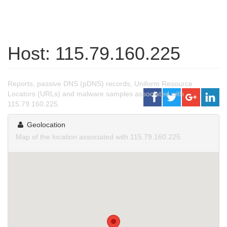
Host: 115.79.160.225
Reports, passive DNS (pDNS) records, Uniform Resource
Locators (URLs) and malware samples associated with
115.79.160.225.
Geolocation
Map of the location associated with 115.79.160.225.