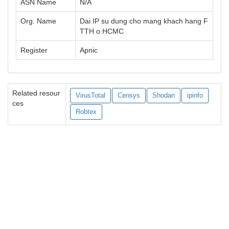
ASN Name
N/A
Org. Name
Dai IP su dung cho mang khach hang F
TTH o HCMC
Register
Apnic
Related resour
VirusTotal
Censys
Shodan
ipinfo
ces
Robtex