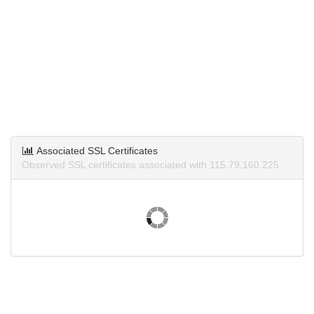
Associated SSL Certificates
Observed SSL certificates associated with 115.79.160.225.