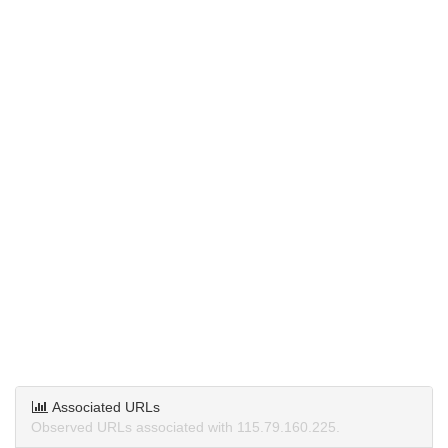
Associated URLs
Observed URLs associated with 115.79.160.225.