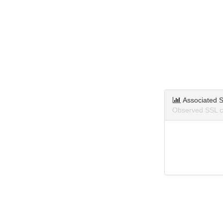
Associated S
Observed SSL ce