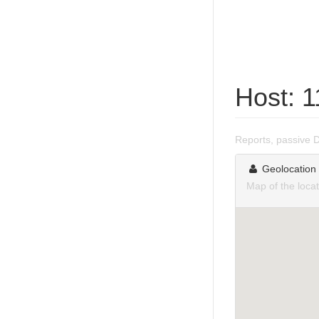
Host: 
Reports, passive 
Geolocation
Map of the loca