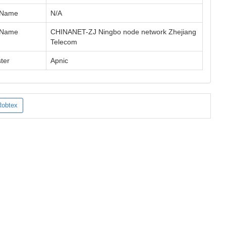
 Name
N/A
 Name
CHINANET-ZJ Ningbo node network Zhejiang
Telecom
ter
Apnic
Robtex