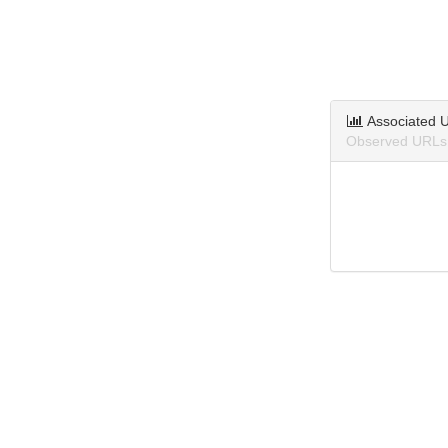
Associated 
Observed URLs 