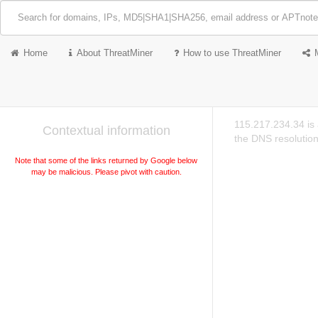
Home
About ThreatMiner
How to use ThreatMiner
115.217.234.34 is
Contextual information
the DNS resolution
Note that some of the links returned by Google below
may be malicious. Please pivot with caution.