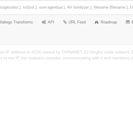
Maltego Transforms
API
URL Feed
Roadmap
 an IP address in 4134 owned by CHINANET-ZJ Ningbo node network Zhe
s to the IP, the malware samples communicating with it and mentions i