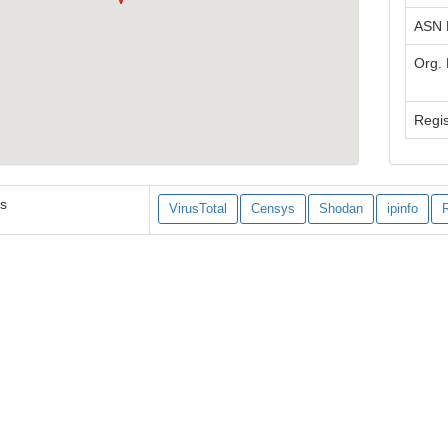
ASN
Org.
Regis
es
VirusTotal
Censys
Shodan
ipinfo