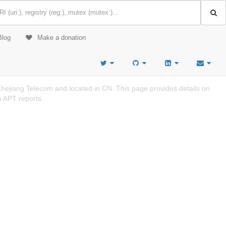
Blog
Make a donation
jiang Telecom and located in CN. This page provides details on
n APT reports.