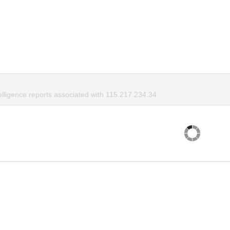
elligence reports associated with 115.217.234.34.