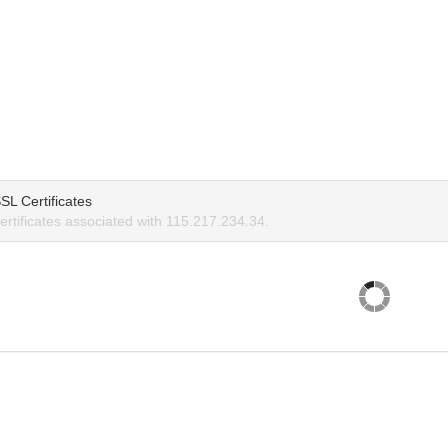
SL Certificates
rtificates associated with 115.217.234.34.