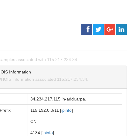
amples associated with 115.217.234.34.
OIS Information
HOIS information associated 115.217.234.34.
34.234.217.115.in-addr.arpa.
Prefix
115.192.0.0/11 [
ipinfo
]
CN
4134 [
ipinfo
]