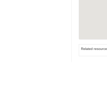
Related resourc