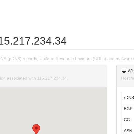
115.217.234.34
DNS (pDNS) records, Uniform Resource Locators (URLs) and malware s
WH
tion associated with 115.217.234.34.
Host W
rDNS
BGP 
CC
ASN