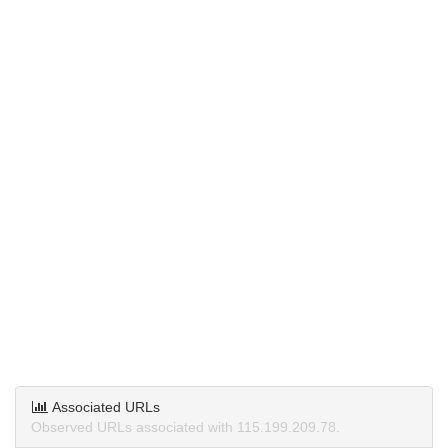
Associated URLs
Observed URLs associated with 115.199.209.78.