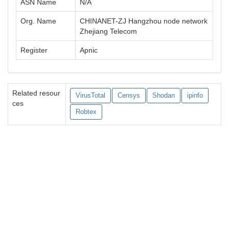
ASN Name
N/A
Org. Name
CHINANET-ZJ Hangzhou node network
Zhejiang Telecom
Register
Apnic
Related resour
VirusTotal
Censys
Shodan
ipinfo
ces
Robtex