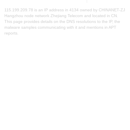
115.199.209.78 is an IP address in 4134 owned by CHINANET-ZJ
Hangzhou node network Zhejiang Telecom and located in CN.
This page provides details on the DNS resolutions to the IP, the
malware samples communicating with it and mentions in APT
reports.