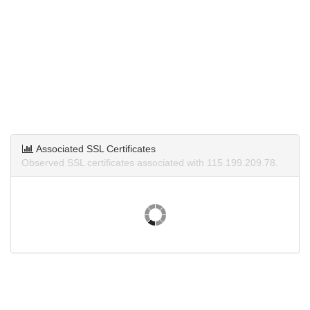
Associated SSL Certificates
Observed SSL certificates associated with 115.199.209.78.