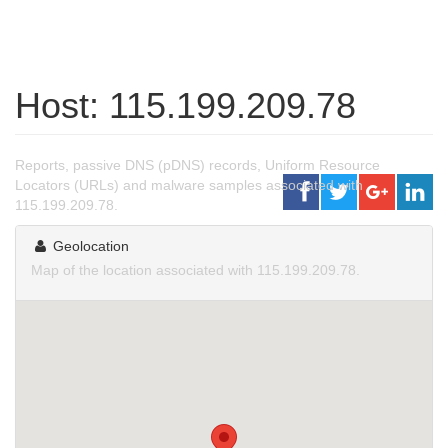
Host: 115.199.209.78
Reports, passive DNS (pDNS) records, Uniform Resource
Locators (URLs) and malware samples associated with
115.199.209.78.
Geolocation
Map of the location associated with 115.199.209.78.