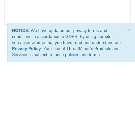
×
NOTICE:
We have updated our privacy terms and
conditions in accordance to GDPR. By using our site,
you acknowledge that you have read and understand our
Privacy Policy
. Your use of ThreatMiner’s Products and
Services is subject to these policies and terms.