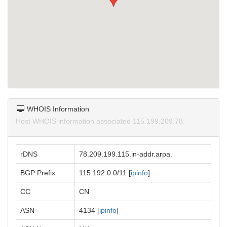
WHOIS Information
Host WHOIS information associated 115.199.209.78.
rDNS
78.209.199.115.in-addr.arpa.
BGP Prefix
115.192.0.0/11 [
ipinfo
]
CC
CN
ASN
4134 [
ipinfo
]