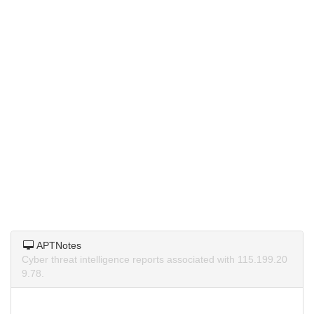
APTNotes
Cyber threat intelligence reports associated with 115.199.20
9.78.