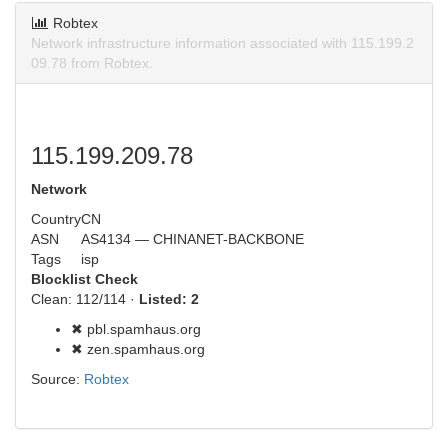
Robtex
Network infrastructure information associated with 115.199.2
09.78 from Robtex.
115.199.209.78
Network
Country
CN
ASN
AS4134 — CHINANET-BACKBONE
Tags
isp
Blocklist Check
Clean: 112/114 ·
Listed: 2
✖ pbl.spamhaus.org
✖ zen.spamhaus.org
Source:
Robtex