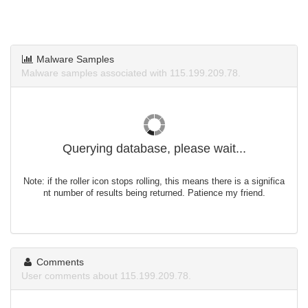
Malware Samples
Malware samples associated with 115.199.209.78.
Querying database, please wait...
Note: if the roller icon stops rolling, this means there is a significa
nt number of results being returned. Patience my friend.
Comments
User comments about 115.199.209.78.