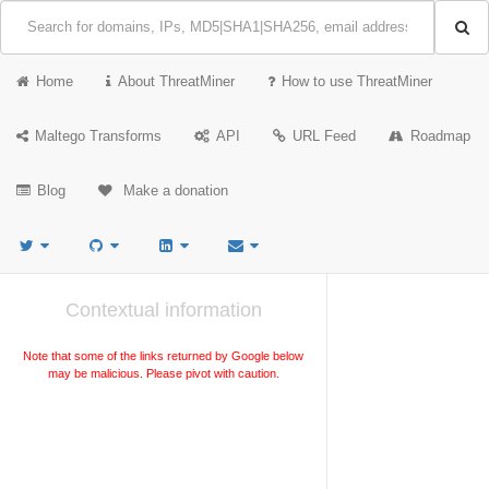
Home
About ThreatMiner
How to use ThreatMiner
Maltego Transforms
API
URL Feed
Roadmap
Blog
Make a donation
Contextual information
Note that some of the links returned by Google below
may be malicious. Please pivot with caution.